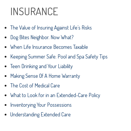
INSURANCE
The Value of Insuring Against Life’s Risks
Dog Bites Neighbor. Now What?
When Life Insurance Becomes Taxable
Keeping Summer Safe: Pool and Spa Safety Tips
Teen Drinking and Your Liability
Making Sense Of A Home Warranty
The Cost of Medical Care
What to Look for in an Extended-Care Policy
Inventorying Your Possessions
Understanding Extended Care