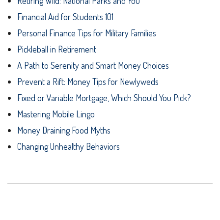
Retiring Wild: National Parks and You
Financial Aid for Students 101
Personal Finance Tips for Military Families
Pickleball in Retirement
A Path to Serenity and Smart Money Choices
Prevent a Rift: Money Tips for Newlyweds
Fixed or Variable Mortgage, Which Should You Pick?
Mastering Mobile Lingo
Money Draining Food Myths
Changing Unhealthy Behaviors