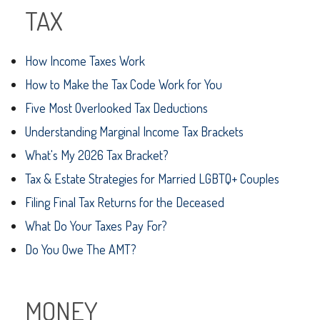
TAX
How Income Taxes Work
How to Make the Tax Code Work for You
Five Most Overlooked Tax Deductions
Understanding Marginal Income Tax Brackets
What's My 2026 Tax Bracket?
Tax & Estate Strategies for Married LGBTQ+ Couples
Filing Final Tax Returns for the Deceased
What Do Your Taxes Pay For?
Do You Owe The AMT?
MONEY