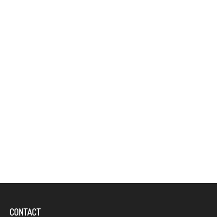
CONTACT