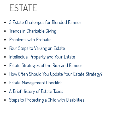
ESTATE
3 Estate Challenges for Blended Families
Trends in Charitable Giving
Problems with Probate
Four Steps to Valuing an Estate
Intellectual Property and Your Estate
Estate Strategies of the Rich and Famous
How Often Should You Update Your Estate Strategy?
Estate Management Checklist
A Brief History of Estate Taxes
Steps to Protecting a Child with Disabilities