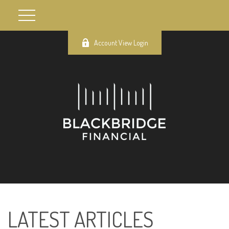
Account View Login
LATEST ARTICLES