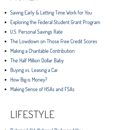
Saving Early & Letting Time Work for You
Exploring the Federal Student Grant Program
U.S. Personal Savings Rate
The Lowdown on Those Free Credit Scores
Making a Charitable Contribution
The Half Million Dollar Baby
Buying vs. Leasing a Car
How Big is Money?
Making Sense of HSAs and FSAs
LIFESTYLE