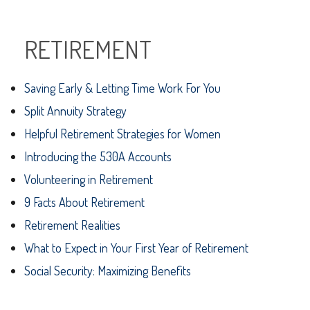
RETIREMENT
Saving Early & Letting Time Work For You
Split Annuity Strategy
Helpful Retirement Strategies for Women
Introducing the 530A Accounts
Volunteering in Retirement
9 Facts About Retirement
Retirement Realities
What to Expect in Your First Year of Retirement
Social Security: Maximizing Benefits