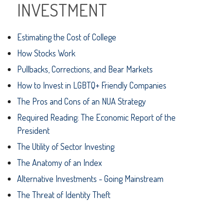
INVESTMENT
Estimating the Cost of College
How Stocks Work
Pullbacks, Corrections, and Bear Markets
How to Invest in LGBTQ+ Friendly Companies
The Pros and Cons of an NUA Strategy
Required Reading: The Economic Report of the
President
The Utility of Sector Investing
The Anatomy of an Index
Alternative Investments - Going Mainstream
The Threat of Identity Theft