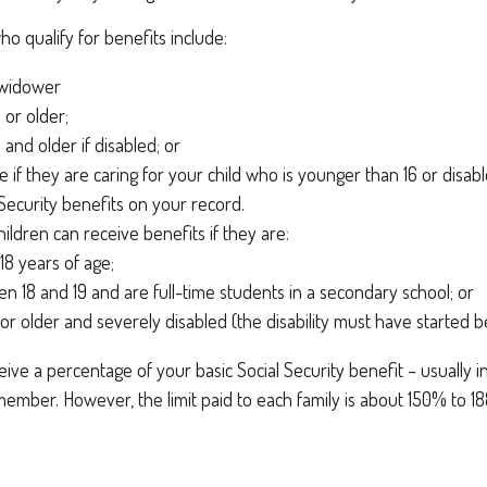
 qualify for benefits include:
 widower
 or older;
 and older if disabled; or
e if they are caring for your child who is younger than 16 or disabl
 Security benefits on your record.
ildren can receive benefits if they are:
18 years of age;
n 18 and 19 and are full-time students in a secondary school; or
 or older and severely disabled (the disability must have started b
eive a percentage of your basic Social Security benefit – usually 
ember. However, the limit paid to each family is about 150% to 1