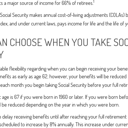
1
s a major source of income for 66% of retirees.
Social Security makes annual cost-of-living adjustments (COLAs) 
ex, and under current laws, pays income for life and the life of 
CAN CHOOSE WHEN YOU TAKE SOC
Y
ble flexibility regarding when you can begin receiving your bene
nefits as early as age 62; however, your benefits will be reduced 
 each month you begin taking Social Security before your full ret
t age is 67 if you were born in 1960 or later. If you were born bef
ll be reduced depending on the year in which you were born.
delay receiving benefits until after reaching your full retirement 
scheduled to increase by 8% annually. This increase under current