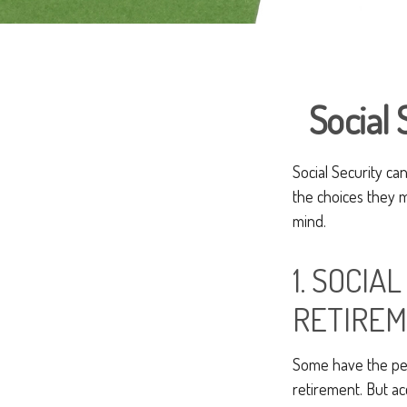
Social 
Social Security ca
the choices they m
mind.
1. SOCIA
RETIREM
Some have the perc
retirement. But ac