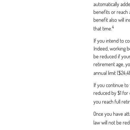
automatically add
benefits or reach 
benefit also will 
4
that time.
If you intend to co
Indeed, working be
be reduced if your
retirement age, yo
annual limit ($24,4
If you continue to
reduced by $1 for 
you reach full ret
Once you have att
law will not be r