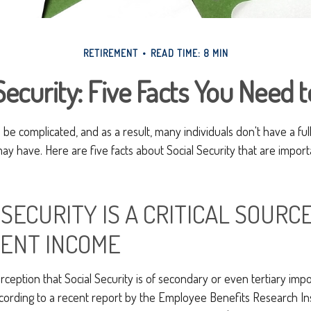
RETIREMENT
READ TIME: 8 MIN
Security: Five Facts You Need
n be complicated, and as a result, many individuals don't have a fu
ay have. Here are five facts about Social Security that are import
L SECURITY IS A CRITICAL SOURC
ENT INCOME
eption that Social Security is of secondary or even tertiary impo
cording to a recent report by the Employee Benefits Research Inst