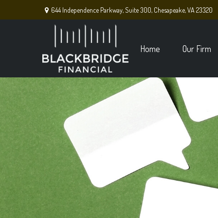
644 Independence Parkway,
Suite 300,
Chesapeake,
VA
23320
Home
Our Firm