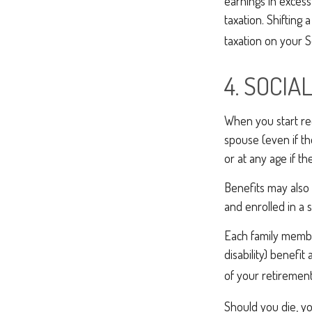
earnings in excess
taxation. Shifting
taxation on your S
4. SOCIA
When you start rec
spouse (even if th
or at any age if th
Benefits may also 
and enrolled in a 
Each family member
disability) benefi
of your retirement 
Should you die, yo