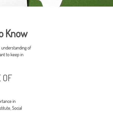
 to Know
ll understanding of
ant to keep in
E OF
rtance in
itute, Social