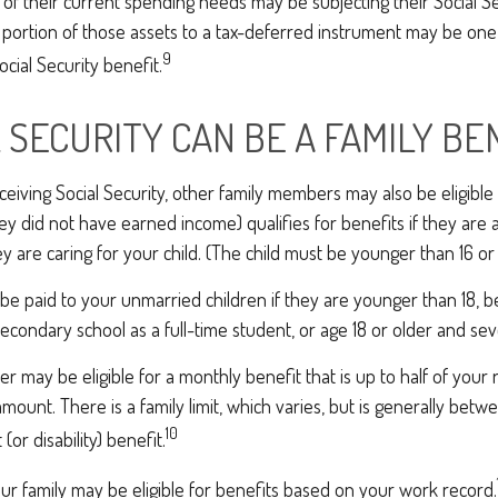
 of their current spending needs may be subjecting their Social S
 a portion of those assets to a tax-deferred instrument may be o
9
ocial Security benefit.
L SECURITY CAN BE A FAMILY BE
eiving Social Security, other family members may also be eligible
ey did not have earned income) qualifies for benefits if they are 
ey are caring for your child. (The child must be younger than 16 or
be paid to your unmarried children if they are younger than 18, 
secondary school as a full-time student, or age 18 or older and sev
 may be eligible for a monthly benefit that is up to half of your 
t amount. There is a family limit, which varies, but is generally be
10
(or disability) benefit.
ur family may be eligible for benefits based on your work record.