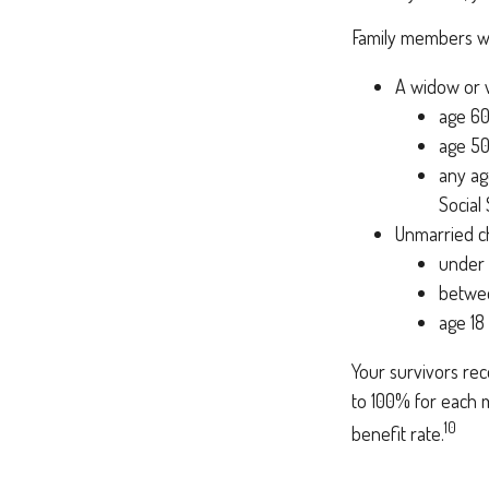
Family members who
A widow or
age 60
age 50
any ag
Social
Unmarried ch
under 
betwee
age 18
Your survivors rec
to 100% for each m
10
benefit rate.