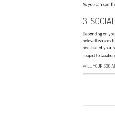
As you can see, the
3. SOCI
Depending on your 
below illustrates
one-half of your S
subject to taxation
WILL YOUR SOCIA