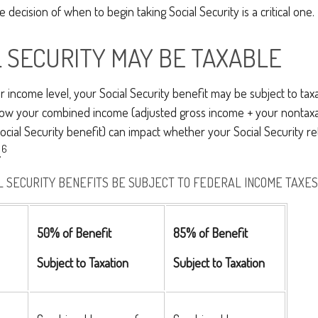
 decision of when to begin taking Social Security is a critical one.
AL SECURITY MAY BE TAXABLE
income level, your Social Security benefit may be subject to taxa
 how your combined income (adjusted gross income + your nontaxa
ocial Security benefit) can impact whether your Social Security re
6
.
L SECURITY BENEFITS BE SUBJECT TO FEDERAL INCOME TAXES
50% of Benefit
85% of Benefit
Subject to Taxation
Subject to Taxation