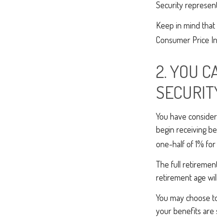
Security represent
Keep in mind that 
Consumer Price Ind
2. YOU 
SECURIT
You have considera
begin receiving be
one-half of 1% for
The full retiremen
retirement age wi
You may choose to 
your benefits are 