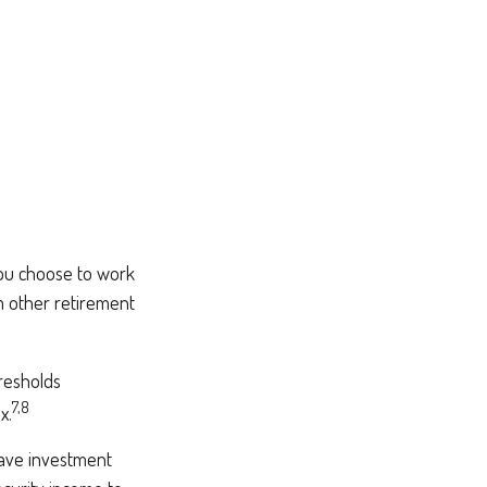
you choose to work
m other retirement
hresholds
7,8
x.
have investment