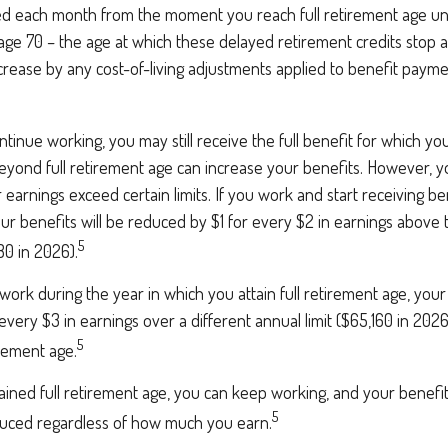
ed each month from the moment you reach full retirement age unti
age 70 – the age at which these delayed retirement credits stop a
increase by any cost-of-living adjustments applied to benefit payme
ntinue working, you may still receive the full benefit for which you 
yond full retirement age can increase your benefits. However, yo
 earnings exceed certain limits. If you work and start receiving ben
ur benefits will be reduced by $1 for every $2 in earnings above 
5
80 in 2026).
 work during the year in which you attain full retirement age, your 
every $3 in earnings over a different annual limit ($65,160 in 202
5
irement age.
ained full retirement age, you can keep working, and your benefi
5
educed regardless of how much you earn.