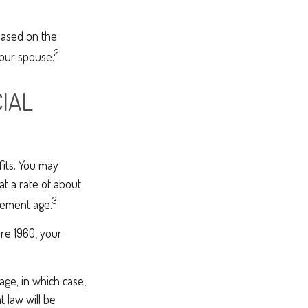
based on the
2
your spouse.
IAL
fits. You may
at a rate of about
3
irement age.
ore 1960, your
age; in which case,
 law will be