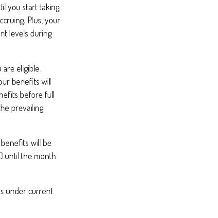
l you start taking
ccruing. Plus, your
nt levels during
are eligible.
ur benefits will
efits before full
the prevailing
benefits will be
6) until the month
ts under current