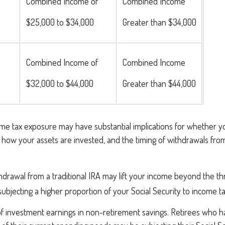
Combined Income of
Combined Income
lers
$25,000 to $34,000
Greater than $34,000
Combined Income of
Combined Income
$32,000 to $44,000
Greater than $44,000
come tax exposure may have substantial implications for whether 
 how your assets are invested, and the timing of withdrawals fro
thdrawal from a traditional IRA may lift your income beyond the t
ubjecting a higher proportion of your Social Security to income ta
of investment earnings in non-retirement savings. Retirees who 