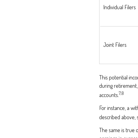
Individual Fi
Joint Filers
This potential in
during retirement,
7,8
accounts.
For instance, a wi
described above, s
The same is true 