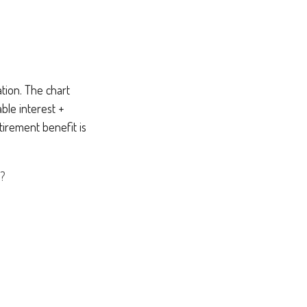
tion. The chart
ble interest +
tirement benefit is
?