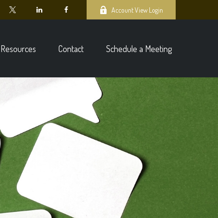
Account View Login
Resources
Contact
Schedule a Meeting