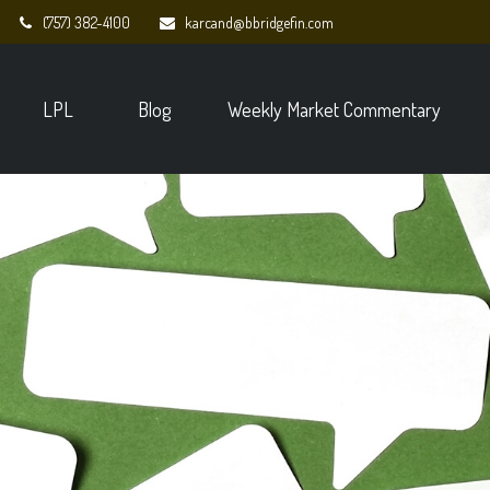
(757) 382-4100
karcand@bbridgefin.com
LPL
Blog
Weekly Market Commentary