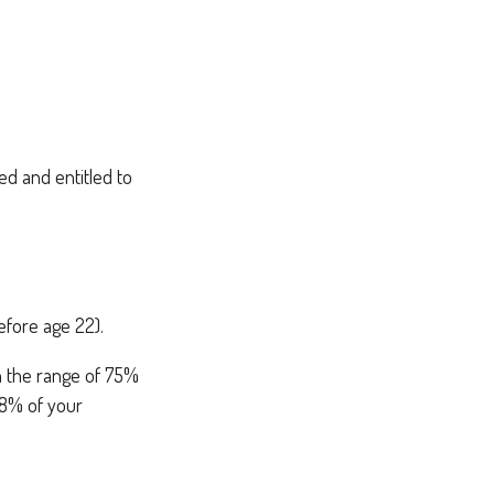
ed and entitled to
efore age 22).
in the range of 75%
88% of your