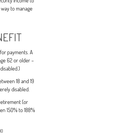
ecurity income to
ne way to manage
NEFIT
 for payments. A
age 62 or older –
 disabled.)
between 18 and 19
erely disabled.
retirement (or
tween 150% to 188%
10