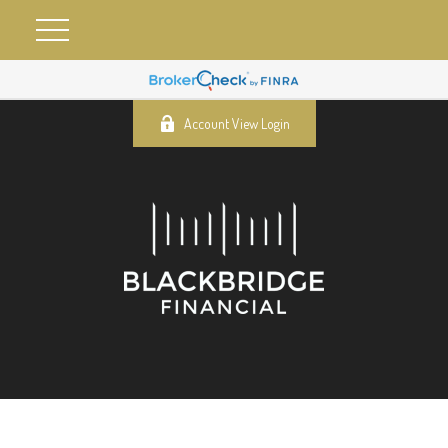
Account View Login