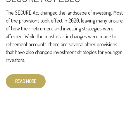
The SECURE Act changed the landscape of investing. Most
of the provisions took effect in 2020, leaving many unsure
of how their retirement and investing strategies were
affected. While the most drastic changes were made to
retirement accounts, there are several other provisions
that have also changed investment strategies for younger
investors.
READ MORE