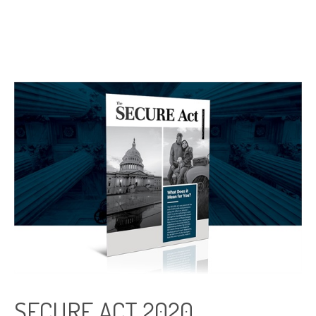
SECURE ACT 2020