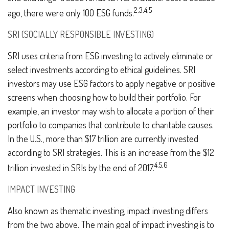
2,3,4,5
ago, there were only 100 ESG funds.
SRI (SOCIALLY RESPONSIBLE INVESTING)
SRI uses criteria from ESG investing to actively eliminate or
select investments according to ethical guidelines. SRI
investors may use ESG factors to apply negative or positive
screens when choosing how to build their portfolio. For
example, an investor may wish to allocate a portion of their
portfolio to companies that contribute to charitable causes.
In the U.S., more than $17 trillion are currently invested
according to SRI strategies. This is an increase from the $12
4,5,6
trillion invested in SRIs by the end of 2017.
IMPACT INVESTING
Also known as thematic investing, impact investing differs
from the two above. The main goal of impact investing is to