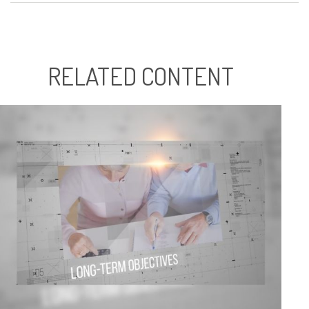
RELATED CONTENT