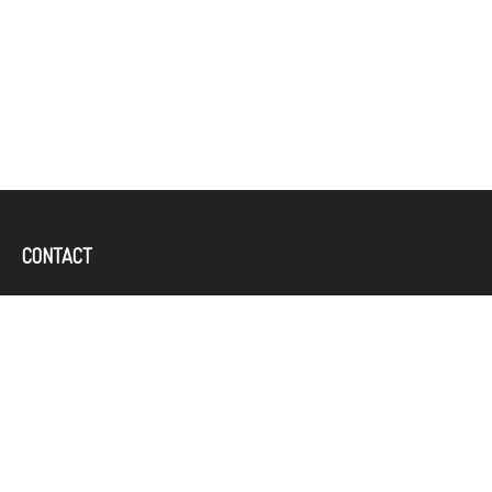
CONTACT
Office:
(757) 382-4100
644 Independence Parkway
Suite 300
Chesapeake,
VA
23320
karcand@bbridgefin.com