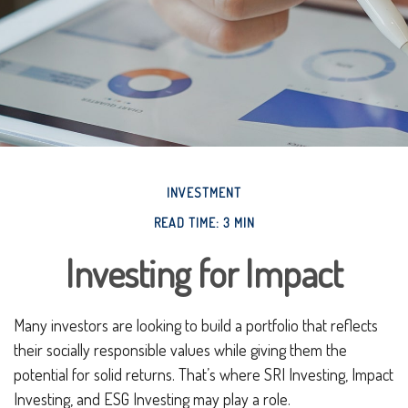
INVESTMENT
READ TIME: 3 MIN
Investing for Impact
Many investors are looking to build a portfolio that reflects
their socially responsible values while giving them the
potential for solid returns. That’s where SRI Investing, Impact
Investing, and ESG Investing may play a role.