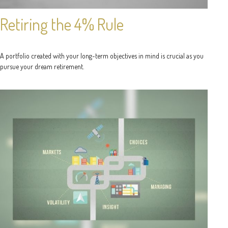
Retiring the 4% Rule
A portfolio created with your long-term objectives in mind is crucial as you
pursue your dream retirement.