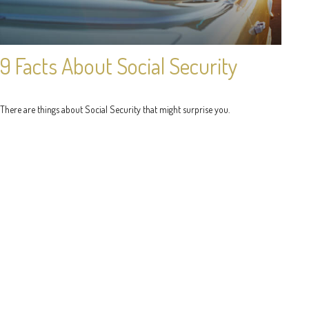
9 Facts About Social Security
There are things about Social Security that might surprise you.