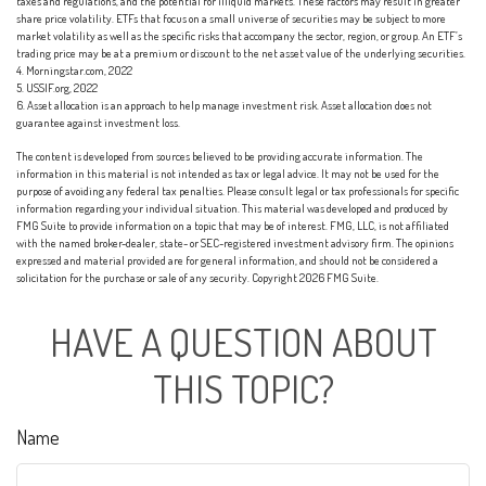
taxes and regulations, and the potential for illiquid markets. These factors may result in greater
share price volatility. ETFs that focus on a small universe of securities may be subject to more
market volatility as well as the specific risks that accompany the sector, region, or group. An ETF’s
trading price may be at a premium or discount to the net asset value of the underlying securities.
4. Morningstar.com, 2022
5. USSIF.org, 2022
6. Asset allocation is an approach to help manage investment risk. Asset allocation does not
guarantee against investment loss.
The content is developed from sources believed to be providing accurate information. The
information in this material is not intended as tax or legal advice. It may not be used for the
purpose of avoiding any federal tax penalties. Please consult legal or tax professionals for specific
information regarding your individual situation. This material was developed and produced by
FMG Suite to provide information on a topic that may be of interest. FMG, LLC, is not affiliated
with the named broker-dealer, state- or SEC-registered investment advisory firm. The opinions
expressed and material provided are for general information, and should not be considered a
solicitation for the purchase or sale of any security. Copyright
2026 FMG Suite.
HAVE A QUESTION ABOUT
THIS TOPIC?
Name