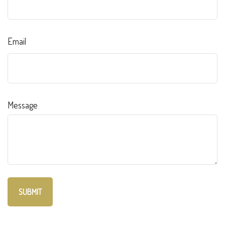
Email
Message