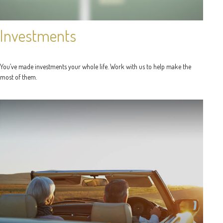
Investments
You’ve made investments your whole life. Work with us to help make the
most of them.