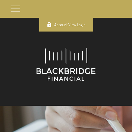
Account View Login