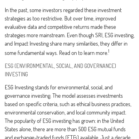
In the past, some investors regarded these investment
strategies as too restrictive. But over time, improved
evaluative data and competitive returns made these
strategies more mainstream. Even though SRI, ESG investing,
and Impact Investing share many similarities, they differ in
1
some fundamental ways. Read on to learn more.
ESG (ENVIRONMENTAL, SOCIAL, AND GOVERNANCE)
INVESTING
ESG Investing stands for environmental, social, and
governance investing. The model assesses investments
based on specific criteria, such as ethical business practices,
environmental conservation, and local community impact.
The popularity of ESG investing has grown: in the United
States alone, there are more than 500 ESG mutual funds
and exchange-traded funds (ETFs) available. Just a decade