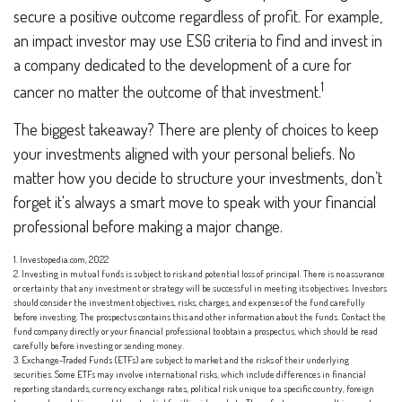
secure a positive outcome regardless of profit. For example,
an impact investor may use ESG criteria to find and invest in
a company dedicated to the development of a cure for
1
cancer no matter the outcome of that investment.
The biggest takeaway? There are plenty of choices to keep
your investments aligned with your personal beliefs. No
matter how you decide to structure your investments, don’t
forget it's always a smart move to speak with your financial
professional before making a major change.
1. Investopedia.com, 2022
2. Investing in mutual funds is subject to risk and potential loss of principal. There is no assurance
or certainty that any investment or strategy will be successful in meeting its objectives. Investors
should consider the investment objectives, risks, charges, and expenses of the fund carefully
before investing. The prospectus contains this and other information about the funds. Contact the
fund company directly or your financial professional to obtain a prospectus, which should be read
carefully before investing or sending money.
3. Exchange-Traded Funds (ETFs) are subject to market and the risks of their underlying
securities. Some ETFs may involve international risks, which include differences in financial
reporting standards, currency exchange rates, political risk unique to a specific country, foreign