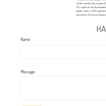
not be used for the purpose of
This material was developed a
dealer, state- or SEC-registe
solicitation for the purchase 
HA
Name
Message