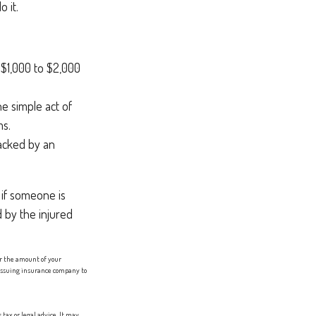
 it.
f $1,000 to $2,000
he simple act of
ms.
racked by an
 if someone is
d by the injured
er the amount of your
e issuing insurance company to
tax or legal advice. It may