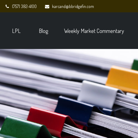
(757) 382-4100
karcand@bbridgefin.com
LPL
Blog
Weekly Market Commentary