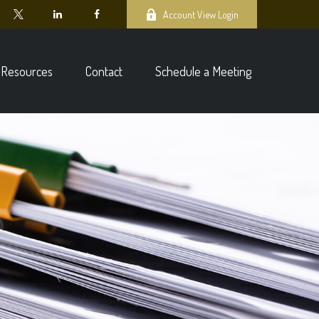
Account View Login
Resources
Contact
Schedule a Meeting