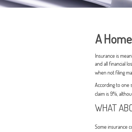
A Home I
Insurance is meant 
and all financial 
when not filing ma
According to one 
claim is 9%, altho
WHAT ABO
Some insurance co