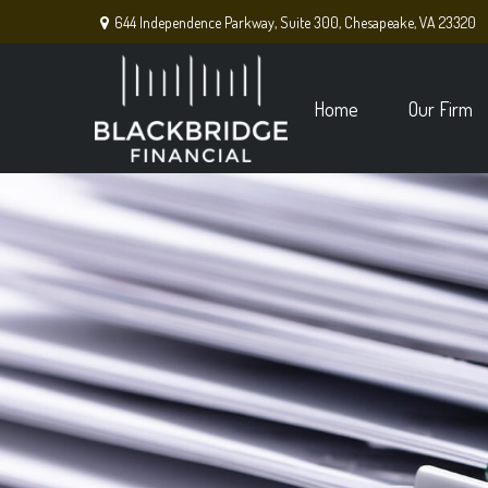
644 Independence Parkway,
Suite 300,
Chesapeake,
VA
23320
Home
Our Firm