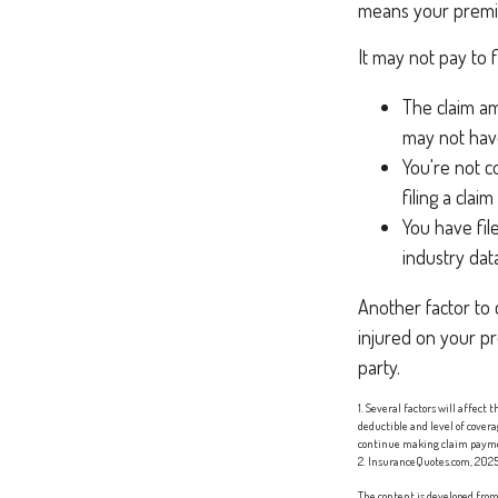
means your premiu
It may not pay to fi
The claim am
may not have
You're not c
filing a clai
You have fil
industry dat
Another factor to 
injured on your pr
party.
1. Several factors will affect
deductible and level of cover
continue making claim paym
2. InsuranceQuotes.com, 202
The content is developed from 