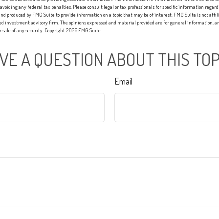
 avoiding any federal tax penalties. Please consult legal or tax professionals for specific information regard
nd produced by FMG Suite to provide information on a topic that may be of interest. FMG Suite is not affi
red investment advisory firm. The opinions expressed and material provided are for general information, an
or sale of any security. Copyright
2026 FMG Suite.
VE A QUESTION ABOUT THIS TOP
Email