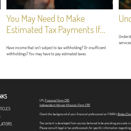
You May Need to Make
Und
Estimated Tax Payments If…
Underst
services
Have income that isn’t subject to tax withholding? Or insufficient
withholdings? You may have to pay estimated taxes.
NKS
LPL
Financial Form CRS
Independent Advisor Alliance's Form CRS
TICLES
Check the background of your financial professional on FINRA's
BrokerChe
S
The content is developed from sources believed to be providing accurate in
LATORS
Please consult legal or tax professionals for specific information regardi