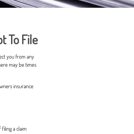
t To File
otect you from any
 there may be times
owners insurance
iling a claim