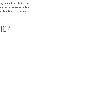
ing your individual situation.
liated with the named broker-
d should not be considered a
IC?