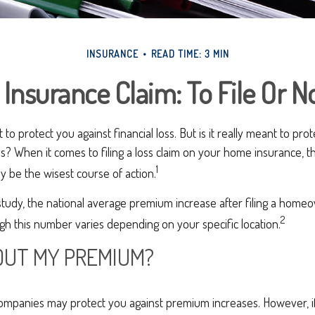
INSURANCE
READ TIME: 3 MIN
nsurance Claim: To File Or No
to protect you against financial loss. But is it really meant to pr
loss? When it comes to filing a loss claim on your home insurance,
1
y be the wisest course of action.
study, the national average premium increase after filing a home
2
ugh this number varies depending on your specific location.
UT MY PREMIUM?
mpanies may protect you against premium increases. However, if f