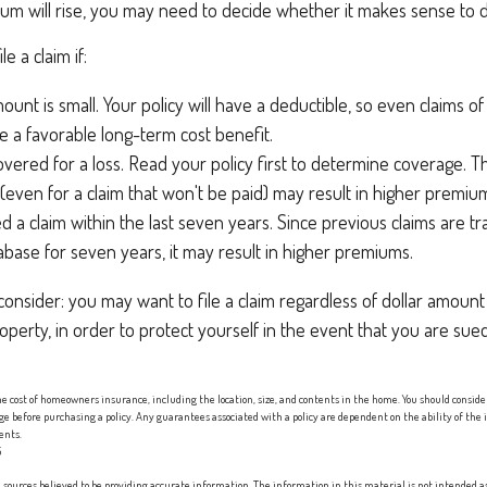
m will rise, you may need to decide whether it makes sense to do
le a claim if:
ount is small. Your policy will have a deductible, so even claims o
 a favorable long-term cost benefit.
overed for a loss. Read your policy first to determine coverage. T
m (even for a claim that won't be paid) may result in higher premiu
ed a claim within the last seven years. Since previous claims are t
abase for seven years, it may result in higher premiums.
consider: you may want to file a claim regardless of dollar amount
operty, in order to protect yourself in the event that you are sue
 the cost of homeowners insurance, including the location, size, and contents in the home. You should consid
age before purchasing a policy. Any guarantees associated with a policy are dependent on the ability of th
ents.
5
sources believed to be providing accurate information. The information in this material is not intended as 