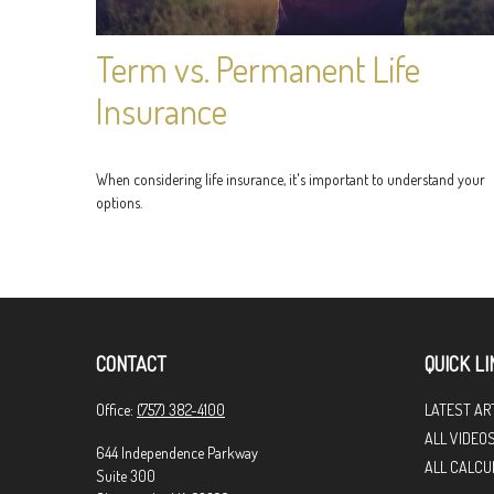
Term vs. Permanent Life
Insurance
When considering life insurance, it's important to understand your
options.
CONTACT
QUICK LI
Office:
(757) 382-4100
LATEST AR
ALL VIDEO
644 Independence Parkway
ALL CALCU
Suite 300