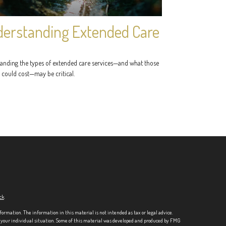
erstanding Extended Care
anding the types of extended care services—and what those
 could cost—may be critical.
ck
.
formation. The information in this material is not intended as tax or legal advice.
ng your individual situation. Some of this material was developed and produced by FMG