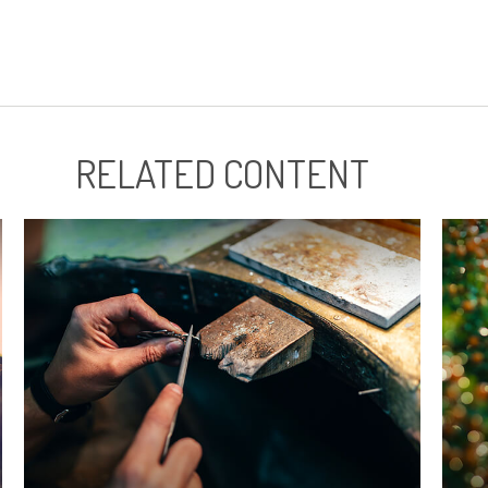
RELATED CONTENT