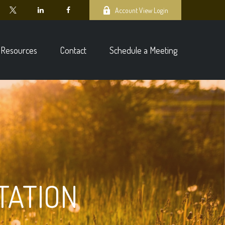
Account View Login
Resources
Contact
Schedule a Meeting
TATION