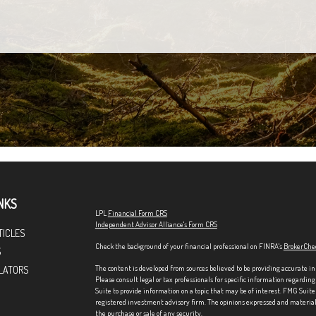
NKS
LPL
Financial Form CRS
Independent Advisor Alliance's Form CRS
TICLES
Check the background of your financial professional on FINRA's
BrokerChe
S
The content is developed from sources believed to be providing accurate in
LATORS
Please consult legal or tax professionals for specific information regardi
Suite to provide information on a topic that may be of interest. FMG Suite 
registered investment advisory firm. The opinions expressed and material p
the purchase or sale of any security.