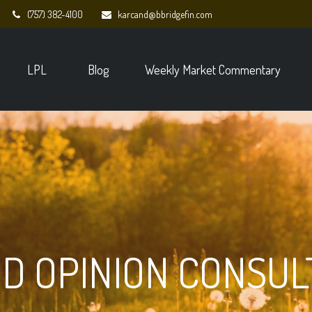
(757) 382-4100
karcand@bbridgefin.com
LPL
Blog
Weekly Market Commentary
D OPINION CONSUL