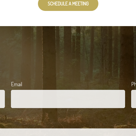
SCHEDULE A MEETING
Email
P