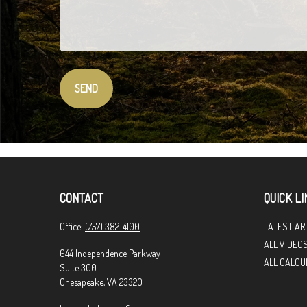
SEND
CONTACT
QUICK LI
Office:
(757) 382-4100
LATEST AR
ALL VIDEO
644 Independence Parkway
ALL CALCU
Suite 300
Chesapeake,
VA
23320