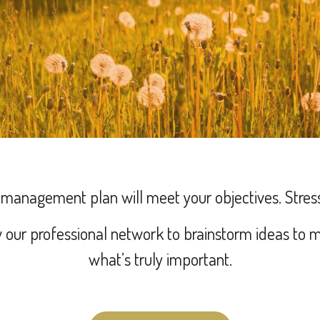
h management plan will meet your objectives.
Stres
our professional network to brainstorm ideas to m
what’s truly important.