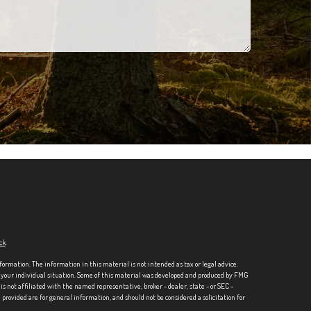
ck
.
formation. The information in this material is not intended as tax or legal advice.
ng your individual situation. Some of this material was developed and produced by FMG
is not affiliated with the named representative, broker - dealer, state - or SEC -
rovided are for general information, and should not be considered a solicitation for