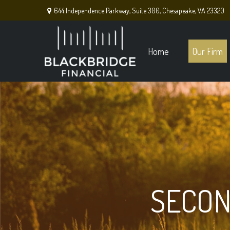
644 Independence Parkway,
Suite 300,
Chesapeake,
VA
23320
Home
Our Firm
SECON