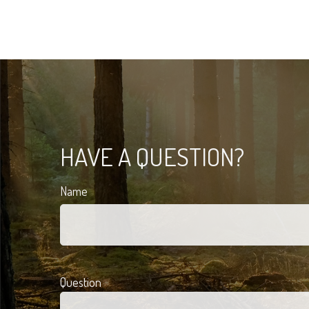
HAVE A QUESTION?
Name
Question