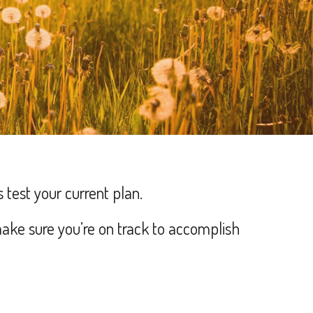
s test your current plan.
ake sure you’re on track to accomplish