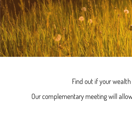
Find out if your wealt
Our complementary meeting will allow 