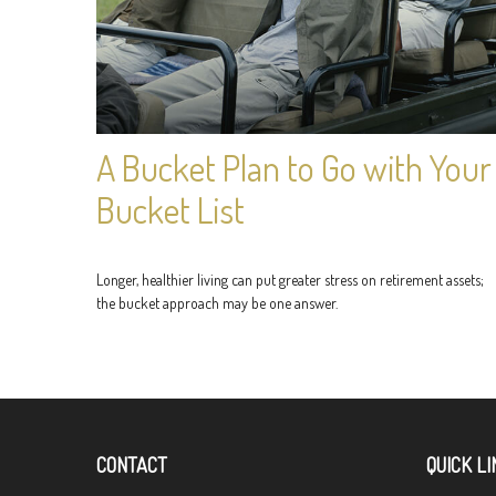
A Bucket Plan to Go with Your
Bucket List
Longer, healthier living can put greater stress on retirement assets;
the bucket approach may be one answer.
CONTACT
QUICK LI