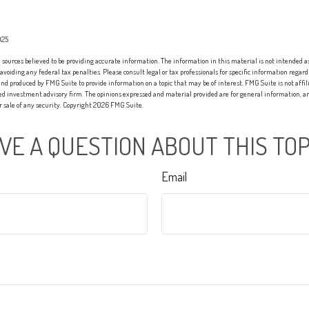
025
sources believed to be providing accurate information. The information in this material is not intended as 
 avoiding any federal tax penalties. Please consult legal or tax professionals for specific information regard
nd produced by FMG Suite to provide information on a topic that may be of interest. FMG Suite is not affi
red investment advisory firm. The opinions expressed and material provided are for general information, an
or sale of any security. Copyright
2026 FMG Suite.
VE A QUESTION ABOUT THIS TOP
Email