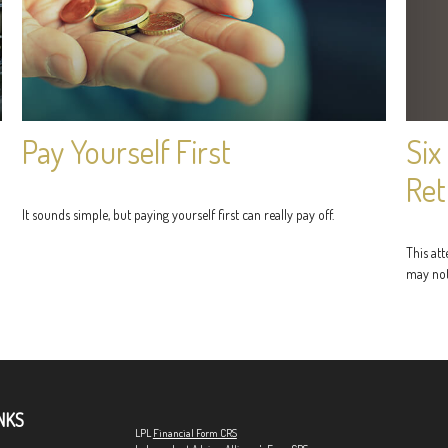
Six
Pay Yourself First
Ret
It sounds simple, but paying yourself first can really pay off.
This at
may not
NKS
LPL
Financial Form CRS