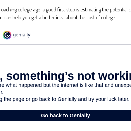
proaching college age, a good first step is estimating the potential 
 can help you get a better idea about the cost of college.