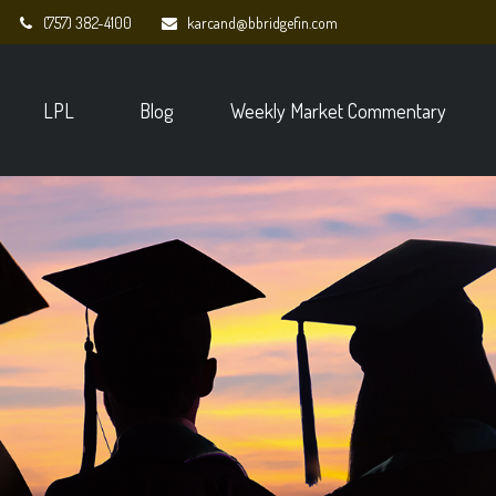
(757) 382-4100
karcand@bbridgefin.com
LPL
Blog
Weekly Market Commentary