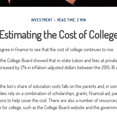
INVESTMENT
READ TIME: 2 MIN
Estimating the Cost of Colleg
egree in finance to see that the cost of college continues to rise.
, the College Board showed that in-state tuition and fees at privat
increased by 2% in inflation-adjusted dollars between the 2015-1
 the lion’s share of education costs falls on the parents and, in so
ies rely on a combination of scholarships, grants, financial aid, pa
ions to help cover the cost. There are also a number of resources
e for college, such as the College Board website and the governm