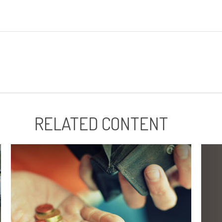
RELATED CONTENT