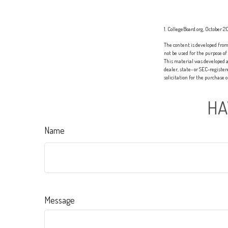
1. CollegeBoard.org, October 2
The content is developed from 
not be used for the purpose of
This material was developed a
dealer, state- or SEC-registe
solicitation for the purchase 
HA
Name
Message