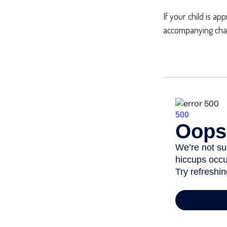
If your child is ap
accompanying chart