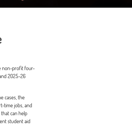
e
e non-profit four-
6 and 2025-26
me cases, the
rt-time jobs, and
 that can help
ent student aid