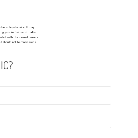
tax or legal advice. It may
ing your individual situation.
liated with the named broker-
d should not be considered a
IC?