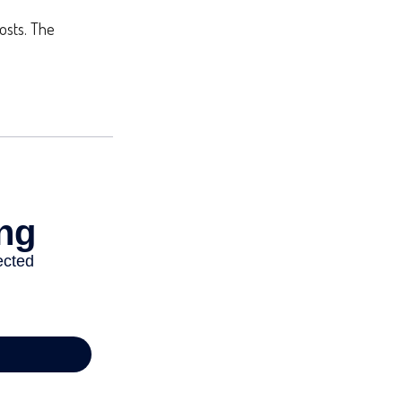
costs. The