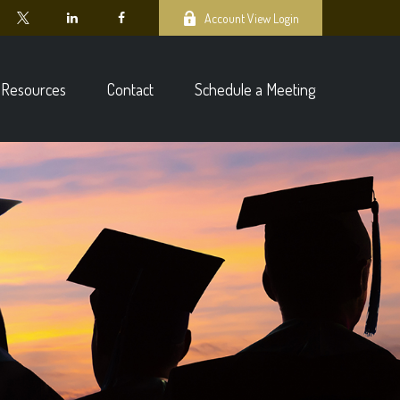
Account View Login
Resources
Contact
Schedule a Meeting