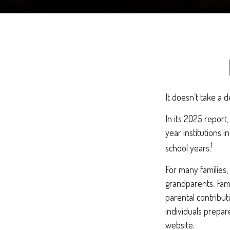
It doesn’t take a d
In its 2025 report
year institutions 
1
school years.
For many families,
grandparents. Famil
parental contribut
individuals prepar
website.