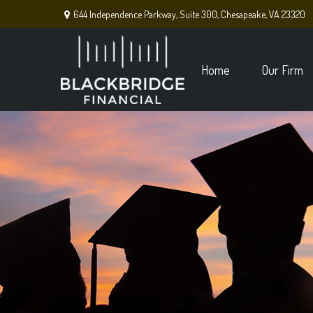
644 Independence Parkway,
Suite 300,
Chesapeake,
VA
23320
Home
Our Firm