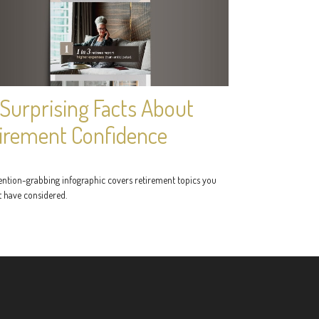
 Surprising Facts About
irement Confidence
tention-grabbing infographic covers retirement topics you
 have considered.