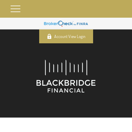
Account View Login