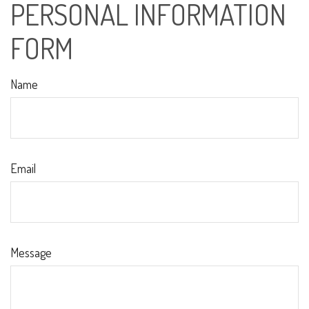
PERSONAL INFORMATION
FORM
Name
Email
Message