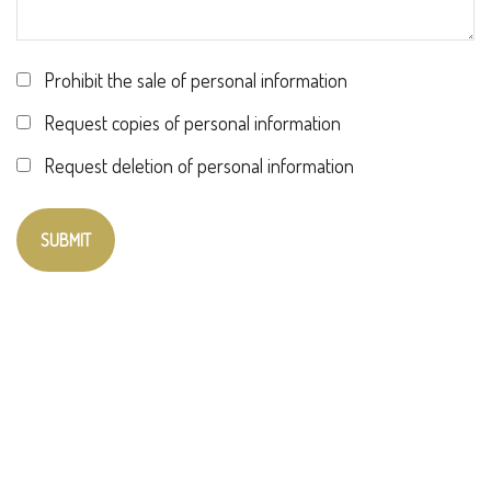
Prohibit the sale of personal information
Request copies of personal information
Request deletion of personal information