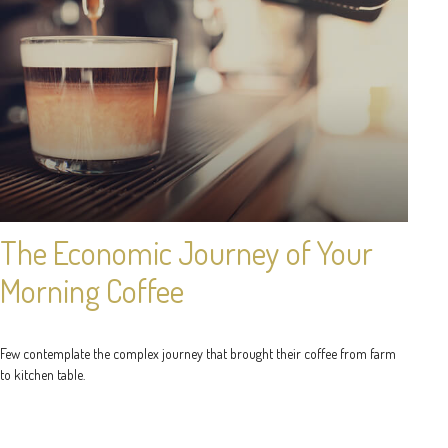
The Economic Journey of Your
Morning Coffee
Few contemplate the complex journey that brought their coffee from farm
to kitchen table.