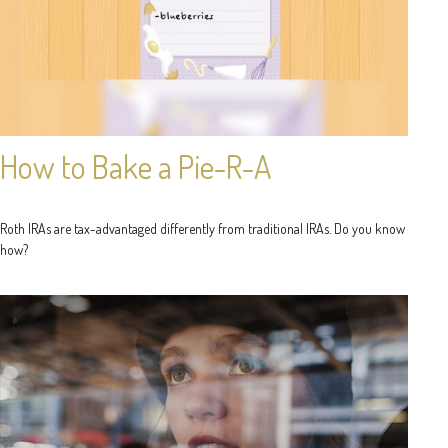
How to Bake a Pie-R-A
Roth IRAs are tax-advantaged differently from traditional IRAs. Do you know
how?