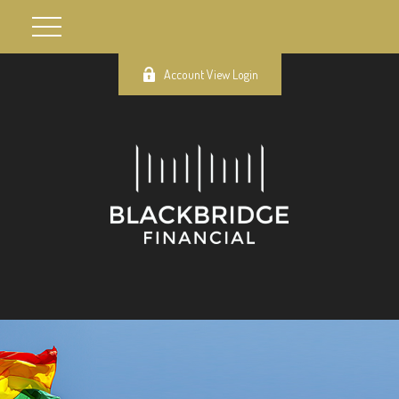
Account View Login