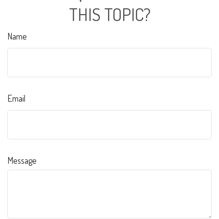
THIS TOPIC?
Name
Email
Message