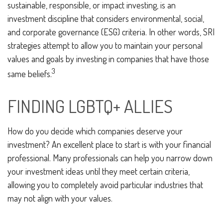
sustainable, responsible, or impact investing, is an
investment discipline that considers environmental, social,
and corporate governance (ESG) criteria. In other words, SRI
strategies attempt to allow you to maintain your personal
values and goals by investing in companies that have those
3
same beliefs.
FINDING LGBTQ+ ALLIES
How do you decide which companies deserve your
investment? An excellent place to start is with your financial
professional. Many professionals can help you narrow down
your investment ideas until they meet certain criteria,
allowing you to completely avoid particular industries that
may not align with your values.