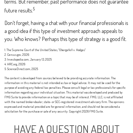
terms. But remember, past performance does not guarantee
5
future results.
Don't forget, having a chat with your financial professionals is
a good idea if this type of investment approach appeals to
you. Who knows? Perhaps this type of strategy is a good fit.
1. The Supreme Court of the United States, "Obergefell v. Hodges"
2. Census.gov, 2026
3. Investopedia.com, January 13, 2025
4. HRC.org, 2026
5. ScienceDirect.com, 2025
The content is developed from sources believed to be providing accurate information. The
information in this material is not intended as tax or legal advice. It may not be used for the
purpose of avoiding any federal tax penalties. Please consult legal or tax professionals for specific
information regarding your individual situation. This material was developed and produced by
FMG Suite to provide information on a topic that may be of interest. FMG, LLC, is not affiliated
with the named broker-dealer, state- or SEC-registered investment advisory firm. The opinions
expressed and material provided are for general information, and should not be considered a
solicitation for the purchase or sale of any security. Copyright
2026 FMG Suite.
HAVE A QUESTION ABOUT