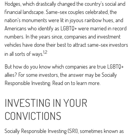
Hodges, which drastically changed the country's social and
financial landscape. Same-sex couples celebrated, the
nation's monuments were lit in joyous rainbow hues, and
Americans who identify as LGBTQ+ were married in record
numbers. In the years since, companies and investment
vehicles have done their best to attract same-sex investors
1,2
in all sorts of ways.
But how do you know which companies are true LGBTQ+
allies? For some investors, the answer may be Socially
Responsible Investing. Read on to learn more.
INVESTING IN YOUR
CONVICTIONS
Socially Responsible Investing (SRI), sometimes known as