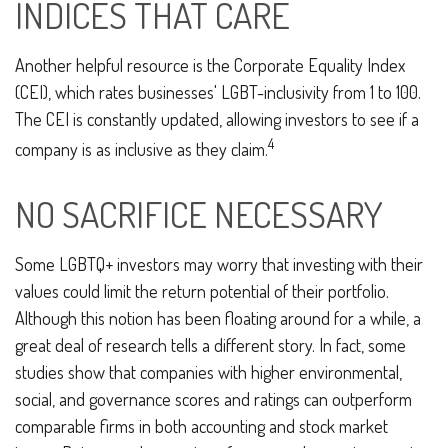
INDICES THAT CARE
Another helpful resource is the Corporate Equality Index
(CEI), which rates businesses' LGBT-inclusivity from 1 to 100.
The CEI is constantly updated, allowing investors to see if a
4
company is as inclusive as they claim.
NO SACRIFICE NECESSARY
Some LGBTQ+ investors may worry that investing with their
values could limit the return potential of their portfolio.
Although this notion has been floating around for a while, a
great deal of research tells a different story. In fact, some
studies show that companies with higher environmental,
social, and governance scores and ratings can outperform
comparable firms in both accounting and stock market