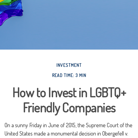
INVESTMENT
READ TIME: 3 MIN
How to Invest in LGBTQ+
Friendly Companies
On a sunny Friday in June of 2015, the Supreme Court of the
United States made a monumental decision in Obergefell v.