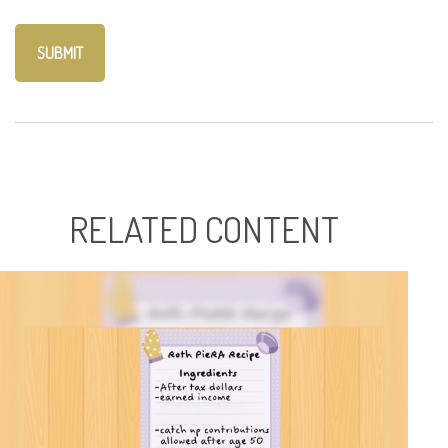
RELATED CONTENT