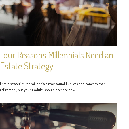
Four Reasons Millennials Need an
Estate Strategy
Estate strategies for millennials may sound like less of a concern than
retirement, but young adults should prepare now.