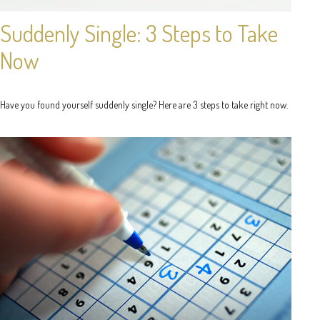
Suddenly Single: 3 Steps to Take
Now
Have you found yourself suddenly single? Here are 3 steps to take right now.