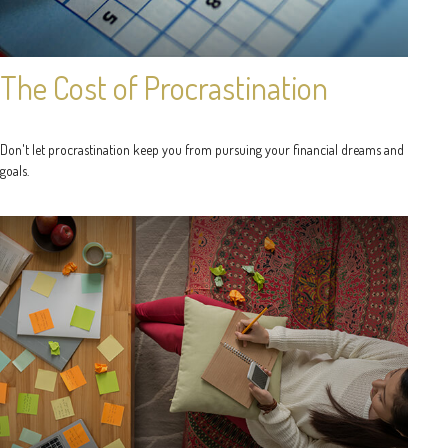
The Cost of Procrastination
Don't let procrastination keep you from pursuing your financial dreams and
goals.