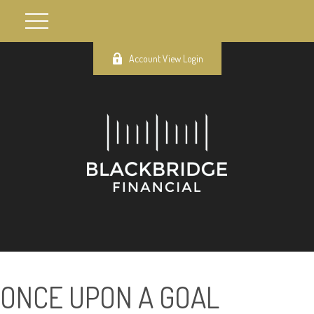
Account View Login
ONCE UPON A GOAL