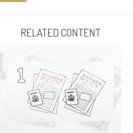
RELATED CONTENT