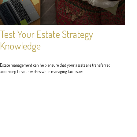
Test Your Estate Strategy
Knowledge
Estate management can help ensure that your assets are transferred
according to your wishes while managing tax issues.