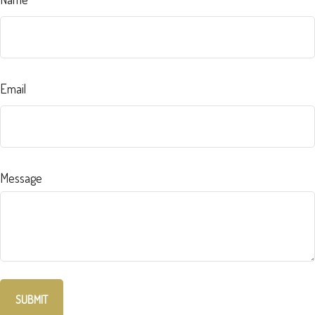
Email
Message