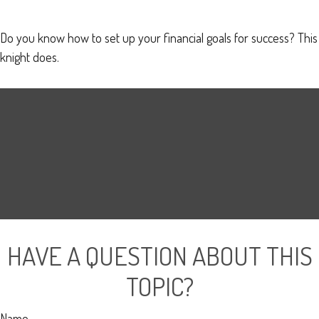
Do you know how to set up your financial goals for success? This
knight does.
HAVE A QUESTION ABOUT THIS
TOPIC?
Name