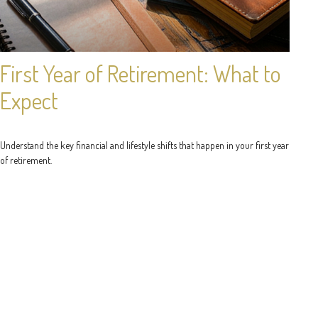
First Year of Retirement: What to
Expect
Understand the key financial and lifestyle shifts that happen in your first year
of retirement.