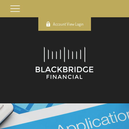
Account View Login