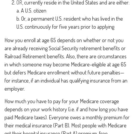
OR
, currently reside in the United States and are either:
a. A U.S. citizen
b. Or, a permanent U.S. resident who has lived in the
U.S. continuously for five years prior to applying
How you enroll at age 65 depends on whether or not you
are already receiving Social Security retirement benefits or
Railroad Retirement benefits. Also, there are circumstances
in which someone may become Medicare-eligible at age 65
but defers Medicare enrollment without future penalties—
for instance, if an individual has qualifying insurance from an
employer.
How much you have to pay for your Medicare coverage
depends on your work history (i.e. if and how long you have
paid Medicare taxes). Everyone owes a monthly premium for
their medical insurance (Part B). Most people with Medicare
get their hospital insurance (Part A) premium-free.