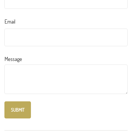
Email
Message