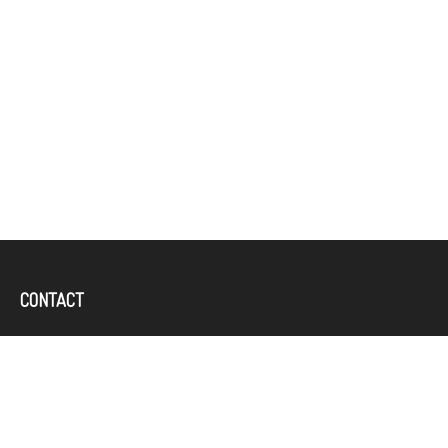
CONTACT
Office:
(757) 382-4100
644 Independence Parkway
Suite 300
Chesapeake,
VA
23320