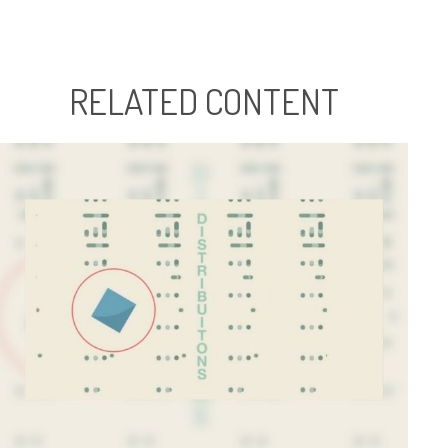
RELATED CONTENT