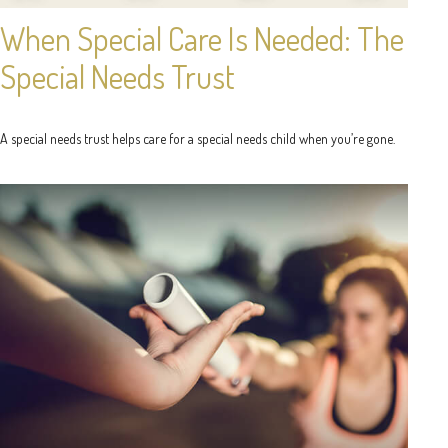
When Special Care Is Needed: The
Special Needs Trust
A special needs trust helps care for a special needs child when you’re gone.