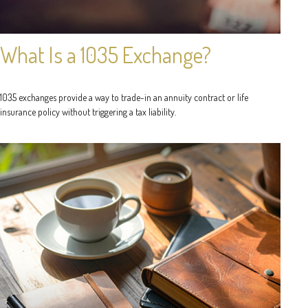
What Is a 1035 Exchange?
1035 exchanges provide a way to trade-in an annuity contract or life
insurance policy without triggering a tax liability.