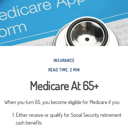
INSURANCE
READ TIME: 2 MIN
Medicare At 65+
When you turn 65, you become eligible for Medicare if you:
Either receive or qualify for Social Security retirement
cash benefits