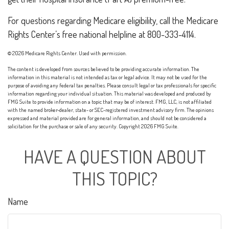
For questions regarding Medicare eligibility, call the Medicare
Rights Center’s free national helpline at 800-333-4114.
©
2026 Medicare Rights Center. Used with permission.
The content is developed from sources believed to be providing accurate information. The
information in this material is not intended as tax or legal advice. It may not be used for the
purpose of avoiding any federal tax penalties. Please consult legal or tax professionals for specific
information regarding your individual situation. This material was developed and produced by
FMG Suite to provide information on a topic that may be of interest. FMG, LLC, is not affiliated
with the named broker-dealer, state- or SEC-registered investment advisory firm. The opinions
expressed and material provided are for general information, and should not be considered a
solicitation for the purchase or sale of any security. Copyright
2026 FMG Suite.
HAVE A QUESTION ABOUT
THIS TOPIC?
Name