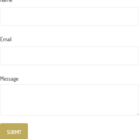
Email
Message