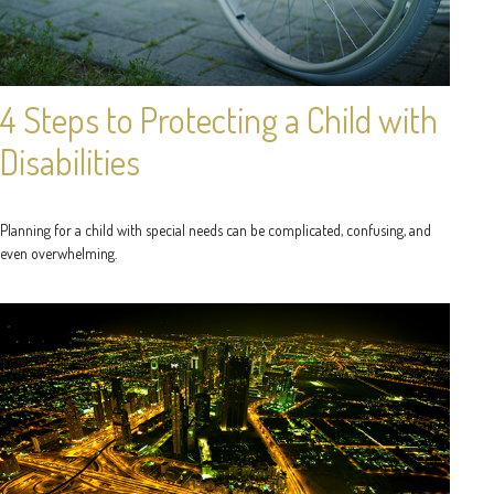
4 Steps to Protecting a Child with
Disabilities
Planning for a child with special needs can be complicated, confusing, and
even overwhelming.