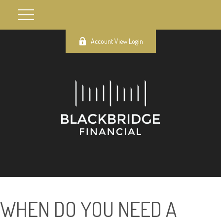
Account View Login
WHEN DO YOU NEED A