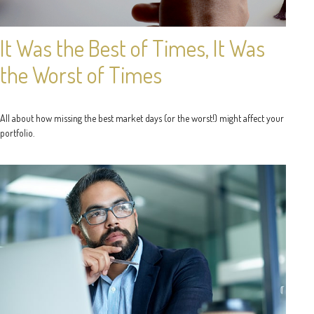
It Was the Best of Times, It Was
the Worst of Times
All about how missing the best market days (or the worst!) might affect your
portfolio.