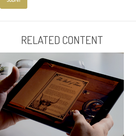
RELATED CONTENT