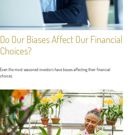
Do Our Biases Affect Our Financial
Choices?
Even the most seasoned investors have biases affecting their financial
choices.