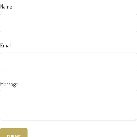
Name
Email
Message