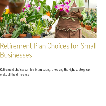
Retirement Plan Choices for Small
Businesses
Retirement choices can feel intimidating. Choosing the right strategy can
make all the difference.