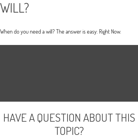
WILL?
When do you need a will? The answer is easy: Right Now.
HAVE A QUESTION ABOUT THIS
TOPIC?