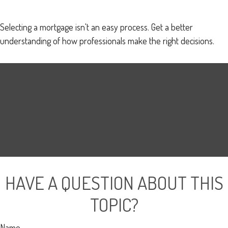
Selecting a mortgage isn't an easy process. Get a better
understanding of how professionals make the right decisions.
HAVE A QUESTION ABOUT THIS
TOPIC?
Name