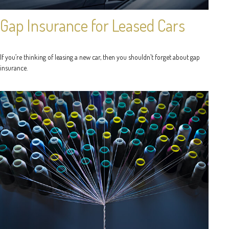
Gap Insurance for Leased Cars
If you’re thinking of leasing a new car, then you shouldn’t forget about gap
insurance.