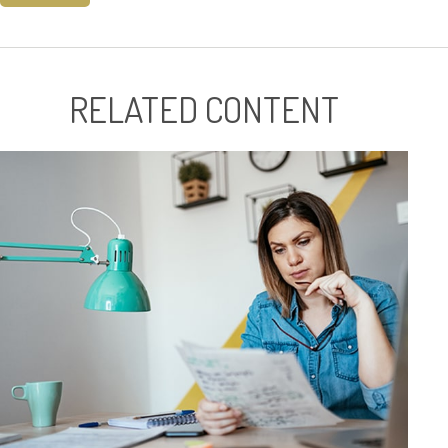
RELATED CONTENT