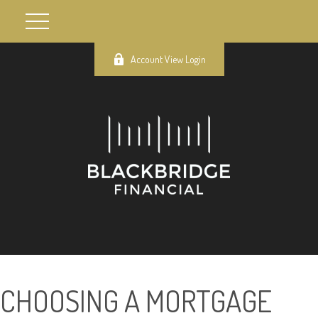
Account View Login
CHOOSING A MORTGAGE