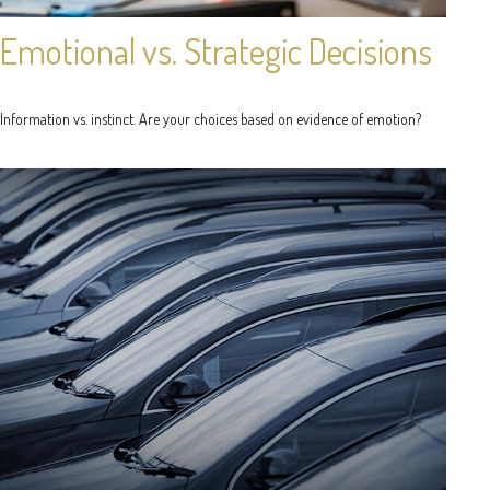
Emotional vs. Strategic Decisions
Information vs. instinct. Are your choices based on evidence of emotion?