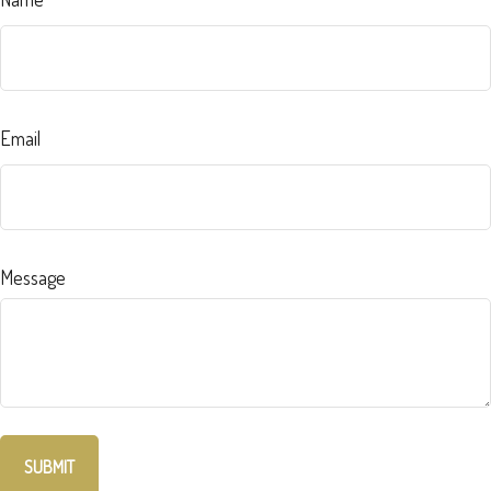
Email
Message