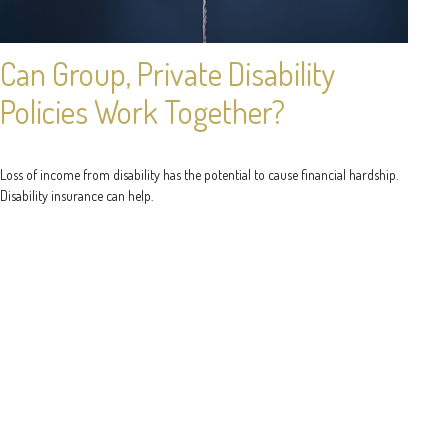
Can Group, Private Disability
Policies Work Together?
Loss of income from disability has the potential to cause financial hardship.
Disability insurance can help.