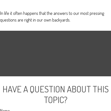
In life it often happens that the answers to our most pressing
questions are right in our own backyards.
HAVE A QUESTION ABOUT THIS
TOPIC?
Name