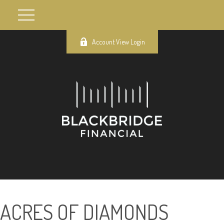
Account View Login
ACRES OF DIAMONDS