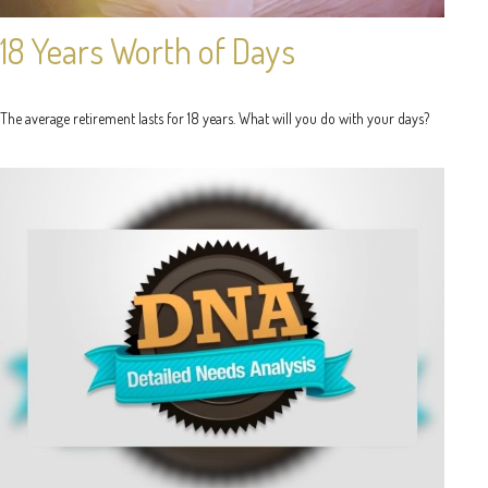
18 Years Worth of Days
The average retirement lasts for 18 years. What will you do with your days?