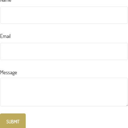
Email
Message