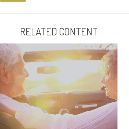
RELATED CONTENT