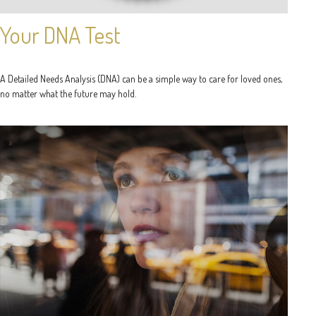
Your DNA Test
A Detailed Needs Analysis (DNA) can be a simple way to care for loved ones,
no matter what the future may hold.