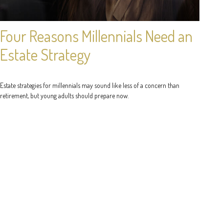
Four Reasons Millennials Need an
Estate Strategy
Estate strategies for millennials may sound like less of a concern than
retirement, but young adults should prepare now.