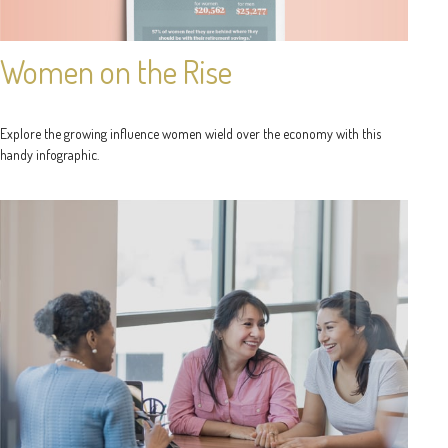
Women on the Rise
Explore the growing influence women wield over the economy with this
handy infographic.