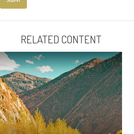
RELATED CONTENT