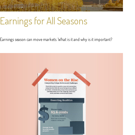
Earnings for All Seasons
Earnings season can move markets. What is it and why is it important?