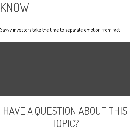
KNOW
Savvy investors take the time to separate emotion from fact.
HAVE A QUESTION ABOUT THIS
TOPIC?