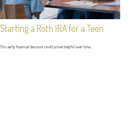
Starting a Roth IRA for a Teen
This early financial decision could prove helpful over time.