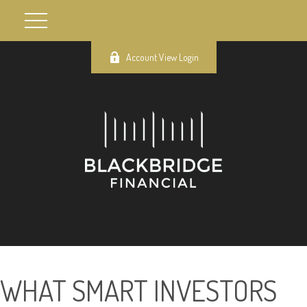
Account View Login
WHAT SMART INVESTORS