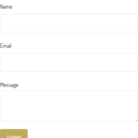
Name
Email
Message