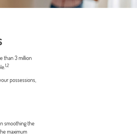
s
 than 3 million
1,2
le.
 your possessions,
 in smoothing the
g the maximum