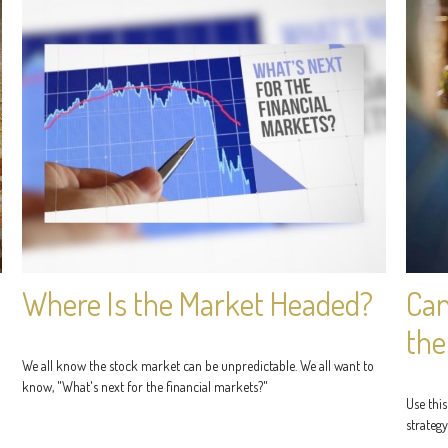
Where Is the Market Headed?
Can
the
We all know the stock market can be unpredictable. We all want to
know, "What's next for the financial markets?"
Use this
strategy