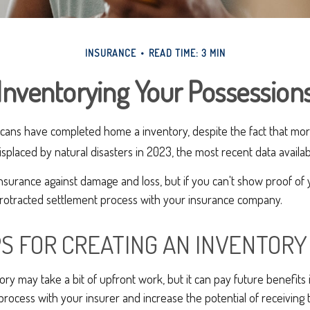
INSURANCE
READ TIME: 3 MIN
Inventorying Your Possession
cans have completed home a inventory, despite the fact that more
placed by natural disasters in 2023, the most recent data availab
 insurance against damage and loss, but if you can't show proof of
 protracted settlement process with your insurance company.
PS FOR CREATING AN INVENTORY
ory may take a bit of upfront work, but it can pay future benefits
process with your insurer and increase the potential of receivin