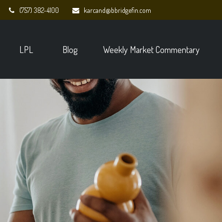
(757) 382-4100
karcand@bbridgefin.com
LPL
Blog
Weekly Market Commentary