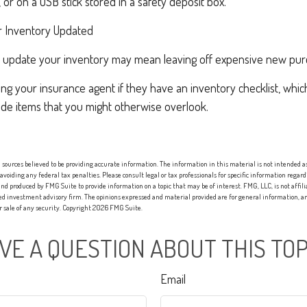
or on a USB stick stored in a safety deposit box.
 Inventory Updated
rly update your inventory may mean leaving off expensive new pur
ing your insurance agent if they have an inventory checklist, whi
de items that you might otherwise overlook.
sources believed to be providing accurate information. The information in this material is not intended as 
 avoiding any federal tax penalties. Please consult legal or tax professionals for specific information regard
nd produced by FMG Suite to provide information on a topic that may be of interest. FMG, LLC, is not affi
red investment advisory firm. The opinions expressed and material provided are for general information, an
or sale of any security. Copyright
2026 FMG Suite.
VE A QUESTION ABOUT THIS TOP
Email