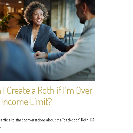
 I Create a Roth if I’m Over
 Income Limit?
 article to start conversations about the “backdoor” Roth IRA
.