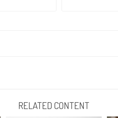
RELATED CONTENT