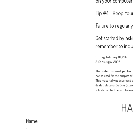
on your computer, 
Tip #4—Keep Your
Failure to regula
Get started by ask
remember to inclu
1. III.org, February 10, 2026
2. Census.gov, 2026
The content is developed from 
not be used for the purpose of
This material was developed a
dealer, state- or SEC-registe
solicitation for the purchase 
HA
Name