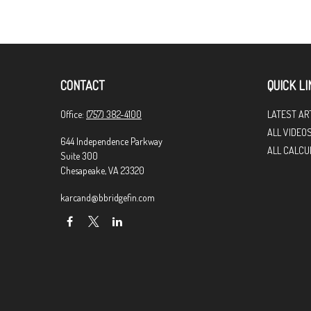
CONTACT
QUICK LI
Office:
(757) 382-4100
LATEST AR
ALL VIDEO
644 Independence Parkway
ALL CALCU
Suite 300
Chesapeake,
VA
23320
karcand@bbridgefin.com