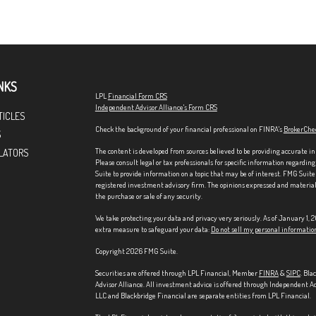
NKS
LPL
Financial Form CRS
Independent Advisor Alliance's Form CRS
TICLES
Check the background of your financial professional on FINRA's
BrokerChe
S
The content is developed from sources believed to be providing accurate in
LATORS
Please consult legal or tax professionals for specific information regardi
Suite to provide information on a topic that may be of interest. FMG Suite 
registered investment advisory firm. The opinions expressed and material p
the purchase or sale of any security.
We take protecting your data and privacy very seriously. As of January 1,
extra measure to safeguard your data:
Do not sell my personal informatio
Copyright 2026 FMG Suite.
Securities are offered through LPL Financial, Member
FINRA
&
SIPC
. Bla
Advisor Alliance. All investment advice is offered through Independent Ad
LLC and Blackbridge Financial are separate entities from LPL Financial.