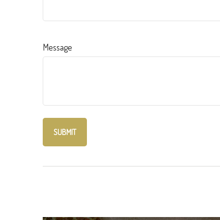
Message