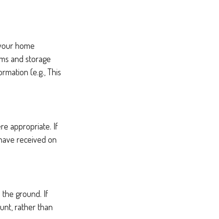
g your home
oms and storage
rmation (e.g., This
e appropriate. If
 have received on
the ground. If
ount, rather than