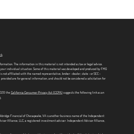
ck
.
formation. The information in this material is not intended as tax or legal advice.
ng your individual situation. Some of this material was developed and produced by FMG
is not affiliated with the named representative, broker - dealer, state - or SEC -
rovided are for general information, and should not be considered a solicitation for
 2020 the
California Consumer Privacy Act (CCPA)
suggests the following link as an
n
.
ckbridge Financial of Chesapeake, VA is another business name of the Independent
visor Alliance, LLC, a registered investment adviser. Independent Advisor Alliance,