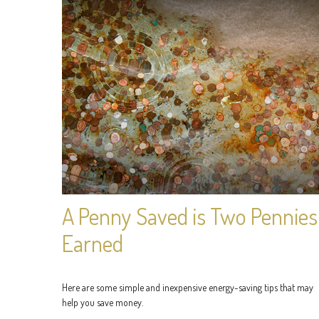
A Penny Saved is Two Pennies
Earned
Here are some simple and inexpensive energy-saving tips that may
help you save money.