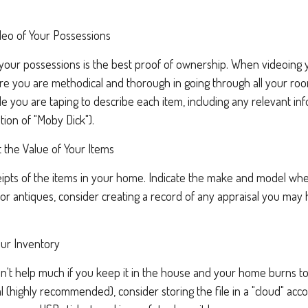
eo of Your Possessions
f your possessions is the best proof of ownership. When videoin
re you are methodical and thorough in going through all your ro
e you are taping to describe each item, including any relevant info
ition of "Moby Dick").
the Value of Your Items
ipts of the items in your home. Indicate the make and model wher
or antiques, consider creating a record of any appraisal you may
ur Inventory
't help much if you keep it in the house and your home burns to 
al (highly recommended), consider storing the file in a "cloud" acc