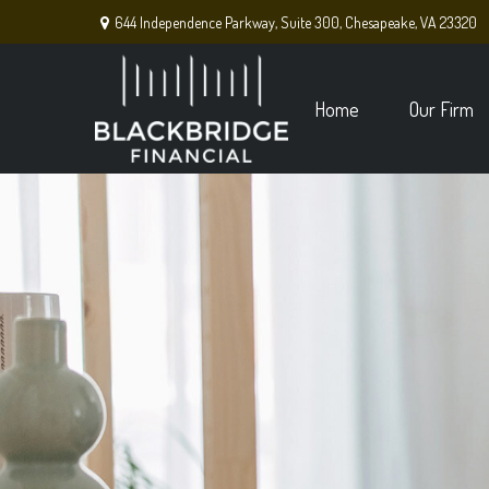
644 Independence Parkway,
Suite 300,
Chesapeake,
VA
23320
Home
Our Firm