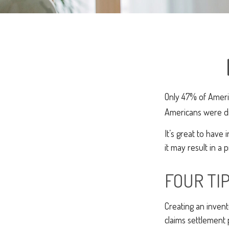
Only 47% of Ameri
Americans were dis
It’s great to have
it may result in a
FOUR TI
Creating an invent
claims settlement 