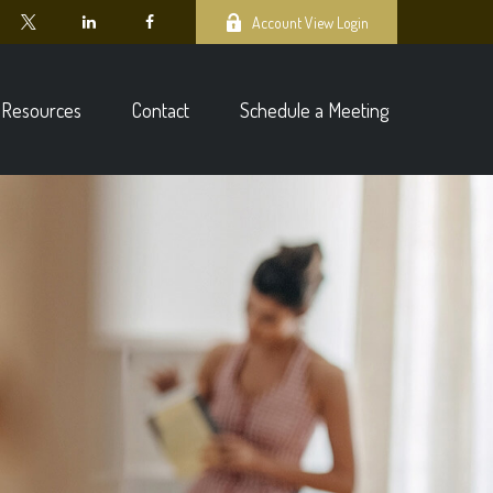
Account View Login
Resources
Contact
Schedule a Meeting