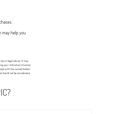
chases.
ch may help you
tax or legal advice. It may
ing your individual situation.
liated with the named broker-
d should not be considered a
IC?