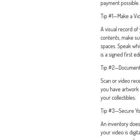
payment possible.
Tip #1—Make a Vid
A visual record o
contents, make su
spaces. Speak whil
is a signed first ed
Tip #2—Document 
Scan or video rece
you have artwork 
your collectibles.
Tip #3—Secure Yo
An inventory doesn
your video is digit