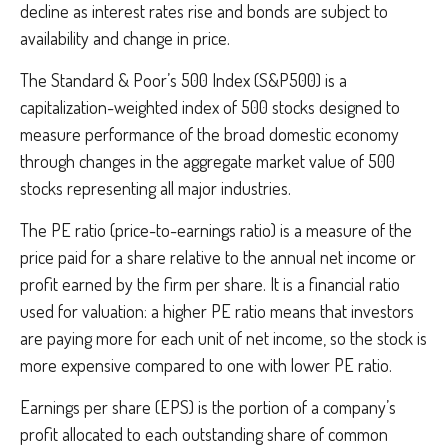
decline as interest rates rise and bonds are subject to
availability and change in price.
The Standard & Poor’s 500 Index (S&P500) is a
capitalization-weighted index of 500 stocks designed to
measure performance of the broad domestic economy
through changes in the aggregate market value of 500
stocks representing all major industries.
The PE ratio (price-to-earnings ratio) is a measure of the
price paid for a share relative to the annual net income or
profit earned by the firm per share. It is a financial ratio
used for valuation: a higher PE ratio means that investors
are paying more for each unit of net income, so the stock is
more expensive compared to one with lower PE ratio.
Earnings per share (EPS) is the portion of a company’s
profit allocated to each outstanding share of common