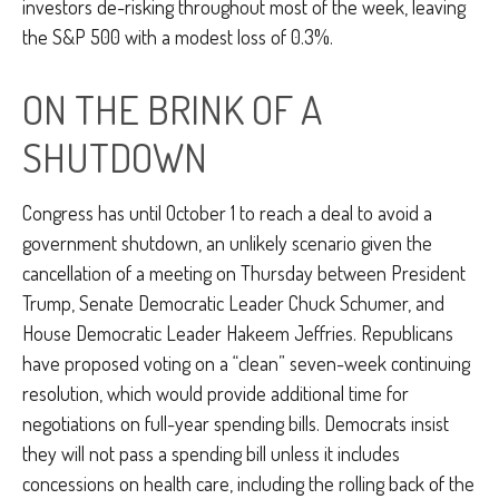
investors de-risking throughout most of the week, leaving
the S&P 500 with a modest loss of 0.3%.
ON THE BRINK OF A
SHUTDOWN
Congress has until October 1 to reach a deal to avoid a
government shutdown, an unlikely scenario given the
cancellation of a meeting on Thursday between President
Trump, Senate Democratic Leader Chuck Schumer, and
House Democratic Leader Hakeem Jeffries. Republicans
have proposed voting on a “clean” seven-week continuing
resolution, which would provide additional time for
negotiations on full-year spending bills. Democrats insist
they will not pass a spending bill unless it includes
concessions on health care, including the rolling back of the