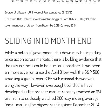
Source: LPL Research, U.S. House of Representatives 09/25/25
Disclosure: Data includes showdowns/funding gaps from 1976–YTD. Only 1/4 of the
government was shutdown from December 2019–January 2019
SLIDING INTO MONTH END
While a potential government shutdown may be impacting
price action across markets, there is building evidence that
the rally in stocks could be due for a breather. It has been
an impressive run since the April 8 low, with the S&P 500
amassing a gain of over 30% with minimal drawdowns
along the way. However, overbought conditions have
developed as the broader market recently reached an 11%
premium to its closely watched 200-day moving average
(dma), marking the highest reading since December 2024.