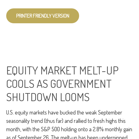
PRINTER FRIENDLY VERSION
EQUITY MARKET MELT-UP
COOLS AS GOVERNMENT
SHUTDOWN LOOMS
U.S. equity markets have bucked the weak September
seasonality trend (thus far) and rallied to fresh highs this
month, with the S&P 500 holding onto a 2.8% monthly gain
as of September 26. The melt-up has been underpinned