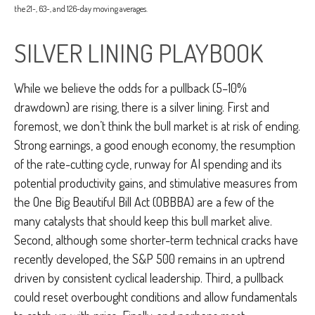
the 21-, 63-, and 126-day moving averages.
SILVER LINING PLAYBOOK
While we believe the odds for a pullback (5–10%
drawdown) are rising, there is a silver lining. First and
foremost, we don’t think the bull market is at risk of ending.
Strong earnings, a good enough economy, the resumption
of the rate-cutting cycle, runway for AI spending and its
potential productivity gains, and stimulative measures from
the One Big Beautiful Bill Act (OBBBA) are a few of the
many catalysts that should keep this bull market alive.
Second, although some shorter-term technical cracks have
recently developed, the S&P 500 remains in an uptrend
driven by consistent cyclical leadership. Third, a pullback
could reset overbought conditions and allow fundamentals