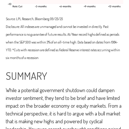
Source: LPL Research, Bloomberg 09/25/25
Disclosure: All indexes are unmanaged and cannot be invested in directly. Past
performance is no guarantee of future results. At/Near record highs defined as periods
when the S&P 500 was within 3% of an all-time high. Data based on dates from 1984-
YTD. *Cuts with recession are defined as Federal Reserve interest rates occurring within
six months of a recession
SUMMARY
While a potential government shutdown could dampen
investor sentiment, they tend to be brief and have limited
impact on the broader economy or equity markets. From a
technical perspective, it is hard to argue with a bull market
that is making new highs and powered by cyclical
leadership. However, recent overbought conditions paired