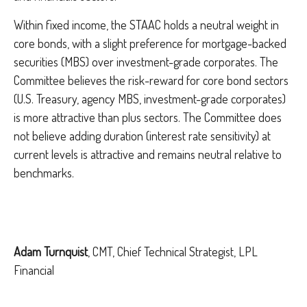
Within fixed income, the STAAC holds a neutral weight in
core bonds, with a slight preference for mortgage-backed
securities (MBS) over investment-grade corporates. The
Committee believes the risk-reward for core bond sectors
(U.S. Treasury, agency MBS, investment-grade corporates)
is more attractive than plus sectors. The Committee does
not believe adding duration (interest rate sensitivity) at
current levels is attractive and remains neutral relative to
benchmarks.
Adam Turnquist
, CMT, Chief Technical Strategist, LPL
Financial