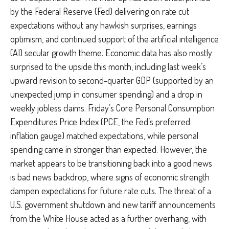
by the Federal Reserve (Fed) delivering on rate cut
expectations without any hawkish surprises, earnings
optimism, and continued support of the artificial intelligence
(AI) secular growth theme. Economic data has also mostly
surprised to the upside this month, including last week’s
upward revision to second-quarter GDP (supported by an
unexpected jump in consumer spending) and a drop in
weekly jobless claims. Friday’s Core Personal Consumption
Expenditures Price Index (PCE, the Fed’s preferred
inflation gauge) matched expectations, while personal
spending came in stronger than expected. However, the
market appears to be transitioning back into a good news
is bad news backdrop, where signs of economic strength
dampen expectations for future rate cuts. The threat of a
U.S. government shutdown and new tariff announcements
from the White House acted as a further overhang, with