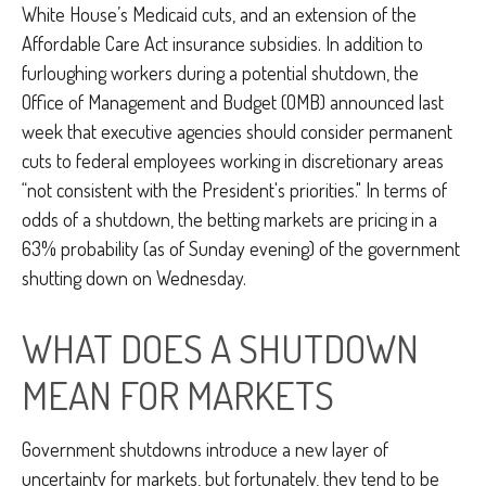
White House’s Medicaid cuts, and an extension of the
Affordable Care Act insurance subsidies. In addition to
furloughing workers during a potential shutdown, the
Office of Management and Budget (OMB) announced last
week that executive agencies should consider permanent
cuts to federal employees working in discretionary areas
“not consistent with the President's priorities." In terms of
odds of a shutdown, the betting markets are pricing in a
63% probability (as of Sunday evening) of the government
shutting down on Wednesday.
WHAT DOES A SHUTDOWN
MEAN FOR MARKETS
Government shutdowns introduce a new layer of
uncertainty for markets, but fortunately, they tend to be