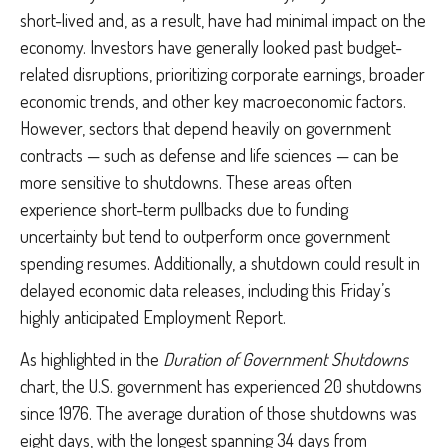
short-lived and, as a result, have had minimal impact on the
economy. Investors have generally looked past budget-
related disruptions, prioritizing corporate earnings, broader
economic trends, and other key macroeconomic factors.
However, sectors that depend heavily on government
contracts — such as defense and life sciences — can be
more sensitive to shutdowns. These areas often
experience short-term pullbacks due to funding
uncertainty but tend to outperform once government
spending resumes. Additionally, a shutdown could result in
delayed economic data releases, including this Friday’s
highly anticipated Employment Report.
As highlighted in the
Duration of Government Shutdowns
chart, the U.S. government has experienced 20 shutdowns
since 1976. The average duration of those shutdowns was
eight days, with the longest spanning 34 days from