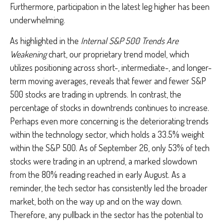
Furthermore, participation in the latest leg higher has been
underwhelming.
As highlighted in the
Internal S&P 500 Trends Are
Weakening
chart, our proprietary trend model, which
utilizes positioning across short-, intermediate-, and longer-
term moving averages, reveals that fewer and fewer S&P
500 stocks are trading in uptrends. In contrast, the
percentage of stocks in downtrends continues to increase.
Perhaps even more concerning is the deteriorating trends
within the technology sector, which holds a 33.5% weight
within the S&P 500. As of September 26, only 53% of tech
stocks were trading in an uptrend, a marked slowdown
from the 80% reading reached in early August. As a
reminder, the tech sector has consistently led the broader
market, both on the way up and on the way down.
Therefore, any pullback in the sector has the potential to