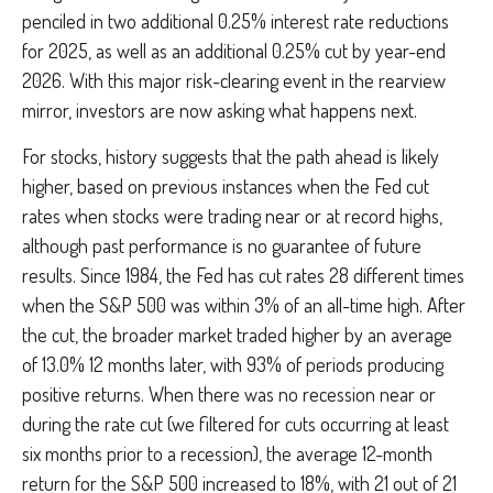
penciled in two additional 0.25% interest rate reductions
for 2025, as well as an additional 0.25% cut by year-end
2026. With this major risk-clearing event in the rearview
mirror, investors are now asking what happens next.
For stocks, history suggests that the path ahead is likely
higher, based on previous instances when the Fed cut
rates when stocks were trading near or at record highs,
although past performance is no guarantee of future
results. Since 1984, the Fed has cut rates 28 different times
when the S&P 500 was within 3% of an all-time high. After
the cut, the broader market traded higher by an average
of 13.0% 12 months later, with 93% of periods producing
positive returns. When there was no recession near or
during the rate cut (we filtered for cuts occurring at least
six months prior to a recession), the average 12-month
return for the S&P 500 increased to 18%, with 21 out of 21