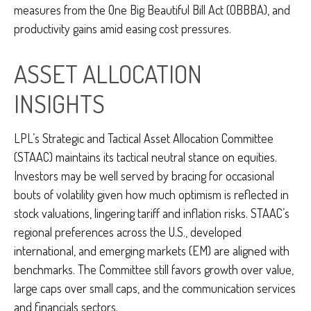
measures from the One Big Beautiful Bill Act (OBBBA), and
productivity gains amid easing cost pressures.
ASSET ALLOCATION
INSIGHTS
LPL’s Strategic and Tactical Asset Allocation Committee
(STAAC) maintains its tactical neutral stance on equities.
Investors may be well served by bracing for occasional
bouts of volatility given how much optimism is reflected in
stock valuations, lingering tariff and inflation risks. STAAC’s
regional preferences across the U.S., developed
international, and emerging markets (EM) are aligned with
benchmarks. The Committee still favors growth over value,
large caps over small caps, and the communication services
and financials sectors.