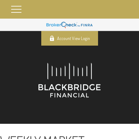
Account View Login