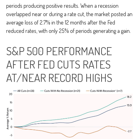
periods producing positive results. When a recession
overlapped near or during a rate cut, the market posted an
average loss of 2.7% in the 12 months after the Fed
reduced rates, with only 25% of periods generating a gain.
S&P 500 PERFORMANCE
AFTER FED CUTS RATES
AT/NEAR RECORD HIGHS