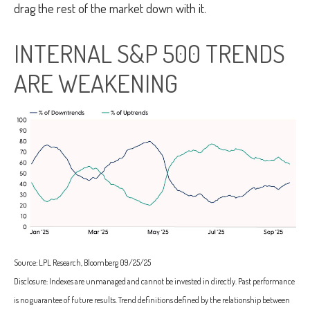
drag the rest of the market down with it.
INTERNAL S&P 500 TRENDS
ARE WEAKENING
Source: LPL Research, Bloomberg 09/25/25
Disclosure: Indexes are unmanaged and cannot be invested in directly. Past performance
is no guarantee of future results. Trend definitions defined by the relationship between