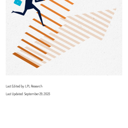
Last Edited by: LPL Research
Last Updated: September 29, 2025