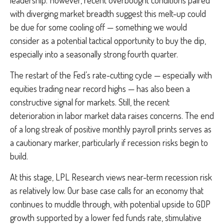
with diverging market breadth suggest this melt-up could
be due for some cooling off — something we would
consider as a potential tactical opportunity to buy the dip,
especially into a seasonally strong fourth quarter.
The restart of the Fed’s rate-cutting cycle — especially with
equities trading near record highs — has also been a
constructive signal for markets. Still, the recent
deterioration in labor market data raises concerns. The end
of a long streak of positive monthly payroll prints serves as
a cautionary marker, particularly if recession risks begin to
build.
At this stage, LPL Research views near-term recession risk
as relatively low. Our base case calls for an economy that
continues to muddle through, with potential upside to GDP
growth supported by a lower fed funds rate, stimulative