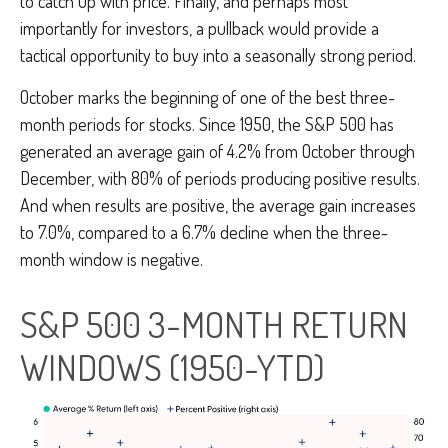
to catch up with price. Finally, and perhaps most
importantly for investors, a pullback would provide a
tactical opportunity to buy into a seasonally strong period.
October marks the beginning of one of the best three-
month periods for stocks. Since 1950, the S&P 500 has
generated an average gain of 4.2% from October through
December, with 80% of periods producing positive results.
And when results are positive, the average gain increases
to 7.0%, compared to a 6.7% decline when the three-
month window is negative.
S&P 500 3-MONTH RETURN
WINDOWS (1950-YTD)