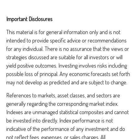
Important Disclosures
This material is for general information only and is not
intended to provide specific advice or recommendations
for any individual. There is no assurance that the views or
strategies discussed are suitable for all investors or will
yield positive outcomes. Investing involves risks including
possible loss of principal. Any economic forecasts set forth
may not develop as predicted and are subject to change.
References to markets, asset classes, and sectors are
generally regarding the corresponding market index.
Indexes are unmanaged statistical composites and cannot
be invested into directly. Index performance is not
indicative of the performance of any investment and do
not reflect fees, expenses, or sales charges. All