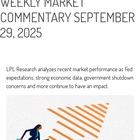
WEEKLY MARKET
COMMENTARY SEPTEMBER
29, 2025
LPL Research analyzes recent market performance as Fed
expectations, strong economic data, government shutdown
concerns and more continue to have an impact.