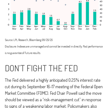
Source: LPL Research, Bloomberg 09/25/25
Disclosure: Indexes are unmanaged and cannot be invested in directly. Past performance
is no guarantee of future results.
DON’T FIGHT THE FED
The Fed delivered a highly anticipated 0.25% interest rate
cut during its September 16-17 meeting of the Federal Open
Market Committee (FOMC). Fed Chair Powell said the move
should be viewed as a “risk-management cut” in response
to signs of a weakening labor market. Policymakers also