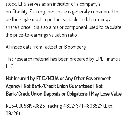
stock. EPS serves as an indicator of a company’s
profitability. Earnings per share is generally considered to
be the single most important variable in determining a
share’s price. It is also a major component used to calculate
the price-to-earnings valuation ratio.
All index data from FactSet or Bloomberg.
This research material has been prepared by LPL Financial
LLC.
Not Insured by FDIC/NCUA or Any Other Government
Agency | Not Bank/Credit Union Guaranteed | Not
Bank/Credit Union Deposits or Obligations | May Lose Value
RES-0005819-0825 Tracking #802437 | #803527 (Exp.
09/26)