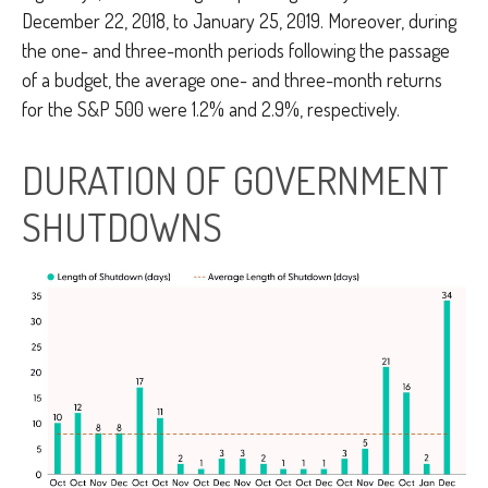
December 22, 2018, to January 25, 2019. Moreover, during
the one- and three-month periods following the passage
of a budget, the average one- and three-month returns
for the S&P 500 were 1.2% and 2.9%, respectively.
DURATION OF GOVERNMENT
SHUTDOWNS