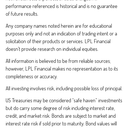
performance referenced is historical and is no guarantee
of future results.
Any company names noted herein are for educational
purposes only and not an indication of trading intent or a
solicitation of their products or services. LPL Financial
doesn’t provide research on individual equities.
All information is believed to be from reliable sources;
however, LPL Financial makes no representation as to its
completeness or accuracy.
All investing involves risk, including possible loss of principal.
US Treasuries may be considered “safe haven” investments
but do carry some degree of risk including interest rate,
credit, and market risk. Bonds are subject to market and
interest rate risk if sold prior to maturity. Bond values will