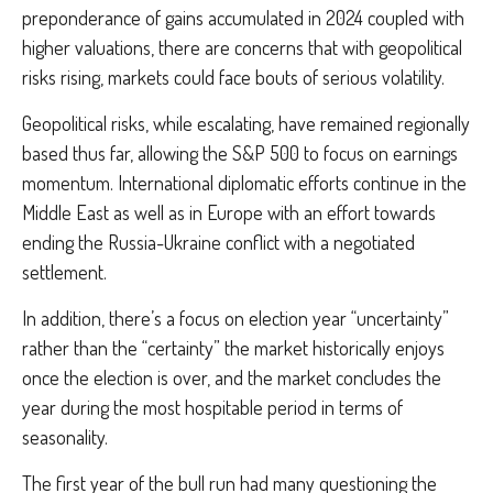
preponderance of gains accumulated in 2024 coupled with
higher valuations, there are concerns that with geopolitical
risks rising, markets could face bouts of serious volatility.
Geopolitical risks, while escalating, have remained regionally
based thus far, allowing the S&P 500 to focus on earnings
momentum. International diplomatic efforts continue in the
Middle East as well as in Europe with an effort towards
ending the Russia-Ukraine conflict with a negotiated
settlement.
In addition, there’s a focus on election year “uncertainty”
rather than the “certainty” the market historically enjoys
once the election is over, and the market concludes the
year during the most hospitable period in terms of
seasonality.
The first year of the bull run had many questioning the