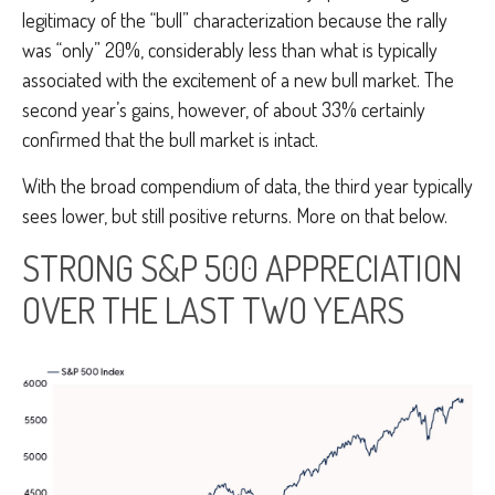
legitimacy of the “bull” characterization because the rally
was “only” 20%, considerably less than what is typically
associated with the excitement of a new bull market. The
second year’s gains, however, of about 33% certainly
confirmed that the bull market is intact.
With the broad compendium of data, the third year typically
sees lower, but still positive returns. More on that below.
STRONG S&P 500 APPRECIATION
OVER THE LAST TWO YEARS