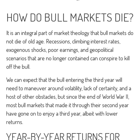
HOW DO BULL MARKETS DIE?
It is an integral part of market theology that bull markets do
not die of old age. Recessions, climbing interest rates,
exogenous shocks, poor earnings, and geopolitical
scenarios that are no longer contained can conspire to kill
off the bull.
We can expect that the bull entering the third year will
need to maneuver around volatility, lack of certainty, and a
host of other obstacles, but since the end of World War II,
most bull markets that made it through their second year
have gone on to enjoy a third year, albeit with lower
returns.
YEAR-BY-YEAR RETURNS FOR