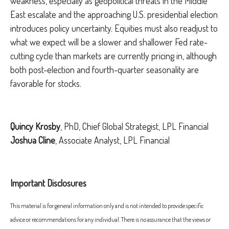
weakness, especially as geopolitical threats in the Middle
East escalate and the approaching U.S. presidential election
introduces policy uncertainty. Equities must also readjust to
what we expect will be a slower and shallower Fed rate-
cutting cycle than markets are currently pricing in, although
both post-election and fourth-quarter seasonality are
favorable for stocks.
Quincy Krosby
, PhD, Chief Global Strategist, LPL Financial
Joshua Cline
, Associate Analyst, LPL Financial
Important Disclosures
This material is for general information only and is not intended to provide specific
advice or recommendations for any individual. There is no assurance that the views or