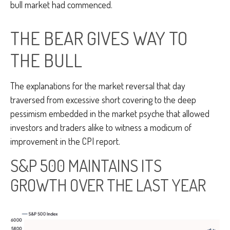
bull market had commenced.
THE BEAR GIVES WAY TO
THE BULL
The explanations for the market reversal that day
traversed from excessive short covering to the deep
pessimism embedded in the market psyche that allowed
investors and traders alike to witness a modicum of
improvement in the CPI report.
S&P 500 MAINTAINS ITS
GROWTH OVER THE LAST YEAR