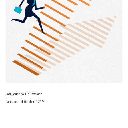
Last Edited by: LPL Research
Last Updated: October 14, 2024