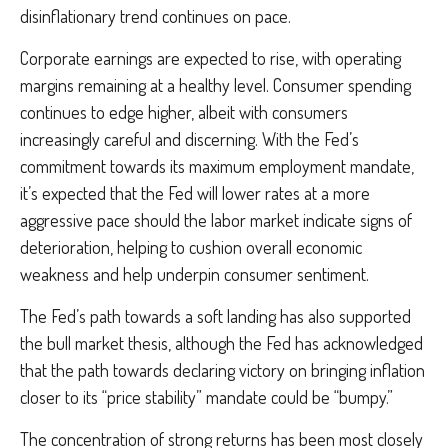
disinflationary trend continues on pace.
Corporate earnings are expected to rise, with operating
margins remaining at a healthy level. Consumer spending
continues to edge higher, albeit with consumers
increasingly careful and discerning. With the Fed’s
commitment towards its maximum employment mandate,
it’s expected that the Fed will lower rates at a more
aggressive pace should the labor market indicate signs of
deterioration, helping to cushion overall economic
weakness and help underpin consumer sentiment.
The Fed’s path towards a soft landing has also supported
the bull market thesis, although the Fed has acknowledged
that the path towards declaring victory on bringing inflation
closer to its “price stability” mandate could be “bumpy.”
The concentration of strong returns has been most closely