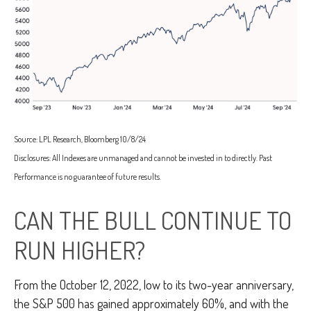
Source: LPL Research, Bloomberg 10/8/24
Disclosures: All Indexes are unmanaged and cannot be invested in to directly. Past
Performance is no guarantee of future results.
CAN THE BULL CONTINUE TO
RUN HIGHER?
From the October 12, 2022, low to its two-year anniversary,
the S&P 500 has gained approximately 60%, and with the