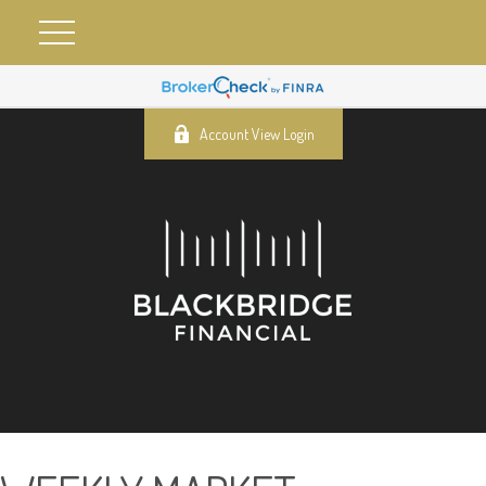
Account View Login