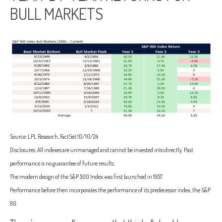
BULL MARKETS
Source: LPL Research, FactSet 10/10/24
Disclosures: All indexes are unmanaged and cannot be invested into directly. Past
performance is no guarantee of future results.
The modern design of the S&P 500 Index was first launched in 1957.
Performance before then incorporates the performance of its predecessor index, the S&P
90.