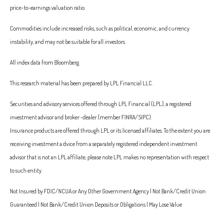
price-to-earnings valuation ratio.
Commodities include increased risks, such as political, economic, and currency
instability, and may not be suitable for all investors.
All index data from Bloomberg.
This research material has been prepared by LPL Financial LLC.
Securities and advisory services offered through LPL Financial (LPL), a registered
investment advisor and broker -dealer (member FINRA/SIPC).
Insurance products are offered through LPL or its licensed affiliates. To the extent you are
receiving investment a dvice from a separately registered independent investment
advisor that is not an LPL affiliate, please note LPL makes no representation with respect
to such entity.
Not Insured by FDIC/NCUA or Any Other Government Agency | Not Bank/Credit Union
Guaranteed | Not Bank/Credit Union Deposits or Obligations | May Lose Value