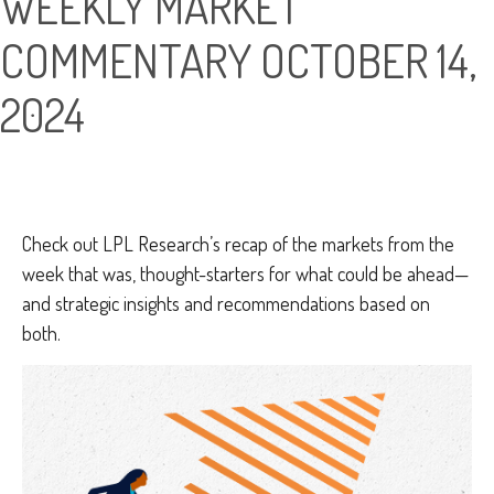
WEEKLY MARKET
COMMENTARY OCTOBER 14,
2024
Check out LPL Research’s recap of the markets from the
week that was, thought-starters for what could be ahead—
and strategic insights and recommendations based on
both.