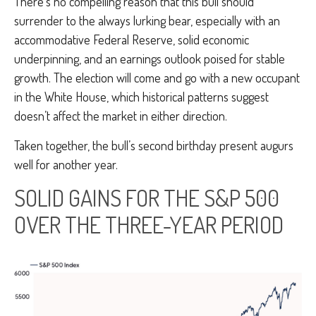
There’s no compelling reason that this bull should
surrender to the always lurking bear, especially with an
accommodative Federal Reserve, solid economic
underpinning, and an earnings outlook poised for stable
growth. The election will come and go with a new occupant
in the White House, which historical patterns suggest
doesn’t affect the market in either direction.
Taken together, the bull’s second birthday present augurs
well for another year.
SOLID GAINS FOR THE S&P 500
OVER THE THREE-YEAR PERIOD