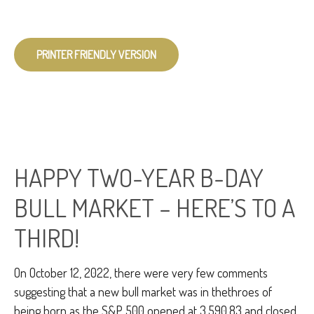
PRINTER FRIENDLY VERSION
HAPPY TWO-YEAR B-DAY
BULL MARKET – HERE’S TO A
THIRD!
On October 12, 2022, there were very few comments
suggesting that a new bull market was in thethroes of
being born as the S&P 500 opened at 3,590.83 and closed