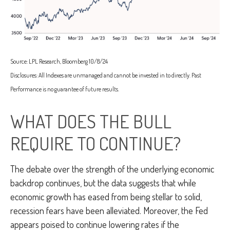
Source: LPL Research, Bloomberg 10/8/24
Disclosures: All Indexes are unmanaged and cannot be invested in to directly. Past
Performance is no guarantee of future results.
WHAT DOES THE BULL
REQUIRE TO CONTINUE?
The debate over the strength of the underlying economic
backdrop continues, but the data suggests that while
economic growth has eased from being stellar to solid,
recession fears have been alleviated. Moreover, the Fed
appears poised to continue lowering rates if the