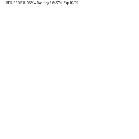
RES-0001819-0824W Tracking # 643724 (Exp. 10/24)