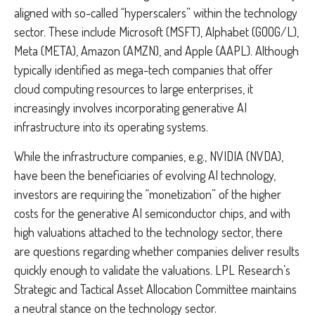
aligned with so-called “hyperscalers” within the technology
sector. These include Microsoft (MSFT), Alphabet (GOOG/L),
Meta (META), Amazon (AMZN), and Apple (AAPL). Although
typically identified as mega-tech companies that offer
cloud computing resources to large enterprises, it
increasingly involves incorporating generative AI
infrastructure into its operating systems.
While the infrastructure companies, e.g., NVIDIA (NVDA),
have been the beneficiaries of evolving AI technology,
investors are requiring the “monetization” of the higher
costs for the generative AI semiconductor chips, and with
high valuations attached to the technology sector, there
are questions regarding whether companies deliver results
quickly enough to validate the valuations. LPL Research’s
Strategic and Tactical Asset Allocation Committee maintains
a neutral stance on the technology sector.