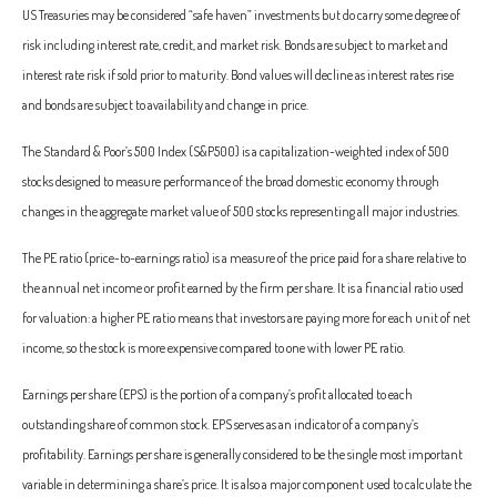
US Treasuries may be considered “safe haven” investments but do carry some degree of
risk including interest rate, credit, and market risk. Bonds are subject to market and
interest rate risk if sold prior to maturity. Bond values will decline as interest rates rise
and bonds are subject to availability and change in price.
The Standard & Poor’s 500 Index (S&P500) is a capitalization-weighted index of 500
stocks designed to measure performance of the broad domestic economy through
changes in the aggregate market value of 500 stocks representing all major industries.
The PE ratio (price-to-earnings ratio) is a measure of the price paid for a share relative to
the annual net income or profit earned by the firm per share. It is a financial ratio used
for valuation: a higher PE ratio means that investors are paying more for each unit of net
income, so the stock is more expensive compared to one with lower PE ratio.
Earnings per share (EPS) is the portion of a company’s profit allocated to each
outstanding share of common stock. EPS serves as an indicator of a company’s
profitability. Earnings per share is generally considered to be the single most important
variable in determining a share’s price. It is also a major component used to calculate the