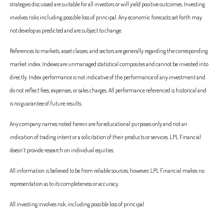
strategies discussed are suitable for all investors or will yield positive outcomes. Investing
involves risks including possible loss of principal. Any economic forecasts set forth may
not develop as predicted and are subject to change.
References to markets, asset classes, and sectors are generally regarding the corresponding
market index. Indexes are unmanaged statistical composites and cannot be invested into
directly. Index performance is not indicative of the performance of any investment and
do not reflect fees, expenses, or sales charges. All performance referenced is historical and
is no guarantee of future results.
Any company names noted herein are for educational purposes only and not an
indication of trading intent or a solicitation of their products or services. LPL Financial
doesn’t provide research on individual equities.
All information is believed to be from reliable sources; however, LPL Financial makes no
representation as to its completeness or accuracy.
All investing involves risk, including possible loss of principal.