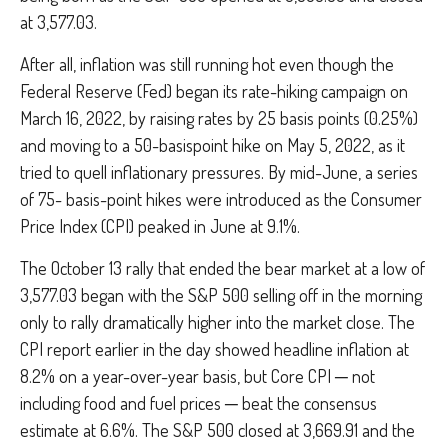
at 3,577.03.
After all, inflation was still running hot even though the
Federal Reserve (Fed) began its rate-hiking campaign on
March 16, 2022, by raising rates by 25 basis points (0.25%)
and moving to a 50-basispoint hike on May 5, 2022, as it
tried to quell inflationary pressures. By mid-June, a series
of 75- basis-point hikes were introduced as the Consumer
Price Index (CPI) peaked in June at 9.1%.
The October 13 rally that ended the bear market at a low of
3,577.03 began with the S&P 500 selling off in the morning
only to rally dramatically higher into the market close. The
CPI report earlier in the day showed headline inflation at
8.2% on a year-over-year basis, but Core CPI ─ not
including food and fuel prices ─ beat the consensus
estimate at 6.6%. The S&P 500 closed at 3,669.91 and the