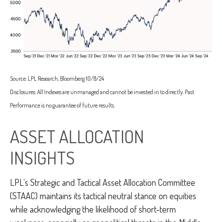
Source: LPL Research, Bloomberg 10/8/24
Disclosures: All Indexes are unmanaged and cannot be invested in to directly. Past
Performance is no guarantee of future results.
ASSET ALLOCATION
INSIGHTS
LPL’s Strategic and Tactical Asset Allocation Committee
(STAAC) maintains its tactical neutral stance on equities
while acknowledging the likelihood of short-term