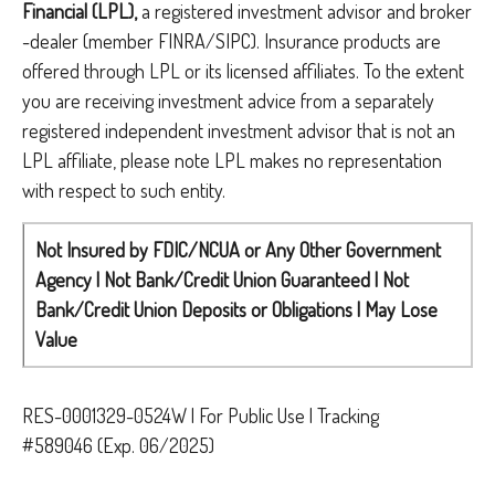
Financial (LPL),
a registered investment advisor and broker
-dealer (member FINRA/SIPC). Insurance products are
offered through LPL or its licensed affiliates. To the extent
you are receiving investment advice from a separately
registered independent investment advisor that is not an
LPL affiliate, please note LPL makes no representation
with respect to such entity.
Not Insured by FDIC/NCUA or Any Other Government
Agency | Not Bank/Credit Union Guaranteed | Not
Bank/Credit Union Deposits or Obligations | May Lose
Value
RES-0001329-0524W | For Public Use | Tracking
#589046
(Exp. 06/2025)