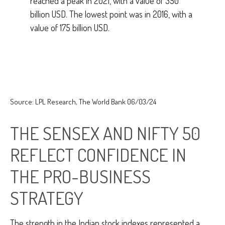
Source: LPL Research, The World Bank 06/03/24
THE SENSEX AND NIFTY 50
REFLECT CONFIDENCE IN
THE PRO-BUSINESS
STRATEGY
The strength in the Indian stock indexes represented a