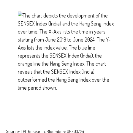
Source: LPL Research, Bloomberg 06/03/24