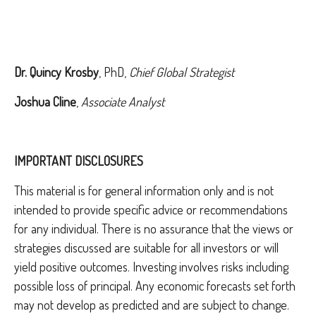
Dr. Quincy Krosby
, PhD,
Chief Global Strategist
Joshua Cline
,
Associate Analyst
IMPORTANT DISCLOSURES
This material is for general information only and is not
intended to provide specific advice or recommendations
for any individual. There is no assurance that the views or
strategies discussed are suitable for all investors or will
yield positive outcomes. Investing involves risks including
possible loss of principal. Any economic forecasts set forth
may not develop as predicted and are subject to change.