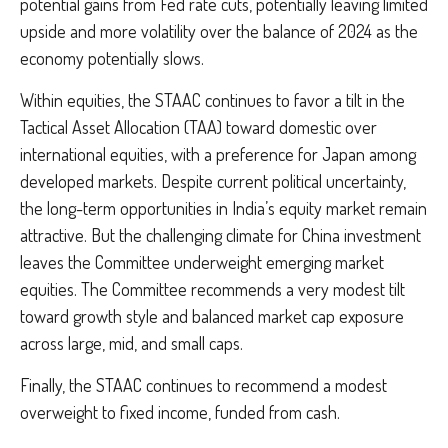
potential gains from Fed rate cuts, potentially leaving limited
upside and more volatility over the balance of 2024 as the
economy potentially slows.
Within equities, the STAAC continues to favor a tilt in the
Tactical Asset Allocation (TAA) toward domestic over
international equities, with a preference for Japan among
developed markets. Despite current political uncertainty,
the long-term opportunities in India’s equity market remain
attractive. But the challenging climate for China investment
leaves the Committee underweight emerging market
equities. The Committee recommends a very modest tilt
toward growth style and balanced market cap exposure
across large, mid, and small caps.
Finally, the STAAC continues to recommend a modest
overweight to fixed income, funded from cash.