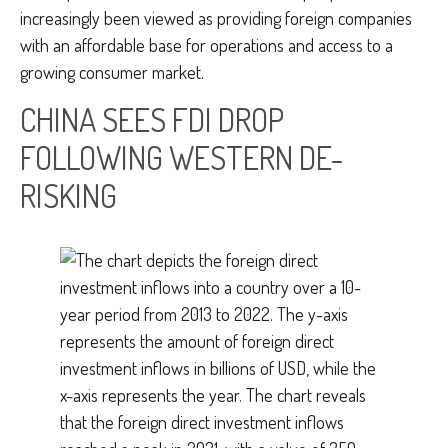
increasingly been viewed as providing foreign companies
with an affordable base for operations and access to a
growing consumer market.
CHINA SEES FDI DROP
FOLLOWING WESTERN DE-
RISKING