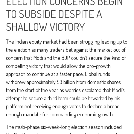
ELECTION CONCERNS BEGIN
TO SUBSIDE DESPITE A
SHALLOW VICTORY
The Indian equity market had been struggling leading up to
the election as many traders bet against the market out of
concern that Modi and the BJP couldn’t secure the kind of
compelling victory that would allow the pro-growth
approach to continue at a faster pace. Global funds
withdrew approximately $3 billion from domestic shares
from the start of the year as worries escalated that Modi’s
attempt to secure a third term could be thwarted by his
platform not receiving enough votes to declare a broad
enough mandate for commanding economic growth.
The multi-phase six-week-long election season included