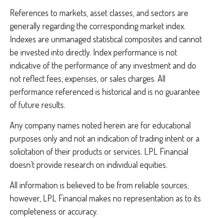
References to markets, asset classes, and sectors are
generally regarding the corresponding market index.
Indexes are unmanaged statistical composites and cannot
be invested into directly. Index performance is not
indicative of the performance of any investment and do
not reflect fees, expenses, or sales charges. All
performance referenced is historical and is no guarantee
of future results.
Any company names noted herein are for educational
purposes only and not an indication of trading intent or a
solicitation of their products or services. LPL Financial
doesn’t provide research on individual equities.
All information is believed to be from reliable sources;
however, LPL Financial makes no representation as to its
completeness or accuracy.