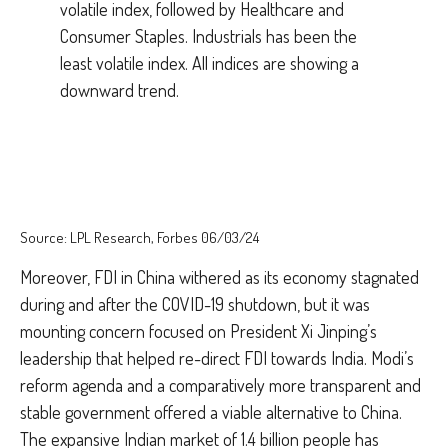
Source: LPL Research, Forbes 06/03/24
Moreover, FDI in China withered as its economy stagnated
during and after the COVID-19 shutdown, but it was
mounting concern focused on President Xi Jinping’s
leadership that helped re-direct FDI towards India. Modi’s
reform agenda and a comparatively more transparent and
stable government offered a viable alternative to China.
The expansive Indian market of 1.4 billion people has