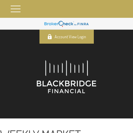
Account View Login