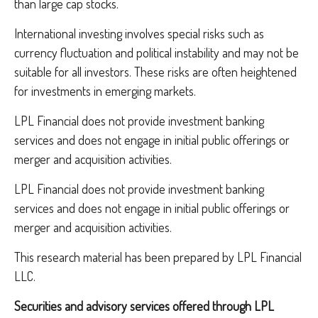
than large cap stocks.
International investing involves special risks such as
currency fluctuation and political instability and may not be
suitable for all investors. These risks are often heightened
for investments in emerging markets.
LPL Financial does not provide investment banking
services and does not engage in initial public offerings or
merger and acquisition activities.
LPL Financial does not provide investment banking
services and does not engage in initial public offerings or
merger and acquisition activities.
This research material has been prepared by LPL Financial
LLC.
Securities and advisory services offered through LPL