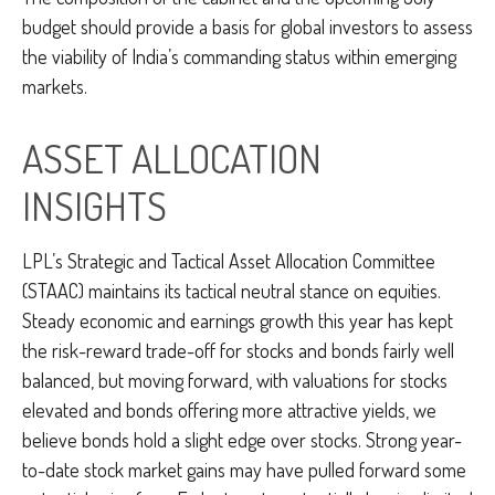
budget should provide a basis for global investors to assess
the viability of India’s commanding status within emerging
markets.
ASSET ALLOCATION
INSIGHTS
LPL’s Strategic and Tactical Asset Allocation Committee
(STAAC) maintains its tactical neutral stance on equities.
Steady economic and earnings growth this year has kept
the risk-reward trade-off for stocks and bonds fairly well
balanced, but moving forward, with valuations for stocks
elevated and bonds offering more attractive yields, we
believe bonds hold a slight edge over stocks. Strong year-
to-date stock market gains may have pulled forward some