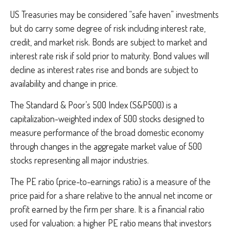
US Treasuries may be considered “safe haven” investments
but do carry some degree of risk including interest rate,
credit, and market risk. Bonds are subject to market and
interest rate risk if sold prior to maturity. Bond values will
decline as interest rates rise and bonds are subject to
availability and change in price.
The Standard & Poor’s 500 Index (S&P500) is a
capitalization-weighted index of 500 stocks designed to
measure performance of the broad domestic economy
through changes in the aggregate market value of 500
stocks representing all major industries.
The PE ratio (price-to-earnings ratio) is a measure of the
price paid for a share relative to the annual net income or
profit earned by the firm per share. It is a financial ratio
used for valuation: a higher PE ratio means that investors