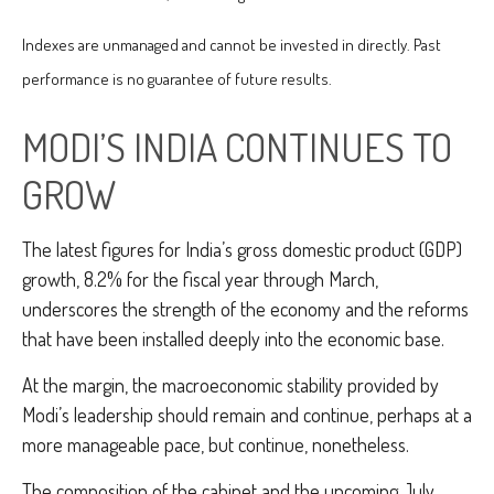
Indexes are unmanaged and cannot be invested in directly. Past
performance is no guarantee of future results.
MODI’S INDIA
C
ONTINUES TO
GROW
The latest figures for India’s gross domestic product (GDP)
growth, 8.2% for the fiscal year through March,
underscores the strength of the economy and the reforms
that have been installed deeply into the economic base.
At the margin, the macroeconomic stability provided by
Modi’s leadership should remain and continue, perhaps at a
more manageable pace, but continue, nonetheless.
The composition of the cabinet and the upcoming July