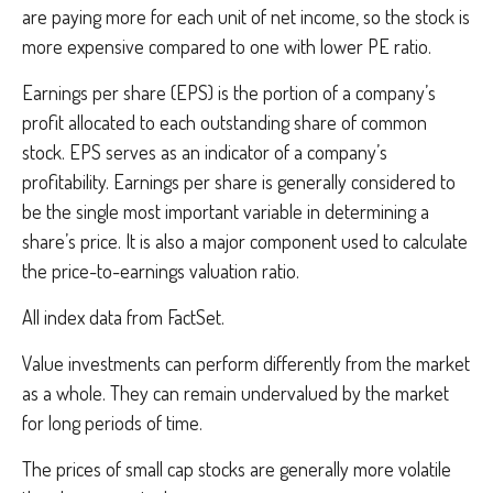
are paying more for each unit of net income, so the stock is
more expensive compared to one with lower PE ratio.
Earnings per share (EPS) is the portion of a company’s
profit allocated to each outstanding share of common
stock. EPS serves as an indicator of a company’s
profitability. Earnings per share is generally considered to
be the single most important variable in determining a
share’s price. It is also a major component used to calculate
the price-to-earnings valuation ratio.
All index data from FactSet.
Value investments can perform differently from the market
as a whole. They can remain undervalued by the market
for long periods of time.
The prices of small cap stocks are generally more volatile