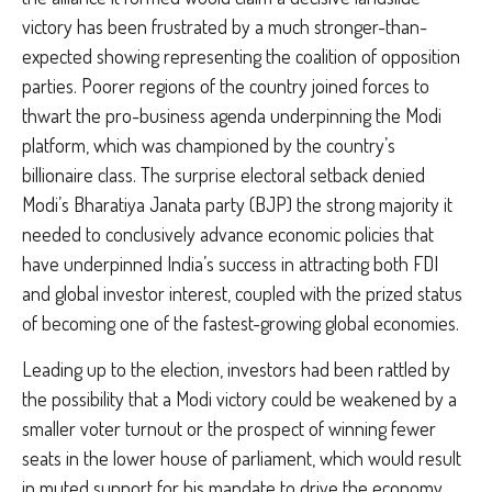
victory has been frustrated by a much stronger-than-
expected showing representing the coalition of opposition
parties. Poorer regions of the country joined forces to
thwart the pro-business agenda underpinning the Modi
platform, which was championed by the country’s
billionaire class. The surprise electoral setback denied
Modi’s Bharatiya Janata party (BJP) the strong majority it
needed to conclusively advance economic policies that
have underpinned India’s success in attracting both FDI
and global investor interest, coupled with the prized status
of becoming one of the fastest-growing global economies.
Leading up to the election, investors had been rattled by
the possibility that a Modi victory could be weakened by a
smaller voter turnout or the prospect of winning fewer
seats in the lower house of parliament, which would result
in muted support for his mandate to drive the economy