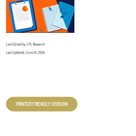
Last Edited by: LPL Research
Last Updated: June 10, 2024
PRINTER FRIENDLY VERSION