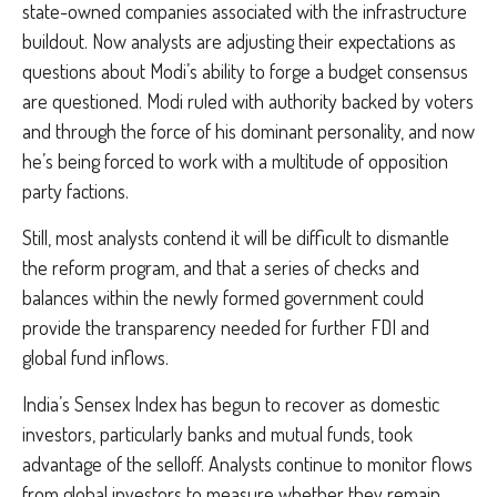
state-owned companies associated with the infrastructure
buildout. Now analysts are adjusting their expectations as
questions about Modi’s ability to forge a budget consensus
are questioned. Modi ruled with authority backed by voters
and through the force of his dominant personality, and now
he’s being forced to work with a multitude of opposition
party factions.
Still, most analysts contend it will be difficult to dismantle
the reform program, and that a series of checks and
balances within the newly formed government could
provide the transparency needed for further FDI and
global fund inflows.
India’s Sensex Index has begun to recover as domestic
investors, particularly banks and mutual funds, took
advantage of the selloff. Analysts continue to monitor flows
from global investors to measure whether they remain