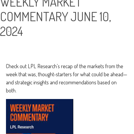
WEEKLY MARKET
COMMENTARY JUNE 10,
2024
Check out LPL Research’s recap of the markets from the
week that was, thought-starters for what could be ahead—
and strategic insights and recommendations based on
both.