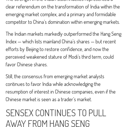
clear referendum on the transformation of India within the
emerging market complex, and a primary and formidable
competitor to China’s domination within emerging markets.
The Indian markets markedly outperformed the Hang Seng
Index — which lists mainland China’s shares — but recent
efforts by Beijing to restore confidence, and now the
perceived weakened stature of Modi’s third term, could
favor Chinese shares.
Still, the consensus from emerging market analysts
continues to favor India while acknowledging the
resumption of interest in Chinese companies, even if the
Chinese market is seen as a trader’s market.
SENSEX CONTINUES TO PULL
AWAY FROM HANG SENG