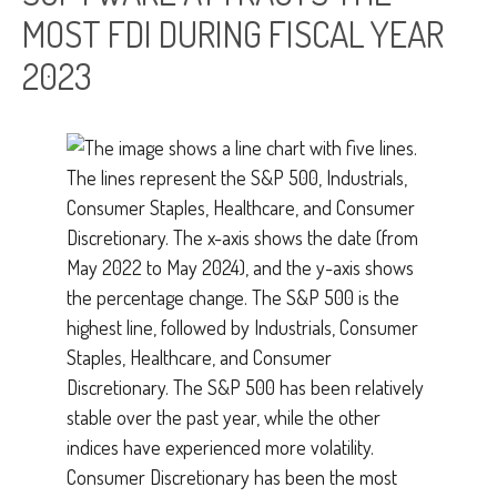
MOST FDI DURING FISCAL YEAR
2023