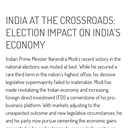
INDIA AT THE CROSSROADS:
ELECTION IMPACT ON INDIA’S
ECONOMY
Indian Prime Minister Narendra Modi’s recent victory in the
national elections was muted at best. While he secured a
rare third term in the nation’s highest office, his decisive
legislative supermajority failed to materialize. Modi has
made revitalizing the Indian economy and increasing
foreign direct investment (FDI) a cornerstone of his pro-
business platform. With markets adjusting to the
unexpected outcome and new legislative circumstances, he
and his party now pursue cementing the economic gains