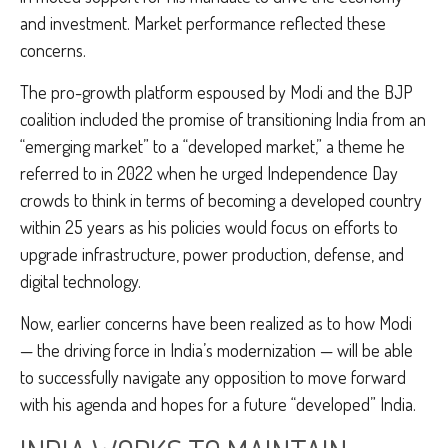
and investment. Market performance reflected these
concerns.
The pro-growth platform espoused by Modi and the BJP
coalition included the promise of transitioning India from an
“emerging market” to a “developed market,” a theme he
referred to in 2022 when he urged Independence Day
crowds to think in terms of becoming a developed country
within 25 years as his policies would focus on efforts to
upgrade infrastructure, power production, defense, and
digital technology.
Now, earlier concerns have been realized as to how Modi
— the driving force in India’s modernization — will be able
to successfully navigate any opposition to move forward
with his agenda and hopes for a future “developed” India.