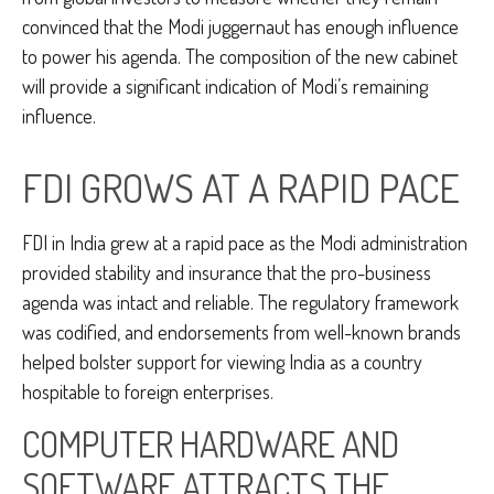
convinced that the Modi juggernaut has enough influence
to power his agenda. The composition of the new cabinet
will provide a significant indication of Modi’s remaining
influence.
FDI GROWS AT A RAPID PACE
FDI in India grew at a rapid pace as the Modi administration
provided stability and insurance that the pro-business
agenda was intact and reliable. The regulatory framework
was codified, and endorsements from well-known brands
helped bolster support for viewing India as a country
hospitable to foreign enterprises.
COMPUTER HARDWARE AND
SOFTWARE ATTRACTS THE