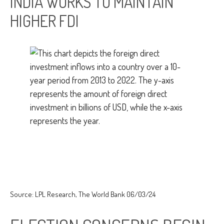
INDIA WORKS TO MAINTAIN
HIGHER FDI
Source: LPL Research, The World Bank 06/03/24