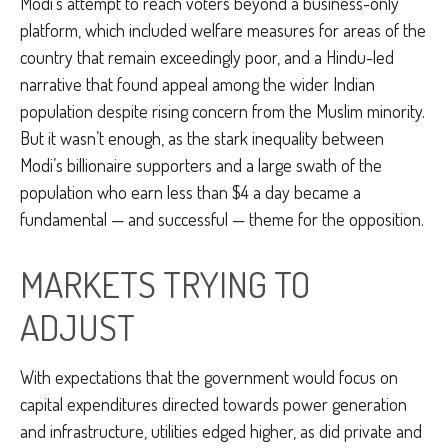
Modi’s attempt to reach voters beyond a business-only
platform, which included welfare measures for areas of the
country that remain exceedingly poor, and a Hindu-led
narrative that found appeal among the wider Indian
population despite rising concern from the Muslim minority.
But it wasn’t enough, as the stark inequality between
Modi’s billionaire supporters and a large swath of the
population who earn less than $4 a day became a
fundamental — and successful — theme for the opposition.
MARKETS TRYING TO
ADJUST
With expectations that the government would focus on
capital expenditures directed towards power generation
and infrastructure, utilities edged higher, as did private and