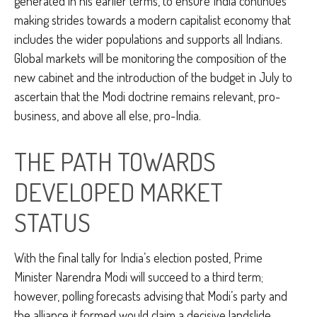
generated in his earlier terms, to ensure India continues
making strides towards a modern capitalist economy that
includes the wider populations and supports all Indians.
Global markets will be monitoring the composition of the
new cabinet and the introduction of the budget in July to
ascertain that the Modi doctrine remains relevant, pro-
business, and above all else, pro-India.
THE PATH TOWARDS
DEVELOPED MARKET
STATUS
With the final tally for India’s election posted, Prime
Minister Narendra Modi will succeed to a third term;
however, polling forecasts advising that Modi’s party and
the alliance it formed would claim a decisive landslide