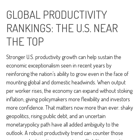
GLOBAL PRODUCTIVITY
RANKINGS: THE U.S. NEAR
THE TOP
Stronger U.S. productivity growth can help sustain the
economic exceptionalism seen in recent years by
reinforcing the nation’s ability to grow even in the face of
mounting global and domestic headwinds. When output
per worker rises, the economy can expand without stoking
inflation, giving policymakers more flexibility and investors
more confidence. That matters now more than ever: shaky
geopolitics, rising public debt, and an uncertain
monetarypolicy path have all added ambiguity to the
outlook. A robust productivity trend can counter those