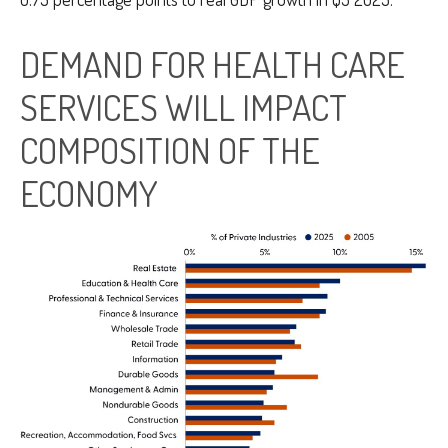
DEMAND FOR HEALTH CARE
SERVICES WILL IMPACT
COMPOSITION OF THE
ECONOMY