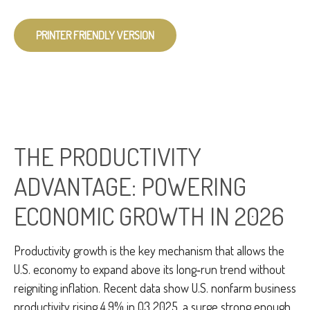
PRINTER FRIENDLY VERSION
THE PRODUCTIVITY
ADVANTAGE: POWERING
ECONOMIC GROWTH IN 2026
Productivity growth is the key mechanism that allows the
U.S. economy to expand above its long‑run trend without
reigniting inflation. Recent data show U.S. nonfarm business
productivity rising 4.9% in Q3 2025, a surge strong enough