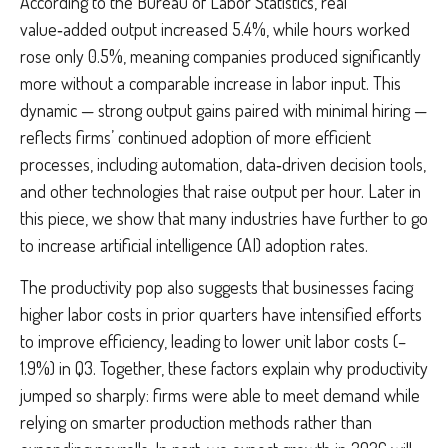
According to the Bureau of Labor Statistics, real
value‑added output increased 5.4%, while hours worked
rose only 0.5%, meaning companies produced significantly
more without a comparable increase in labor input. This
dynamic — strong output gains paired with minimal hiring —
reflects firms’ continued adoption of more efficient
processes, including automation, data‑driven decision tools,
and other technologies that raise output per hour. Later in
this piece, we show that many industries have further to go
to increase artificial intelligence (AI) adoption rates.
The productivity pop also suggests that businesses facing
higher labor costs in prior quarters have intensified efforts
to improve efficiency, leading to lower unit labor costs (–
1.9%) in Q3. Together, these factors explain why productivity
jumped so sharply: firms were able to meet demand while
relying on smarter production methods rather than