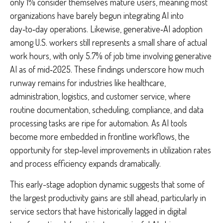
only 1% consider themselves mature users, meaning most
organizations have barely begun integrating AI into
day‑to‑day operations. Likewise, generative‑AI adoption
among U.S. workers still represents a small share of actual
work hours, with only 5.7% of job time involving generative
AI as of mid‑2025. These findings underscore how much
runway remains for industries like healthcare,
administration, logistics, and customer service, where
routine documentation, scheduling, compliance, and data
processing tasks are ripe for automation. As AI tools
become more embedded in frontline workflows, the
opportunity for step‑level improvements in utilization rates
and process efficiency expands dramatically.
This early-stage adoption dynamic suggests that some of
the largest productivity gains are still ahead, particularly in
service sectors that have historically lagged in digital