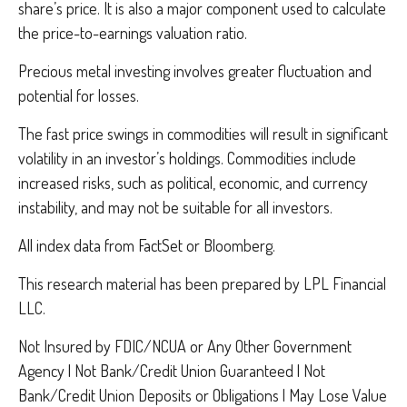
share’s price. It is also a major component used to calculate
the price-to-earnings valuation ratio.
Precious metal investing involves greater fluctuation and
potential for losses.
The fast price swings in commodities will result in significant
volatility in an investor’s holdings. Commodities include
increased risks, such as political, economic, and currency
instability, and may not be suitable for all investors.
All index data from FactSet or Bloomberg.
This research material has been prepared by LPL Financial
LLC.
Not Insured by FDIC/NCUA or Any Other Government
Agency | Not Bank/Credit Union Guaranteed | Not
Bank/Credit Union Deposits or Obligations | May Lose Value