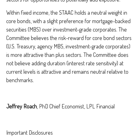
Within fixed income, the STAAC holds a neutral weight in
core bonds, with a slight preference for mortgage-backed
securities (MBS) over investment-grade corporates. The
Committee believes the risk-reward for core bond sectors
(U.S. Treasury, agency MBS, investment-grade corporates)
is more attractive than plus sectors. The Committee does
not believe adding duration (interest rate sensitivity) at
current levels is attractive and remains neutral relative to
benchmarks.
Jeffrey Roach
, PhD Chief Economist, LPL Financial
Important Disclosures