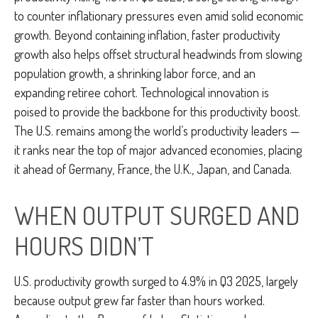
to counter inflationary pressures even amid solid economic
growth. Beyond containing inflation, faster productivity
growth also helps offset structural headwinds from slowing
population growth, a shrinking labor force, and an
expanding retiree cohort. Technological innovation is
poised to provide the backbone for this productivity boost.
The U.S. remains among the world’s productivity leaders —
it ranks near the top of major advanced economies, placing
it ahead of Germany, France, the U.K., Japan, and Canada.
WHEN OUTPUT SURGED AND
HOURS DIDN’T
U.S. productivity growth surged to 4.9% in Q3 2025, largely
because output grew far faster than hours worked.