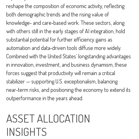
reshape the composition of economic activity, reflecting
both demographic trends and the rising value of
knowledge‑ and care‑based work. These sectors, along
with others still in the early stages of AI integration, hold
substantial potential for further efficiency gains as
automation and data‑driven tools diffuse more widely.
Combined with the United States’ longstanding advantages
in innovation, investment, and business dynamism, these
forces suggest that productivity will remain a critical
stabilizer — supporting U.S. exceptionalism, balancing
near‑term risks, and positioning the economy to extend its
outperformance in the years ahead.
ASSET ALLOCATION
INSIGHTS