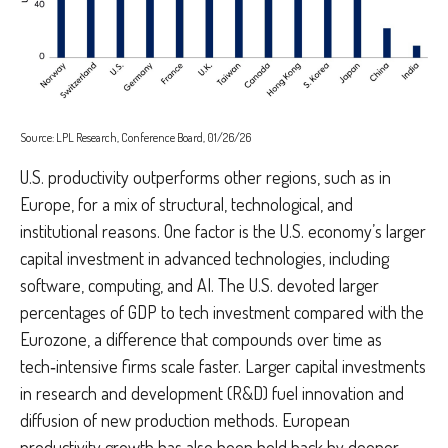
Source: LPL Research, Conference Board, 01/26/26
U.S. productivity outperforms other regions, such as in
Europe, for a mix of structural, technological, and
institutional reasons. One factor is the U.S. economy’s larger
capital investment in advanced technologies, including
software, computing, and AI. The U.S. devoted larger
percentages of GDP to tech investment compared with the
Eurozone, a difference that compounds over time as
tech‑intensive firms scale faster. Larger capital investments
in research and development (R&D) fuel innovation and
diffusion of new production methods. European
productivity growth has also been held back by deeper