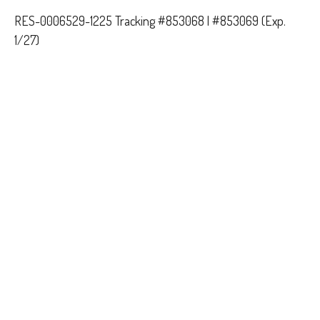
RES-0006529-1225 Tracking #853068 | #853069 (Exp.
1/27)