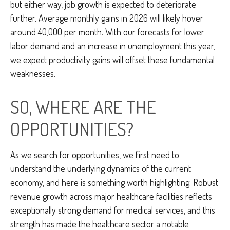
but either way, job growth is expected to deteriorate
further. Average monthly gains in 2026 will likely hover
around 40,000 per month. With our forecasts for lower
labor demand and an increase in unemployment this year,
we expect productivity gains will offset these fundamental
weaknesses.
SO, WHERE ARE THE
OPPORTUNITIES?
As we search for opportunities, we first need to
understand the underlying dynamics of the current
economy, and here is something worth highlighting. Robust
revenue growth across major healthcare facilities reflects
exceptionally strong demand for medical services, and this
strength has made the healthcare sector a notable