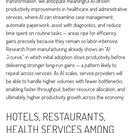
transformation. We anticipate meaningful AI‑driven
productivity improvements in healthcare and administrative
services, where AI can streamline case management,
automate paperwork, assist with diagnostics, and reduce
time spent on routine tasks — areas ripe for efficiency
gains precisely because they remain so labor‑intensive.
Research from manufacturing already shows an “AI
J‑curve,” in which initial adoption slows productivity before
delivering stronger long‑run gains — a pattern likely to
repeat across services. As AI scales, service providers will
be able to handle higher volumes with fewer bottlenecks,
enabling faster throughput, better resource allocation, and
ultimately, higher productivity growth across the economy.
HOTELS, RESTAURANTS,
HEALTH SERVICES AMONG