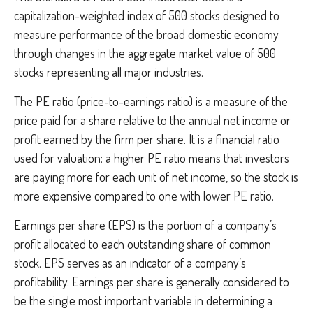
capitalization-weighted index of 500 stocks designed to
measure performance of the broad domestic economy
through changes in the aggregate market value of 500
stocks representing all major industries.
The PE ratio (price-to-earnings ratio) is a measure of the
price paid for a share relative to the annual net income or
profit earned by the firm per share. It is a financial ratio
used for valuation: a higher PE ratio means that investors
are paying more for each unit of net income, so the stock is
more expensive compared to one with lower PE ratio.
Earnings per share (EPS) is the portion of a company’s
profit allocated to each outstanding share of common
stock. EPS serves as an indicator of a company’s
profitability. Earnings per share is generally considered to
be the single most important variable in determining a