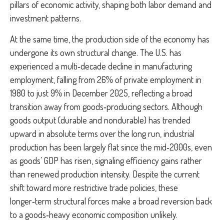
pillars of economic activity, shaping both labor demand and
investment patterns.
At the same time, the production side of the economy has
undergone its own structural change. The U.S. has
experienced a multi‑decade decline in manufacturing
employment, falling from 26% of private employment in
1980 to just 9% in December 2025, reflecting a broad
transition away from goods‑producing sectors. Although
goods output (durable and nondurable) has trended
upward in absolute terms over the long run, industrial
production has been largely flat since the mid‑2000s, even
as goods’ GDP has risen, signaling efficiency gains rather
than renewed production intensity. Despite the current
shift toward more restrictive trade policies, these
longer‑term structural forces make a broad reversion back
to a goods‑heavy economic composition unlikely.