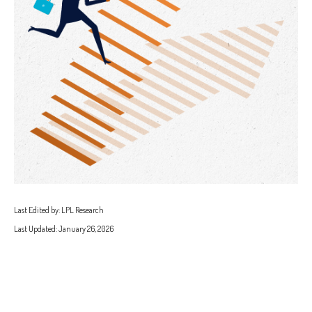
Last Edited by: LPL Research
Last Updated: January 26, 2026