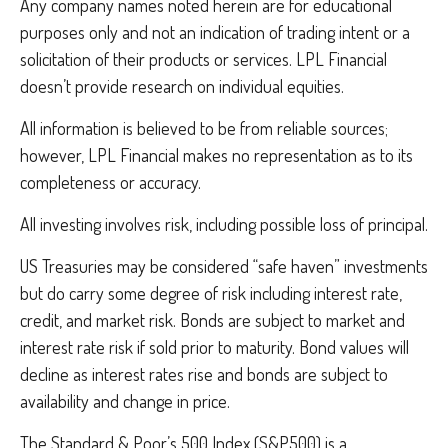
Any company names noted herein are for educational
purposes only and not an indication of trading intent or a
solicitation of their products or services. LPL Financial
doesn’t provide research on individual equities.
All information is believed to be from reliable sources;
however, LPL Financial makes no representation as to its
completeness or accuracy.
All investing involves risk, including possible loss of principal.
US Treasuries may be considered “safe haven” investments
but do carry some degree of risk including interest rate,
credit, and market risk. Bonds are subject to market and
interest rate risk if sold prior to maturity. Bond values will
decline as interest rates rise and bonds are subject to
availability and change in price.
The Standard & Poor’s 500 Index (S&P500) is a