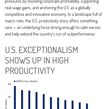
pressures by boosting corporate profitability, supporting
real wage gains, and anchoring the U.S. as a globally
competitive and innovative economy. In a landscape full of
macro risks, the U.S. productivity story offers something
rare — an underlying force strong enough to calm nerves
and help extend the country’s run of outperformance.
U.S. EXCEPTIONALISM
SHOWS UP IN HIGH
PRODUCTIVITY