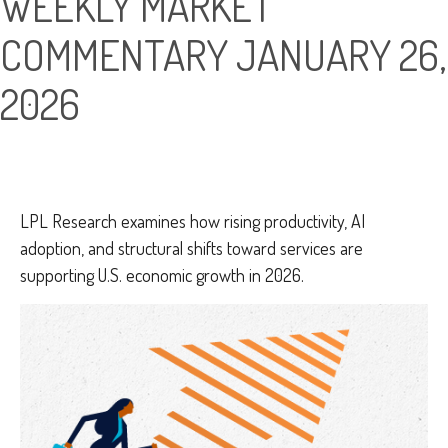
WEEKLY MARKET
COMMENTARY JANUARY 26,
2026
LPL Research examines how rising productivity, AI
adoption, and structural shifts toward services are
supporting U.S. economic growth in 2026.