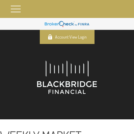
Account View Login