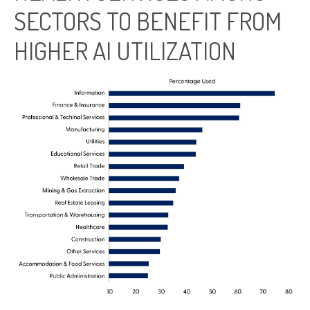
SECTORS TO BENEFIT FROM
HIGHER AI UTILIZATION