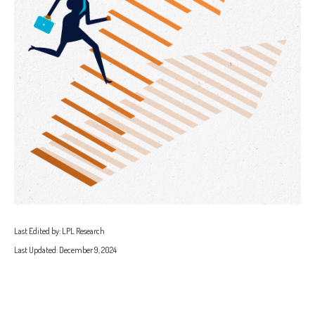
Last Edited by: LPL Research
Last Updated: December 9, 2024