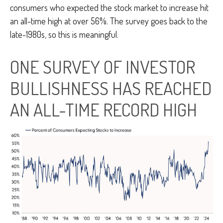
consumers who expected the stock market to increase hit
an all-time high at over 56%. The survey goes back to the
late-1980s, so this is meaningful.
ONE SURVEY OF INVESTOR
BULLISHNESS HAS REACHED
AN ALL-TIME RECORD HIGH