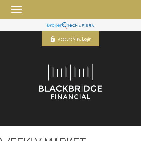
Account View Login