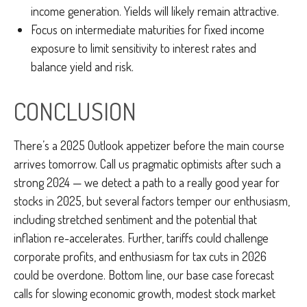
income generation. Yields will likely remain attractive.
Focus on intermediate maturities for fixed income
exposure to limit sensitivity to interest rates and
balance yield and risk.
CONCLUSION
There’s a 2025 Outlook appetizer before the main course
arrives tomorrow. Call us pragmatic optimists after such a
strong 2024 — we detect a path to a really good year for
stocks in 2025, but several factors temper our enthusiasm,
including stretched sentiment and the potential that
inflation re-accelerates. Further, tariffs could challenge
corporate profits, and enthusiasm for tax cuts in 2026
could be overdone. Bottom line, our base case forecast
calls for slowing economic growth, modest stock market