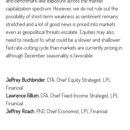
and benchmark-like exposure across the market
capitalization spectrum. However, we do not rule out the
possibility of short-term weakness as sentiment remains
stretched and a lot of good news is priced into markets
even as geopolitical threats escalate. Equities may also
need to readjust to what could be a slower and shallower
Fed rate-cutting cycle than markets are currently pricing in,
although December seasonality is favorable.
Jeffrey Buchbinder
, CFA, Chief Equity Strategist, LPL
Financial
Lawrence Gillum
, CFA, Chief Fixed Income Strategist, LPL
Financial
Jeffrey Roach
, PhD, Chief Economist, LPL Financial