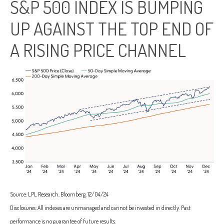
S&P 500 INDEX IS BUMPING
UP AGAINST THE TOP END OF
A RISING PRICE CHANNEL
Source: LPL Research, Bloomberg, 12/04/24
Disclosures: All indexes are unmanaged and cannot be invested in directly. Past
performance is no guarantee of future results.