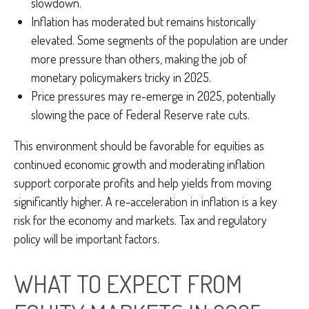
slowdown.
Inflation has moderated but remains historically
elevated. Some segments of the population are under
more pressure than others, making the job of
monetary policymakers tricky in 2025.
Price pressures may re-emerge in 2025, potentially
slowing the pace of Federal Reserve rate cuts.
This environment should be favorable for equities as
continued economic growth and moderating inflation
support corporate profits and help yields from moving
significantly higher. A re-acceleration in inflation is a key
risk for the economy and markets. Tax and regulatory
policy will be important factors.
WHAT TO EXPECT FROM