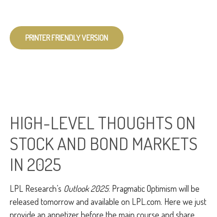
PRINTER FRIENDLY VERSION
HIGH-LEVEL THOUGHTS ON
STOCK AND BOND MARKETS
IN 2025
LPL Research’s
Outlook 2025
: Pragmatic Optimism will be
released tomorrow and available on LPL.com. Here we just
provide an appetizer before the main course and share