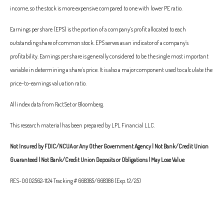
income, so the stock is more expensive compared to one with lower PE ratio.
Earnings per share (EPS) is the portion of a company’s profit allocated to each
outstanding share of common stock. EPS serves as an indicator of a company’s
profitability. Earnings per share is generally considered to be the single most important
variable in determining a share’s price. It is also a major component used to calculate the
price-to-earnings valuation ratio.
All index data from FactSet or Bloomberg.
This research material has been prepared by LPL Financial LLC.
Not Insured by FDIC/NCUA or Any Other Government Agency | Not Bank/Credit Union
Guaranteed | Not Bank/Credit Union Deposits or Obligations | May Lose Value
RES-0002562-1124 Tracking # 668385/668386 (Exp. 12/25)