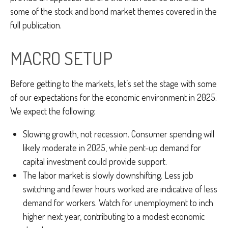
some of the stock and bond market themes covered in the
full publication.
MACRO SETUP
Before getting to the markets, let’s set the stage with some
of our expectations for the economic environment in 2025.
We expect the following:
Slowing growth, not recession. Consumer spending will
likely moderate in 2025, while pent-up demand for
capital investment could provide support.
The labor market is slowly downshifting. Less job
switching and fewer hours worked are indicative of less
demand for workers. Watch for unemployment to inch
higher next year, contributing to a modest economic