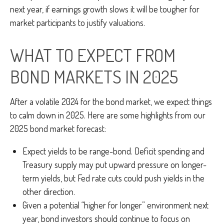
next year, if earnings growth slows it will be tougher for
market participants to justify valuations.
WHAT TO EXPECT FROM
BOND MARKETS IN 2025
After a volatile 2024 for the bond market, we expect things
to calm down in 2025. Here are some highlights from our
2025 bond market forecast:
Expect yields to be range-bond. Deficit spending and
Treasury supply may put upward pressure on longer-
term yields, but Fed rate cuts could push yields in the
other direction.
Given a potential “higher for longer” environment next
year, bond investors should continue to focus on