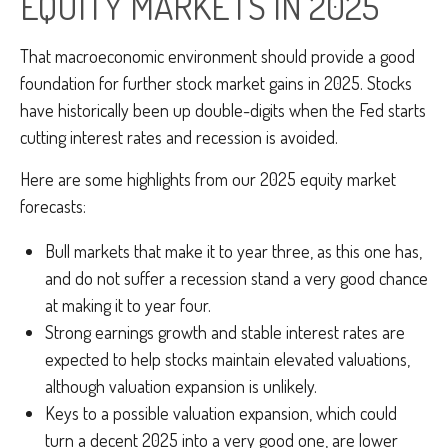
EQUITY MARKETS IN 2025
That macroeconomic environment should provide a good
foundation for further stock market gains in 2025. Stocks
have historically been up double-digits when the Fed starts
cutting interest rates and recession is avoided.
Here are some highlights from our 2025 equity market
forecasts:
Bull markets that make it to year three, as this one has,
and do not suffer a recession stand a very good chance
at making it to year four.
Strong earnings growth and stable interest rates are
expected to help stocks maintain elevated valuations,
although valuation expansion is unlikely.
Keys to a possible valuation expansion, which could
turn a decent 2025 into a very good one, are lower