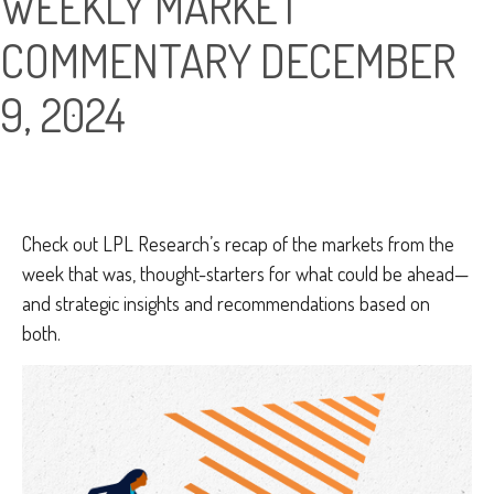
WEEKLY MARKET
COMMENTARY DECEMBER
9, 2024
Check out LPL Research’s recap of the markets from the
week that was, thought-starters for what could be ahead—
and strategic insights and recommendations based on
both.