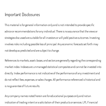
Important Disclosures
This material is for general information only and is not intended to provide specific
advice or recommendations for any individual. There is no assurance that the views or
strategies discussed are suitable for all investors or will yield positive outcomes. Investing
involves risks including possible loss of principal. Any economic forecasts set forth may
not develop as predicted and are subject to change.
References to markets, asset classes, and sectors are generally regarding the corresponding
market index. Indexes are unmanaged statistical composites and cannot be invested into
directly. Index performance is not indicative of the performance of any investment and
do not reflect fees, expenses, or sales charges. All performance referenced is historical and
is no guarantee of future results.
Any company names noted herein are for educational purposes only and not an
indication of trading intent or a solicitation of their products or services. LPL Financial