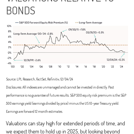
BONDS
Source: LPL Research, FactSet, Refinitiv, 12/04/24
Disclosures: All indexes are unmanaged and cannot be invested in directly. Past
performance is no guarantee of future results. S&P 500 equity risk premium is the S&P
500 earnings yield (earnings divided by price) minus the US 10-year Treasury yield.
Earnings are forward 12 month estimates.
Valuations can stay high for extended periods of time, and
we expect them to hold up in 2025, but looking beyond