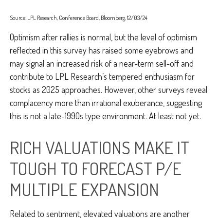
Source: LPL Research, Conference Board, Bloomberg, 12/03/24
Optimism after rallies is normal, but the level of optimism
reflected in this survey has raised some eyebrows and
may signal an increased risk of a near-term sell-off and
contribute to LPL Research’s tempered enthusiasm for
stocks as 2025 approaches. However, other surveys reveal
complacency more than irrational exuberance, suggesting
this is not a late-1990s type environment. At least not yet.
RICH VALUATIONS MAKE IT
TOUGH TO FORECAST P/E
MULTIPLE EXPANSION
Related to sentiment, elevated valuations are another