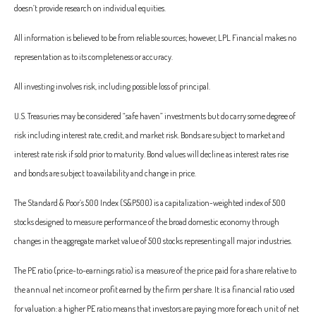
doesn’t provide research on individual equities.
All information is believed to be from reliable sources; however, LPL Financial makes no
representation as to its completeness or accuracy.
All investing involves risk, including possible loss of principal.
U.S. Treasuries may be considered “safe haven” investments but do carry some degree of
risk including interest rate, credit, and market risk. Bonds are subject to market and
interest rate risk if sold prior to maturity. Bond values will decline as interest rates rise
and bonds are subject to availability and change in price.
The Standard & Poor’s 500 Index (S&P500) is a capitalization-weighted index of 500
stocks designed to measure performance of the broad domestic economy through
changes in the aggregate market value of 500 stocks representing all major industries.
The PE ratio (price-to-earnings ratio) is a measure of the price paid for a share relative to
the annual net income or profit earned by the firm per share. It is a financial ratio used
for valuation: a higher PE ratio means that investors are paying more for each unit of net