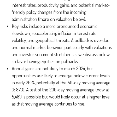
interest rates, productivity gains, and potential market-
friendly policy changes from the incoming
administration (more on valuation below).
Key risks include a more pronounced economic
slowdown, reaccelerating inflation, interest rate
volatility, and geopolitical threats. A pullback is overdue
and normal market behavior, particularly with valuations
and investor sentiment stretched, as we discuss below,
so favor buying equities on pullbacks.
Annual gains are not likely to match 2024, but
opportunities are likely to emerge below current levels
in early 2024, potentially at the 50-day moving average
(5,873). A test of the 200-day moving average (now at
5,481) is possible but would likely occur at a higher level
as that moving average continues to rise.