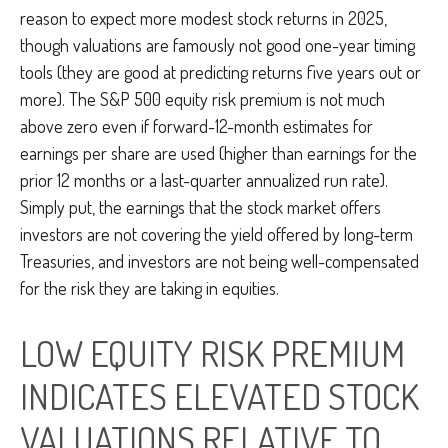
reason to expect more modest stock returns in 2025,
though valuations are famously not good one-year timing
tools (they are good at predicting returns five years out or
more). The S&P 500 equity risk premium is not much
above zero even if forward-12-month estimates for
earnings per share are used (higher than earnings for the
prior 12 months or a last-quarter annualized run rate).
Simply put, the earnings that the stock market offers
investors are not covering the yield offered by long-term
Treasuries, and investors are not being well-compensated
for the risk they are taking in equities.
LOW EQUITY RISK PREMIUM
INDICATES ELEVATED STOCK
VALUATIONS RELATIVE TO