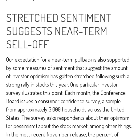
STRETCHED SENTIMENT
SUGGESTS NEAR-TERM
SELL-OFF
Our expectation for a near-term pullback is also supported
by some measures of sentiment that suggest the amount
of investor optimism has gotten stretched following such a
strong rally in stocks this year. One particular investor
survey illustrates this point. Each month, the Conference
Board issues a consumer confidence survey, a sample
from approximately 3,000 households across the United
States. The survey asks respondents about their optimism
(or pessimism) about the stock market, among other things.
In the most recent November release, the percent of