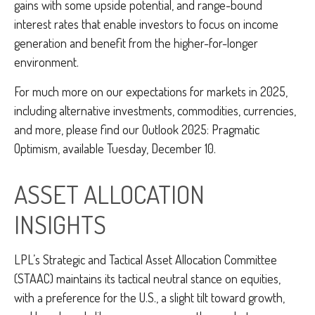
gains with some upside potential, and range-bound
interest rates that enable investors to focus on income
generation and benefit from the higher-for-longer
environment.
For much more on our expectations for markets in 2025,
including alternative investments, commodities, currencies,
and more, please find our Outlook 2025: Pragmatic
Optimism, available Tuesday, December 10.
ASSET ALLOCATION
INSIGHTS
LPL’s Strategic and Tactical Asset Allocation Committee
(STAAC) maintains its tactical neutral stance on equities,
with a preference for the U.S., a slight tilt toward growth,