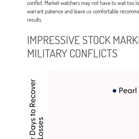
conflict. Market watchers may not have to wait too l
warrant patience and leave us comfortable recommend
results.
IMPRESSIVE STOCK MARKE
MILITARY CONFLICTS