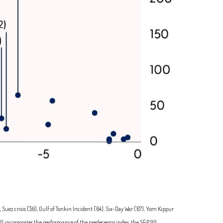
uez crisis ('56), Gulf of Tonkin Incident ('64), Six-Day War ('67), Yom Kippur
0 incorporates the performance of the predecessor index, the S&P 90.