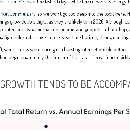
 has risen 6% over the last 30 days, while the consensus energy
arket Commentary
, so we won’t go too deep into the topic here. H
ings grow double digits, as they are likely to in 2026. Although c
omplicated and dynamic macroeconomic and geopolitical backdrop, w
figure illustrates, over a one-year time horizon, strong earnin
, when stocks were pricing in a bursting internet bubble before 
tion beginning in early December of that year. Those fears quick
 GROWTH TENDS TO BE ACCOMP