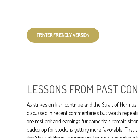
PRINTER FRIENDLY VERSION
LESSONS FROM PAST CON
As strikes on Iran continue and the Strait of Hormuz r
discussed in recent commentaries but worth repeati
are resilient and earnings fundamentals remain strong
backdrop for stocks is getting more favorable. That 
the Strait of Hormuz opens up. For now, we believe the