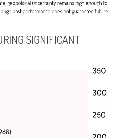
me, geopolitical uncertainty remains high enough to
lthough past performance does not guarantee future
URING SIGNIFICANT