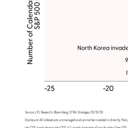
Source: LPL Research, Bloomberg, CFRA, Strategas, 03/31/26
Disclosure: All indexes are unmanaged and cannot be invested in directly. Past p
War ('73), Israel-Hamas War ('23), U.S.-Israeli Airstrikes of Iran Nuclear Sites 