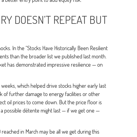
ORY DOESN’T REPEAT BUT
shocks. In the “Stocks Have Historically Been Resilient
events than the broader list we published last month.
arket has demonstrated impressive resilience — on
 weeks, which helped drive stocks higher early last
k of further damage to energy facilities or other
ct oil prices to come down. But the price floor is
 a possible détente might last — if we get one —
 reached in March may be all we get during this