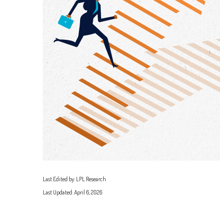
Last Edited by: LPL Research
Last Updated: April 6, 2026