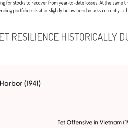
ong for stocks to recover from year-to-date losses. At the same ti
ing portfolio risk at or slightly below benchmarks currently, a
T RESILIENCE HISTORICALLY D