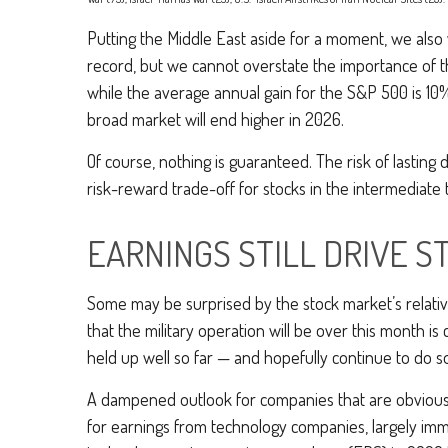
Putting the Middle East aside for a moment, we also w
record, but we cannot overstate the importance of t
while the average annual gain for the S&P 500 is 10
broad market will end higher in 2026.
Of course, nothing is guaranteed. The risk of lasting di
risk-reward trade-off for stocks in the intermediat
EARNINGS STILL DRIVE S
Some may be surprised by the stock market’s relative 
that the military operation will be over this month is 
held up well so far — and hopefully continue to do so 
A dampened outlook for companies that are obviously 
for earnings from technology companies, largely immu