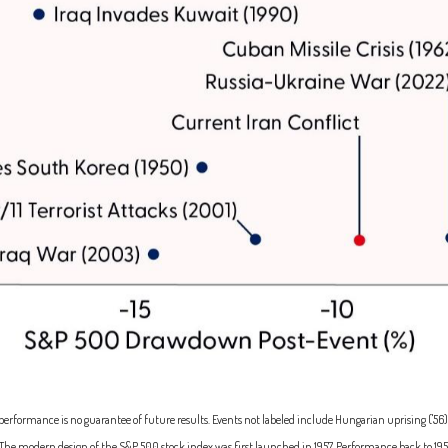
erformance is no guarantee of future results. Events not labeled include Hungarian uprising ('56), S
('25). The modern design of the S&P 500 stock index was first launched in 1957. Performance back to
195