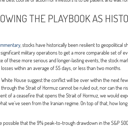
LOWING THE PLAYBOOK AS HIST
ommentary
, stocks have historically been resilient to geopolitical 
nd significant military operations to get a more comparable set of 
ace of these more serious and longer-lasting events, the stock m
sses within an average of 55 days, or less than two months.
hite House suggest the conflict will be over within the next few
through the Strait of Hormuz cannot be ruled out, nor can the ris
event of a ceasefire that opens the Strait of Hormuz, we would expe
 what we’ve seen from the Iranian regime. On top of that, how long
quite possible that the 9% peak-to-trough drawdown in the S&P 500