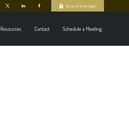
Account View Login
Resources
Contact
Schedule a Meeting