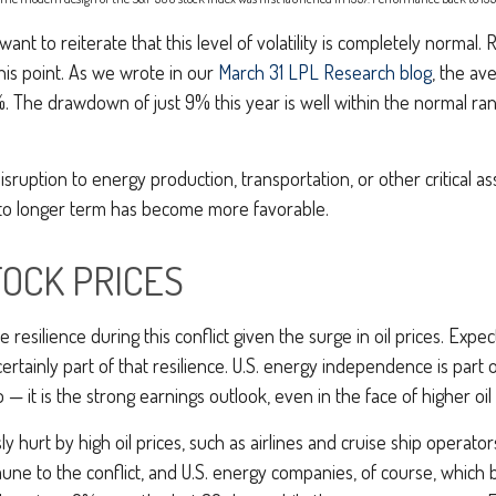
ant to reiterate that this level of volatility is completely norma
his point. As we wrote in our
March 31 LPL Research blog
, the a
%. The drawdown of just 9% this year is well within the normal ra
sruption to energy production, transportation, or other critical asse
e to longer term has become more favorable.
TOCK PRICES
resilience during this conflict given the surge in oil prices. Ex
certainly part of that resilience. U.S. energy independence is part o
— it is the strong earnings outlook, even in the face of higher oil p
hurt by high oil prices, such as airlines and cruise ship operato
ne to the conflict, and U.S. energy companies, of course, which be