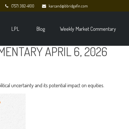
(757) 382-4100
karcand@bbridgefin.com
LPL
Blog
Weekly Market Commentary
ENTARY APRIL 6, 2026
tical uncertainty and its potential impact on equities.