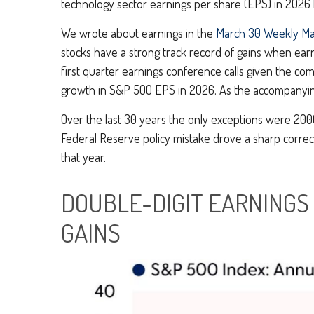
technology sector earnings per share (EPS) in 2026
We wrote about earnings in the
March 30 Weekly M
stocks have a strong track record of gains when earn
first quarter earnings conference calls given the c
growth in S&P 500 EPS in 2026. As the accompanying 
Over the last 30 years the only exceptions were 2000
Federal Reserve policy mistake drove a sharp correc
that year.
DOUBLE-DIGIT EARNINGS
GAINS