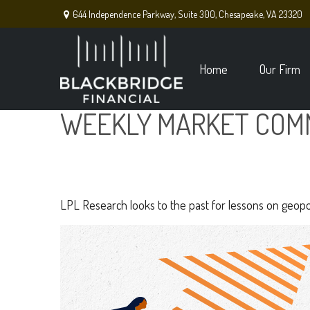
644 Independence Parkway,
Suite 300,
Chesapeake,
VA
23320
Home
Our Firm
WEEKLY MARKET COMM
LPL Research looks to the past for lessons on geopoli