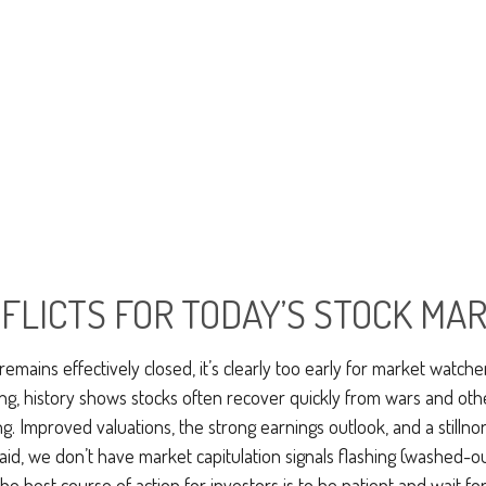
FLICTS FOR TODAY’S STOCK MA
emains effectively closed, it’s clearly too early for market watcher
ng, history shows stocks often recover quickly from wars and ot
. Improved valuations, the strong earnings outlook, and a stillnorm
said, we don’t have market capitulation signals flashing (washed-o
 best course of action for investors is to be patient and wait for 