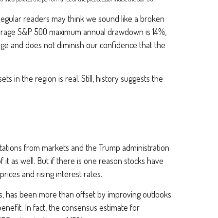
l. Regular readers may think we sound like a broken
verage S&P 500 maximum annual drawdown is 14%,
nge and does not diminish our confidence that the
ts in the region is real. Still, history suggests the
pectations from markets and the Trump administration
f it as well. But if there is one reason stocks have
rices and rising interest rates.
rs, has been more than offset by improving outlooks
nefit. In fact, the consensus estimate for