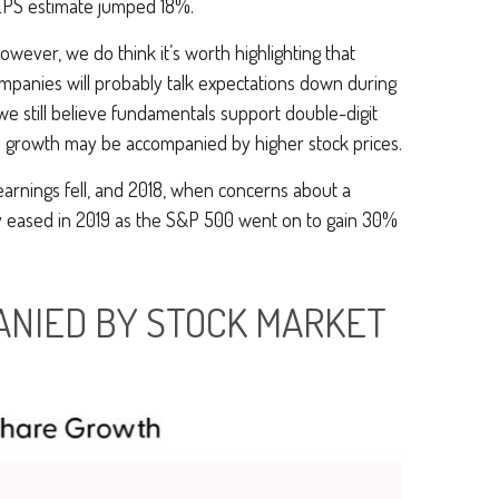
 EPS estimate jumped 18%.
owever, we do think it’s worth highlighting that
ompanies will probably talk expectations down during
e still believe fundamentals support double-digit
gs growth may be accompanied by higher stock prices.
earnings fell, and 2018, when concerns about a
ly eased in 2019 as the S&P 500 went on to gain 30%
ANIED BY STOCK MARKET