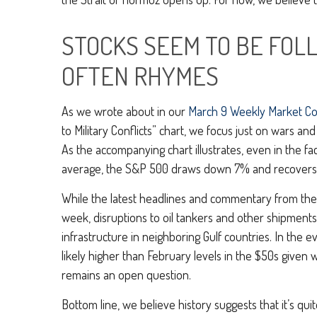
STOCKS SEEM TO BE FOL
OFTEN RHYMES
As we wrote about in our
March 9 Weekly Market C
to Military Conflicts” chart, we focus just on wars a
As the accompanying chart illustrates, even in the f
average, the S&P 500 draws down 7% and recovers lo
While the latest headlines and commentary from the W
week, disruptions to oil tankers and other shipments 
infrastructure in neighboring Gulf countries. In the 
likely higher than February levels in the $50s given
remains an open question.
Bottom line, we believe history suggests that it’s 