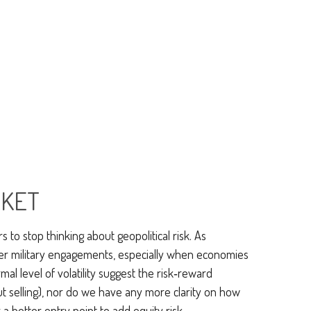
RKET
s to stop thinking about geopolitical risk. As
her military engagements, especially when economies
al level of volatility suggest the risk‑reward
ut selling), nor do we have any more clarity on how
a better entry point to add equity risk.