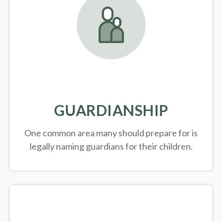
GUARDIANSHIP
One common area many should prepare for is
legally
naming guardians for their children.