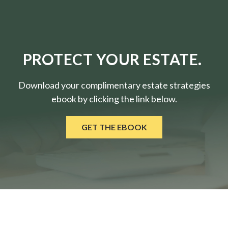
PROTECT YOUR ESTATE.
Download your complimentary estate strategies
ebook by clicking the link below.
GET THE EBOOK