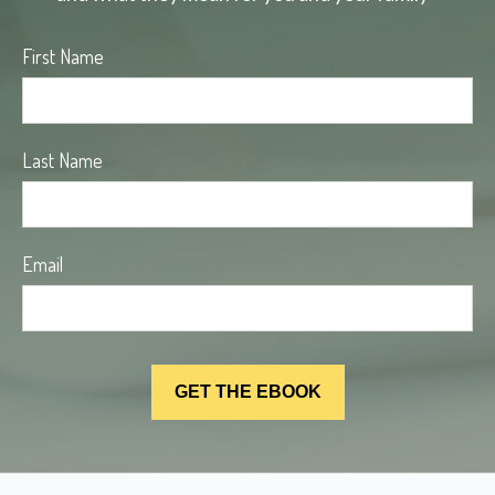
First Name
Last Name
Email