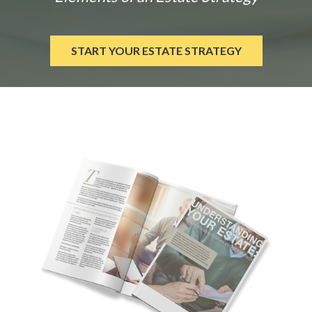
START YOUR ESTATE STRATEGY