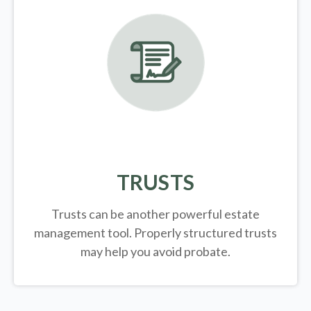
TRUSTS
Trusts can be another powerful estate
management tool.
Properly structured trusts
may help you avoid probate.