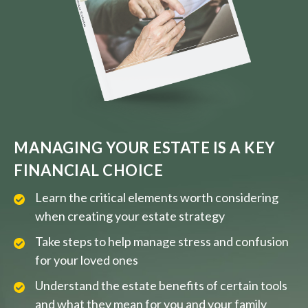
MANAGING YOUR ESTATE IS A KEY
FINANCIAL CHOICE
Learn the critical elements worth considering
when creating your estate strategy
Take steps to help manage stress and confusion
for your loved ones
Understand the estate benefits of certain tools
and what they mean for you and your family