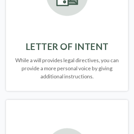
LETTER OF INTENT
While a will provides legal directives, you can
provide a more personal voice by giving
additional instructions.