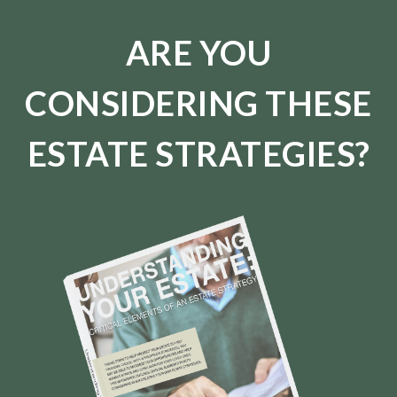
ARE YOU
CONSIDERING THESE
ESTATE STRATEGIES?