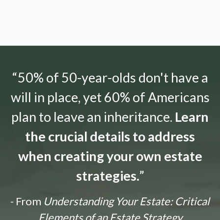
“50% of 50-year-olds don't have a
will in place, yet 60% of Americans
plan to leave an inheritance.
Learn
the crucial details to address
when creating your own estate
strategies.
”
- From
Understanding Your Estate: Critical
Elements of an Estate Strategy