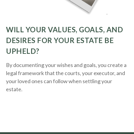
WILL YOUR VALUES, GOALS, AND
DESIRES FOR YOUR ESTATE BE
UPHELD?
By documenting your wishes and goals, you create a
legal framework that the courts, your executor, and
your loved ones can follow when settling your
estate.