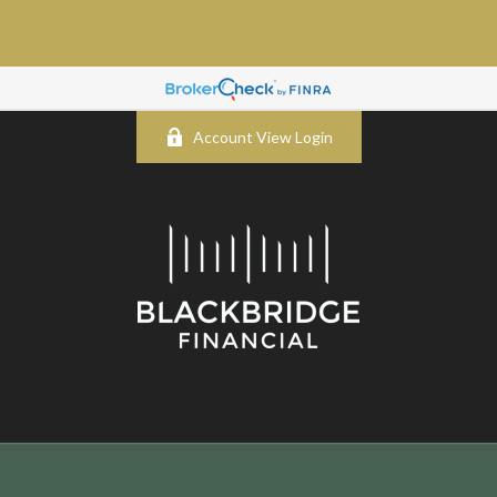
Account View Login