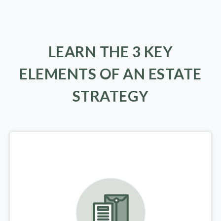
LEARN THE 3 KEY
ELEMENTS OF AN ESTATE
STRATEGY