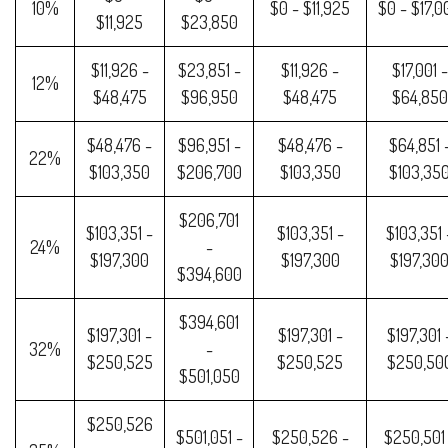
10%
$0 - $11,925
$0 - $17,0
$11,925
$23,850
$11,926 -
$23,851 -
$11,926 -
$17,001 -
12%
$48,475
$96,950
$48,475
$64,850
$48,476 -
$96,951 -
$48,476 -
$64,851 
22%
$103,350
$206,700
$103,350
$103,35
$206,701
$103,351 -
$103,351 -
$103,351 
24%
-
$197,300
$197,300
$197,30
$394,600
$394,601
$197,301 -
$197,301 -
$197,301 
32%
-
$250,525
$250,525
$250,50
$501,050
$250,526
$501,051 -
$250,526 -
$250,501