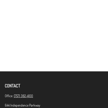
CONTACT
Office:
(757) 382-4100
644 Independence Parkway