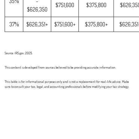
35%
-
$751,600
$375,800
$626,35
$626,350
37%
$626,351+
$751,600+
$375,800+
$626,351
Source: IRS.gov, 2025.
This content is developed from sources believed to be providing accurate information.
This table is for informational purposes only and is not a replacement for real-life advice. Make
sure to consult your tax, legal, and accounting professionals before modifying your tax strategy.