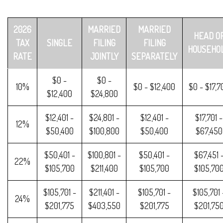
2026
MARRIED
MARRIED
HEAD O
TAX
SINGLE
FILING
FILING
HOUSEHO
RATE
JOINTLY
SEPARATELY
$0 -
$0 -
10%
$0 - $12,400
$0 - $17,7
$12,400
$24,800
$12,401 -
$24,801 -
$12,401 -
$17,701 -
12%
$50,400
$100,800
$50,400
$67,450
$50,401 -
$100,801 -
$50,401 -
$67,451 
22%
$105,700
$211,400
$105,700
$105,70
$105,701 -
$211,401 -
$105,701 -
$105,701 
24%
$201,775
$403,550
$201,775
$201,75