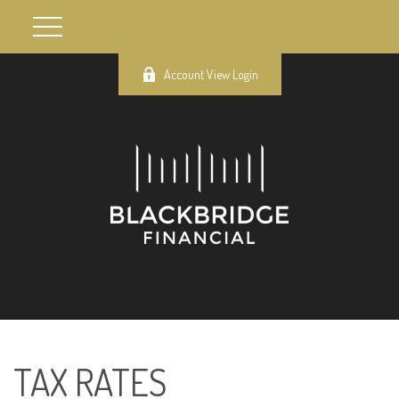
Account View Login
TAX RATES