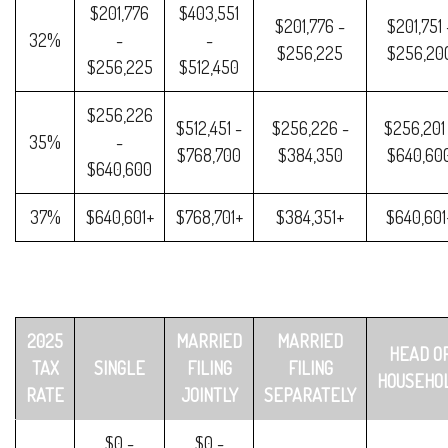
$201,776
$403,551
$201,776 -
$201,751 
32%
-
-
$256,225
$256,20
$256,225
$512,450
$256,226
$512,451 -
$256,226 -
$256,201
35%
-
$768,700
$384,350
$640,60
$640,600
37%
$640,601+
$768,701+
$384,351+
$640,601
2025
MARRIED
MARRIED
HEAD O
TAX
SINGLE
FILING
FILING
HOUSEHO
RATE
JOINTLY
SEPARATELY
$0 -
$0 -