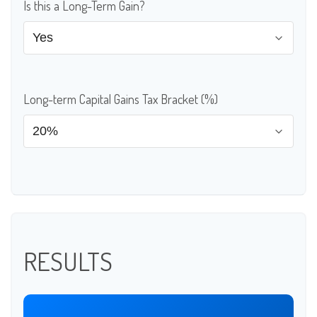
Is this a Long-Term Gain?
Long-term Capital Gains Tax Bracket (%)
RESULTS