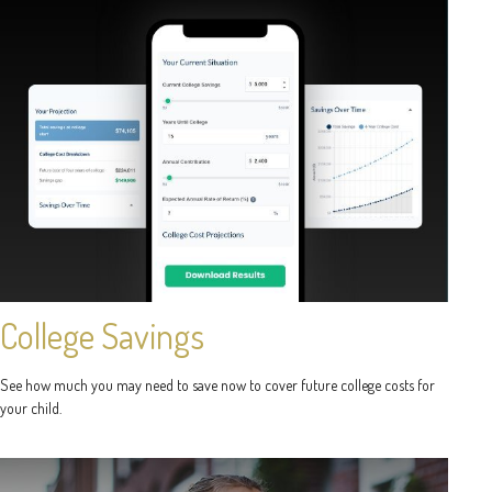
College Savings
See how much you may need to save now to cover future college costs for
your child.