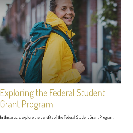
Exploring the Federal Student
Grant Program
In this article, explore the benefits of the Federal Student Grant Program.