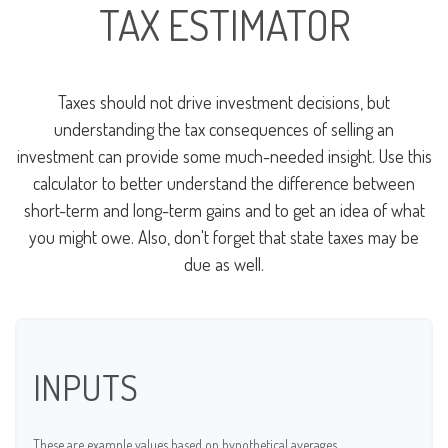
TAX ESTIMATOR
Taxes should not drive investment decisions, but
understanding the tax consequences of selling an
investment can provide some much-needed insight. Use this
calculator to better understand the difference between
short-term and long-term gains and to get an idea of what
you might owe. Also, don't forget that state taxes may be
due as well.
INPUTS
These are example values based on hypothetical averages.