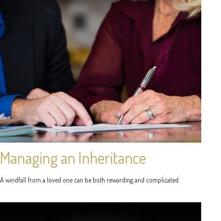
Managing an Inheritance
A windfall from a loved one can be both rewarding and complicated.