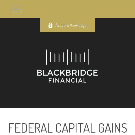
Account View Login
FEDERAL CAPITAL GAINS