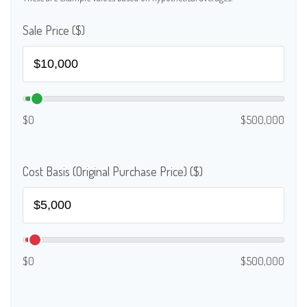
Sale Price ($)
$0
$500,000
Cost Basis (Original Purchase Price) ($)
$0
$500,000