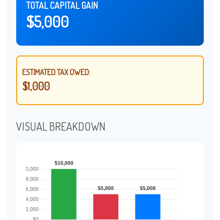
TOTAL CAPITAL GAIN
$5,000
ESTIMATED TAX OWED:
$1,000
VISUAL BREAKDOWN