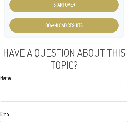
START OVER
DOWNLOAD RESULTS
HAVE A QUESTION ABOUT THIS
TOPIC?
Name
Email