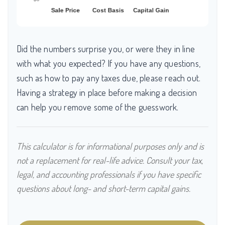
Did the numbers surprise you, or were they in line
with what you expected? If you have any questions,
such as how to pay any taxes due, please reach out.
Having a strategy in place before making a decision
can help you remove some of the guesswork.
This calculator is for informational purposes only and is
not a replacement for real-life advice. Consult your tax,
legal, and accounting professionals if you have specific
questions about long- and short-term capital gains.