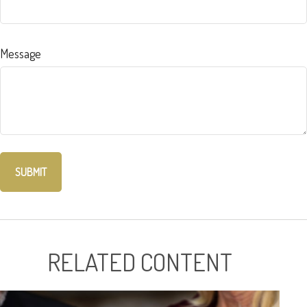
Message
RELATED CONTENT