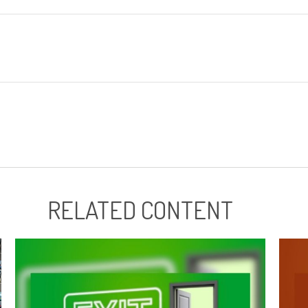
RELATED CONTENT