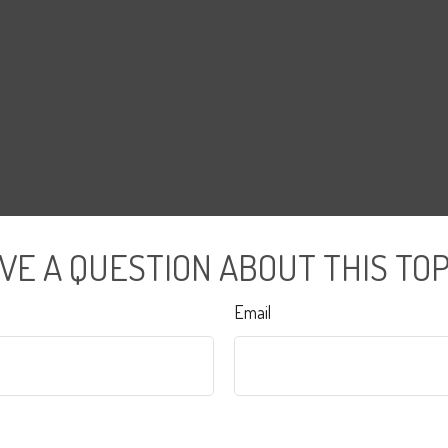
VE A QUESTION ABOUT THIS TOP
Email