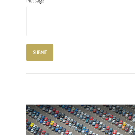
Message