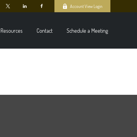
Account View Login
Resources
Contact
Schedule a Meeting