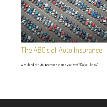
The ABC’s of Auto Insurance
What kind of auto insurance should you have? Do you know?