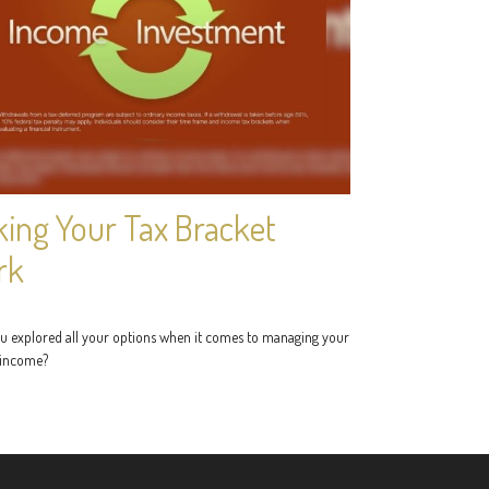
ing Your Tax Bracket
rk
u explored all your options when it comes to managing your
 income?