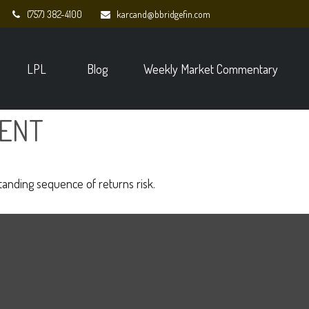
(757) 382-4100
karcand@bbridgefin.com
LPL
Blog
Weekly Market Commentary
MENT
standing sequence of returns risk.