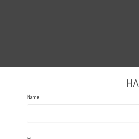
HA
Name