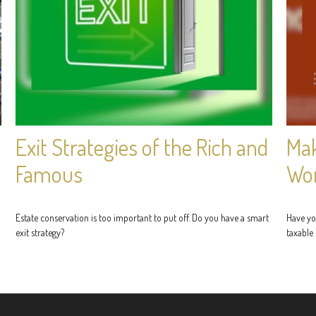
Exit Strategies of the Rich and
Mak
Famous
Wo
Estate conservation is too important to put off. Do you have a smart
Have yo
exit strategy?
taxable