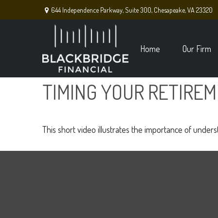
644 Independence Parkway,
Suite 300,
Chesapeake,
VA
23320
Home
Our Firm
TIMING YOUR RETIRE
This short video illustrates the importance of under