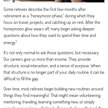
Some retirees describe the first few months after
retirement as a “honeymoon phase,” during which they
focus on travel, projects, and catching up on rest. After the
honeymoon glow wears off, many begin asking deeper
questions about how they want to spend their time and
1
energy.
It's not only normal to ask those questions, but necessary.
Our careers give us more than income. They provide
structure, social interaction, and a sense of purpose. When
that structure is no longer part of your daily routine, it can be
difficult to fill the gap.
Over time, most retirees begin building new routines around
things they find meaningful. That might mean volunteering,
mentoring, traveling, learning something new, or simply