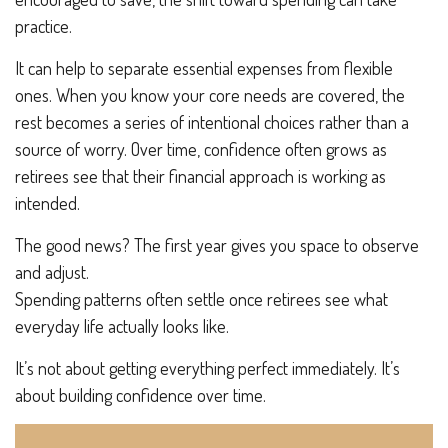
practice.
It can help to separate essential expenses from flexible
ones. When you know your core needs are covered, the
rest becomes a series of intentional choices rather than a
source of worry. Over time, confidence often grows as
retirees see that their financial approach is working as
intended.
The good news? The first year gives you space to observe
and adjust.
Spending patterns often settle once retirees see what
everyday life actually looks like.
It’s not about getting everything perfect immediately. It’s
about building confidence over time.