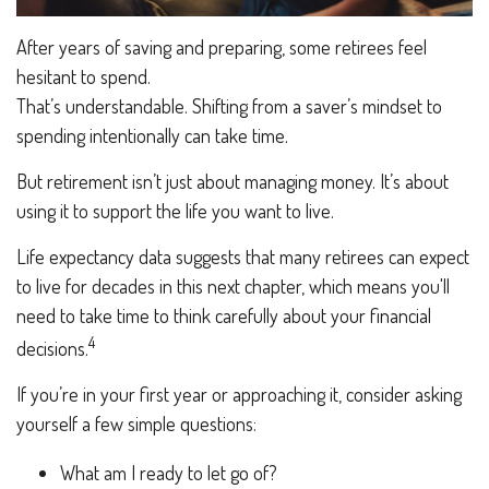
After years of saving and preparing, some retirees feel
hesitant to spend.
That’s understandable. Shifting from a saver’s mindset to
spending intentionally can take time.
But retirement isn’t just about managing money. It’s about
using it to support the life you want to live.
Life expectancy data suggests that many retirees can expect
to live for decades in this next chapter, which means you'll
need to take time to think carefully about your financial
4
decisions.
If you’re in your first year or approaching it, consider asking
yourself a few simple questions:
What am I ready to let go of?