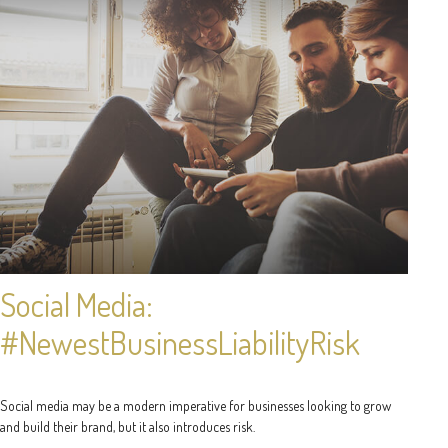
Social Media:
#NewestBusinessLiabilityRisk
Social media may be a modern imperative for businesses looking to grow
and build their brand, but it also introduces risk.