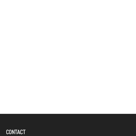
CONTACT