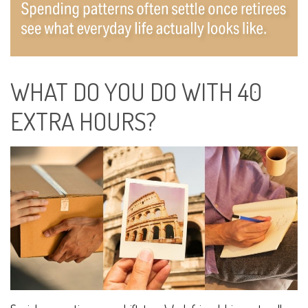
WHAT DO YOU DO WITH 40
EXTRA HOURS?