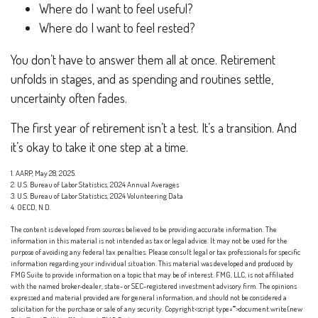
Where do I want to feel useful?
Where do I want to feel rested?
You don’t have to answer them all at once. Retirement
unfolds in stages, and as spending and routines settle,
uncertainty often fades.
The first year of retirement isn’t a test. It’s a transition. And
it’s okay to take it one step at a time.
1. AARP, May 28, 2025.
2. U.S. Bureau of Labor Statistics, 2024 Annual Averages
3. U.S. Bureau of Labor Statistics, 2024 Volunteering Data
4. OECD, N.D.
The content is developed from sources believed to be providing accurate information. The
information in this material is not intended as tax or legal advice. It may not be used for the
purpose of avoiding any federal tax penalties. Please consult legal or tax professionals for specific
information regarding your individual situation. This material was developed and produced by
FMG Suite to provide information on a topic that may be of interest. FMG, LLC, is not affiliated
with the named broker-dealer, state- or SEC-registered investment advisory firm. The opinions
expressed and material provided are for general information, and should not be considered a
solicitation for the purchase or sale of any security. Copyright<script type="">document.write(new