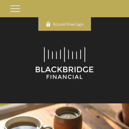
Account View Login