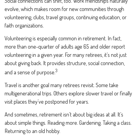
Social connections can shift, too. Work friendships naturally
evolve, which makes room for new communities through
volunteering, clubs, travel groups, continuing education, or
faith organizations.
Volunteering is especially common in retirement. In fact,
more than one-quarter of adults age 65 and older report
volunteering in a given year. For many retirees, it’s not just
about giving back. It provides structure, social connection,
3
and a sense of purpose.
Travel is another goal many retirees revisit. Some take
multigenerational trips. Others explore slower travel or finally
visit places they’ve postponed for years.
And sometimes, retirement isn’t about big ideas at all. It’s
about simple things. Reading more. Gardening. Taking a class.
Returning to an old hobby.