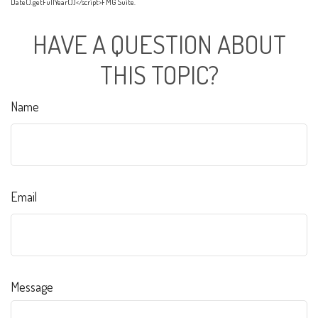
Date().getFullYear())</script>FMG Suite.
HAVE A QUESTION ABOUT
THIS TOPIC?
Name
Email
Message