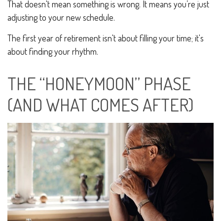
That doesn't mean something is wrong. It means you’re just
adjusting to your new schedule.
The first year of retirement isn't about filling your time; it's
about finding your rhythm.
THE “HONEYMOON” PHASE
(AND WHAT COMES AFTER)