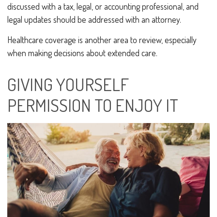
discussed with a tax, legal, or accounting professional, and
legal updates should be addressed with an attorney.
Healthcare coverage is another area to review, especially
when making decisions about extended care.
GIVING YOURSELF
PERMISSION TO ENJOY IT