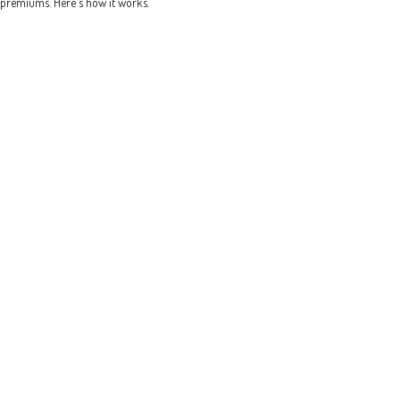
premiums. Here's how it works.