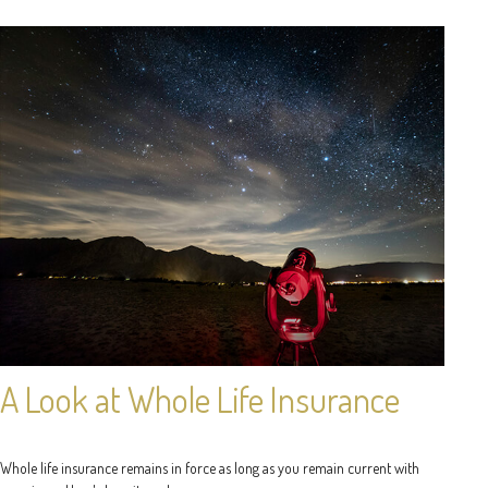
A Look at Whole Life Insurance
Whole life insurance remains in force as long as you remain current with