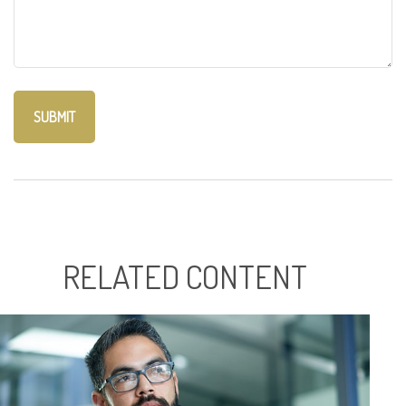
RELATED CONTENT