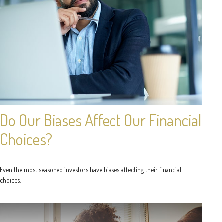
Do Our Biases Affect Our Financial
Choices?
Even the most seasoned investors have biases affecting their financial
choices.