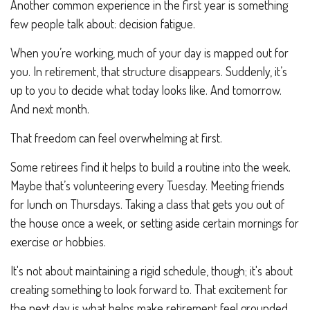
Another common experience in the first year is something
few people talk about: decision fatigue.
When you’re working, much of your day is mapped out for
you. In retirement, that structure disappears. Suddenly, it’s
up to you to decide what today looks like. And tomorrow.
And next month.
That freedom can feel overwhelming at first.
Some retirees find it helps to build a routine into the week.
Maybe that’s volunteering every Tuesday. Meeting friends
for lunch on Thursdays. Taking a class that gets you out of
the house once a week, or setting aside certain mornings for
exercise or hobbies.
It's not about maintaining a rigid schedule, though; it's about
creating something to look forward to. That excitement for
the next day is what helps make retirement feel grounded.