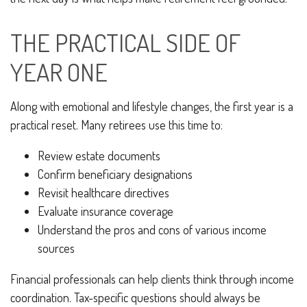
THE PRACTICAL SIDE OF
YEAR ONE
Along with emotional and lifestyle changes, the first year is a
practical reset. Many retirees use this time to:
Review estate documents
Confirm beneficiary designations
Revisit healthcare directives
Evaluate insurance coverage
Understand the pros and cons of various income
sources
Financial professionals can help clients think through income
coordination. Tax-specific questions should always be