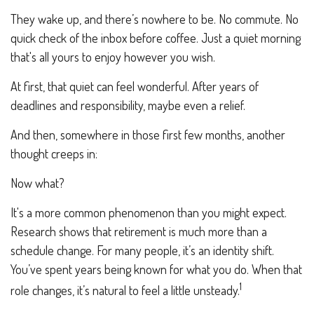
They wake up, and there’s nowhere to be. No commute. No
quick check of the inbox before coffee. Just a quiet morning
that's all yours to enjoy however you wish.
At first, that quiet can feel wonderful. After years of
deadlines and responsibility, maybe even a relief.
And then, somewhere in those first few months, another
thought creeps in:
Now what?
It's a more common phenomenon than you might expect.
Research shows that retirement is much more than a
schedule change. For many people, it’s an identity shift.
You’ve spent years being known for what you do. When that
1
role changes, it’s natural to feel a little unsteady.