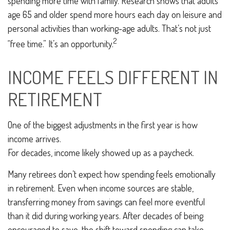
spending more time with family. Research shows that adults
age 65 and older spend more hours each day on leisure and
personal activities than working-age adults. That’s not just
2
“free time.” It’s an opportunity.
INCOME FEELS DIFFERENT IN
RETIREMENT
One of the biggest adjustments in the first year is how
income arrives.
For decades, income likely showed up as a paycheck.
Many retirees don’t expect how spending feels emotionally
in retirement. Even when income sources are stable,
transferring money from savings can feel more eventful
than it did during working years. After decades of being
encouraged to save, the shift toward spending can take