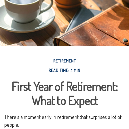
RETIREMENT
READ TIME: 4 MIN
First Year of Retirement:
What to Expect
There’s a moment early in retirement that surprises a lot of
people.