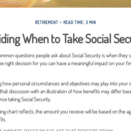
RETIREMENT
READ TIME: 3 MIN
ding When to Take Social Sec
ommon questions people ask about Social Security is when they sh
he right decision for you can have a meaningful impact on your fin
g how personal circumstances and objectives may play into your d
 that discussion with an illustration of how benefits may differ ba
e taking Social Security.
ng chart reflects, the amount you receive will be based on the a
its.