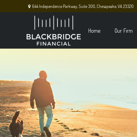
644 Independence Parkway,
Suite 300,
Chesapeake,
VA
23320
Home
Our Firm