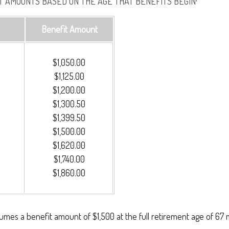
 AMOUNTS BASED ON THE AGE THAT BENEFITS BEGIN¹
Benefit Amount
$1,050.00
$1,125.00
$1,200.00
$1,300.50
$1,399.50
$1,500.00
$1,620.00
$1,740.00
$1,860.00
umes a benefit amount of $1,500 at the full retirement age of 67