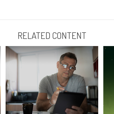
RELATED CONTENT