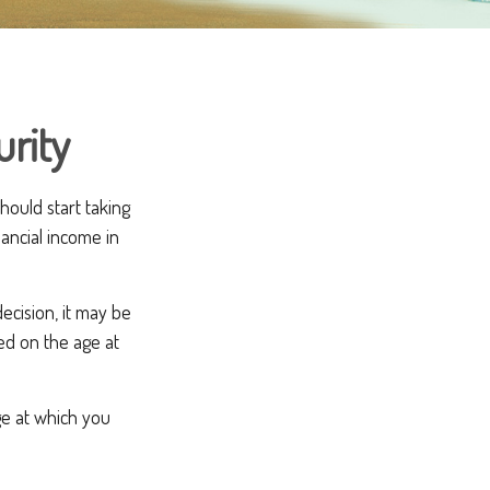
urity
ould start taking
ancial income in
ecision, it may be
sed on the age at
ge at which you