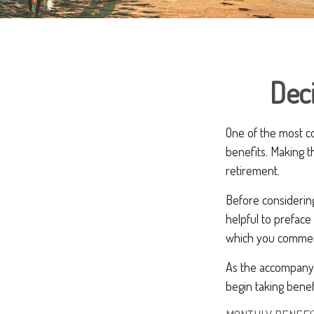
Deci
One of the most c
benefits. Making t
retirement.
Before considerin
helpful to preface
which you commenc
As the accompanyi
begin taking benef