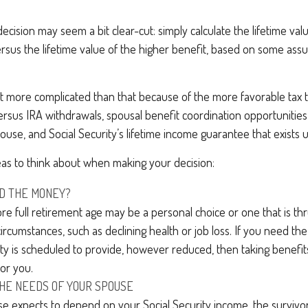
 decision may seem a bit clear-cut: simply calculate the lifetime val
sus the lifetime value of the higher benefit, based on some assu
bit more complicated than that because of the more favorable tax 
rsus IRA withdrawals, spousal benefit coordination opportunities
pouse, and Social Security’s lifetime income guarantee that exists 
eas to think about when making your decision:
D THE MONEY?
ore full retirement age may be a personal choice or one that is t
ircumstances, such as declining health or job loss. If you need th
ity is scheduled to provide, however reduced, then taking benefi
for you.
HE NEEDS OF YOUR SPOUSE
se expects to depend on your Social Security income, the survivo