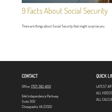
9 Facts About Social Security
There are things about Social Security that might surprise you.
CONTACT
QUICK LI
Office:
(757) 382-4100
LATEST AR
ALL VIDEO
644 Independence Parkway
ALL CALCU
Suite 300
Chesapeake,
VA
23320