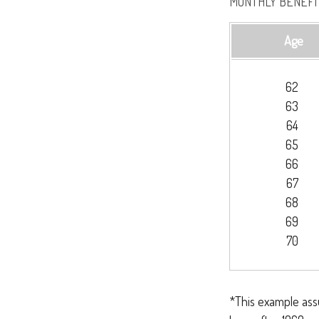
MONTHLY BENEFIT
Age
62
63
64
65
66
67
68
69
70
*This example ass