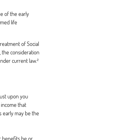
ue of the early
med life
treatment of Social
, the consideration
under current law.²
hrust upon you
e income that
ts early may be the
r benefits he or