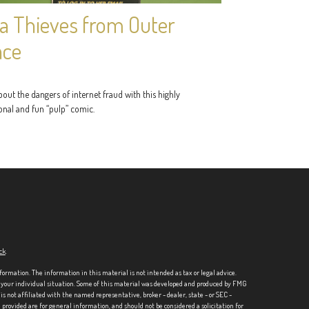
a Thieves from Outer
ace
out the dangers of internet fraud with this highly
onal and fun “pulp” comic.
ck
.
formation. The information in this material is not intended as tax or legal advice.
ng your individual situation. Some of this material was developed and produced by FMG
is not affiliated with the named representative, broker - dealer, state - or SEC -
rovided are for general information, and should not be considered a solicitation for