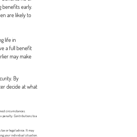
 benefits early.
n are likely to
 life in
e a full benefit
earlier may make
urity. By
ter decide at what
most circumstances.
x penalty. Contributions to a
tax or legal advice. It may
ing your individual situation.