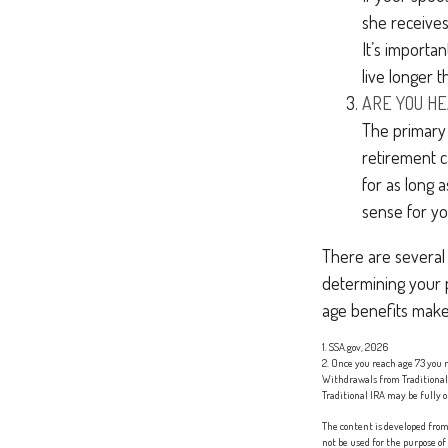
she receives
It’s importa
live longer 
ARE YOU H
The primary r
retirement ca
for as long 
sense for yo
There are several 
determining your p
age benefits make
1. SSA.gov, 2026
2. Once you reach age 73 you
Withdrawals from Traditional 
Traditional IRA may be fully o
The content is developed from 
not be used for the purpose of