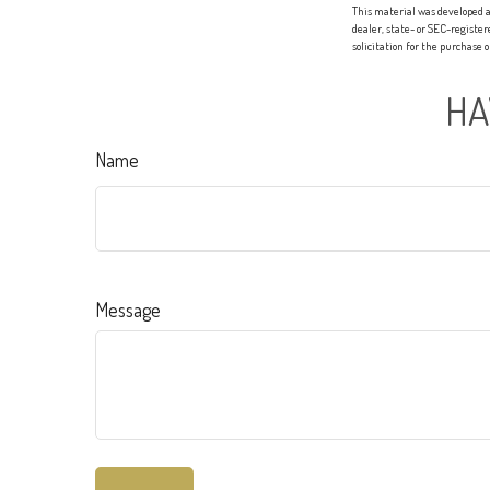
This material was developed a
dealer, state- or SEC-registe
solicitation for the purchase 
HA
Name
Message