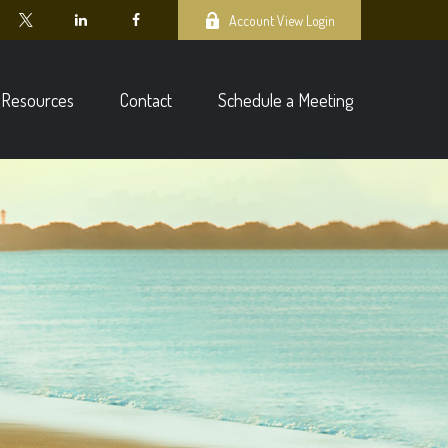
Account View Login
Resources
Contact
Schedule a Meeting