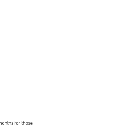
 months for those