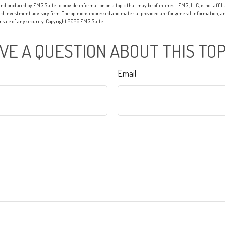
nd produced by FMG Suite to provide information on a topic that may be of interest. FMG, LLC, is not affi
red investment advisory firm. The opinions expressed and material provided are for general information, an
or sale of any security. Copyright
2026 FMG Suite.
VE A QUESTION ABOUT THIS TOP
Email