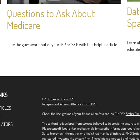
Dat
Questions to Ask About
Sp
Medicare
Learn ab
Take the guesswork out of your IEP or SEP with this helpful article.
educati
NKS
LPL
Financial Form CRS
Independent Advisor Alliance's Form CRS
TICLES
Check the background of your financial professional on FINRA's
BrokerChe
S
The content is developed from sources believed to be providing accurate in
LATORS
Please consult legal or tax professionals for specific information regardi
Suite to provide information on a topic that may be of interest. FMG Suite 
registered investment advisory firm. The opinions expressed and material p