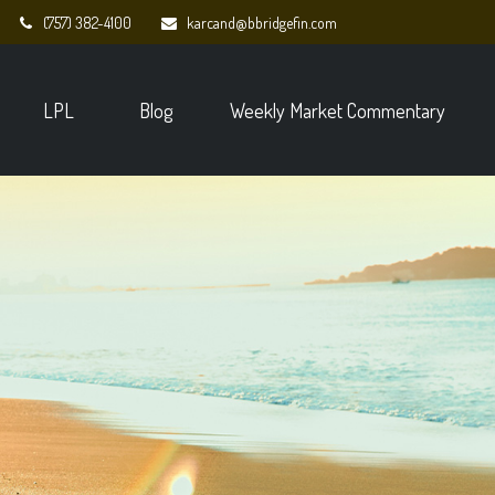
(757) 382-4100
karcand@bbridgefin.com
LPL
Blog
Weekly Market Commentary