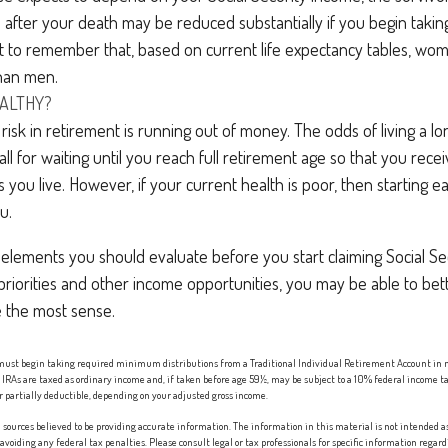
 after your death may be reduced substantially if you begin taking
nt to remember that, based on current life expectancy tables, wome
than men.
EALTHY?
isk in retirement is running out of money. The odds of living a long
ll for waiting until you reach full retirement age so that you receiv
as you live. However, if your current health is poor, then starting 
u.
elements you should evaluate before you start claiming Social Sec
riorities and other income opportunities, you may be able to bet
 the most sense.
 must begin taking required minimum distributions from a Traditional Individual Retirement Account in 
IRAs are taxed as ordinary income and, if taken before age 59½, may be subject to a 10% federal income ta
r partially deductible, depending on your adjusted gross income.
sources believed to be providing accurate information. The information in this material is not intended as 
 avoiding any federal tax penalties. Please consult legal or tax professionals for specific information regard