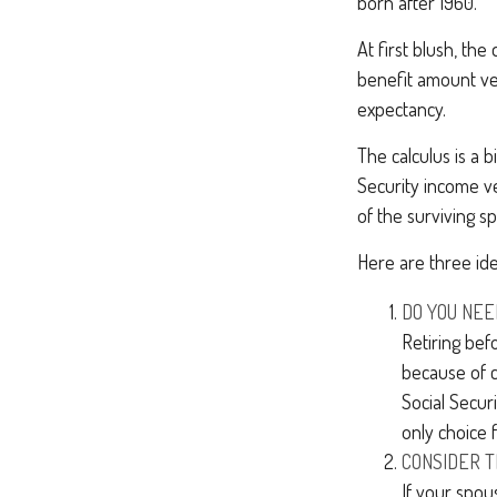
born after 1960.
At first blush, the
benefit amount ver
expectancy.
The calculus is a 
Security income ve
of the surviving s
Here are three id
DO YOU NEE
Retiring bef
because of c
Social Secur
only choice 
CONSIDER T
If your spou