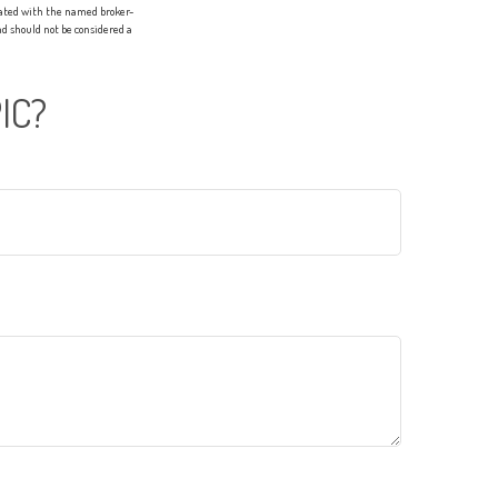
liated with the named broker-
d should not be considered a
IC?