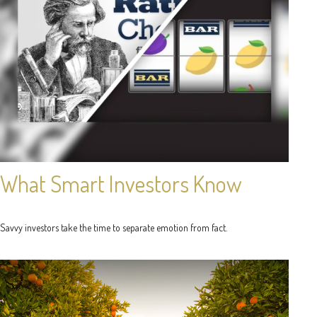
What Smart Investors Know
Savvy investors take the time to separate emotion from fact.