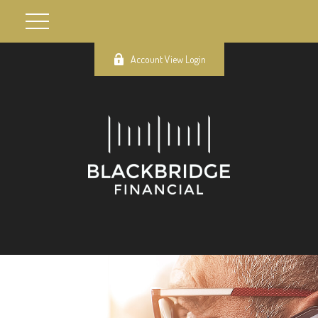
Account View Login