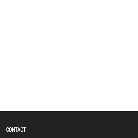
CONTACT