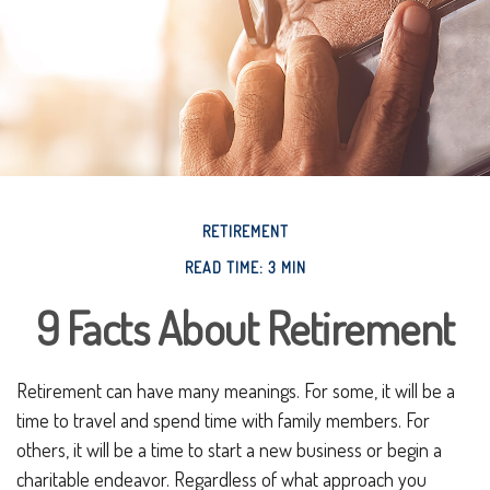
RETIREMENT
READ TIME: 3 MIN
9 Facts About Retirement
Retirement can have many meanings. For some, it will be a
time to travel and spend time with family members. For
others, it will be a time to start a new business or begin a
charitable endeavor. Regardless of what approach you