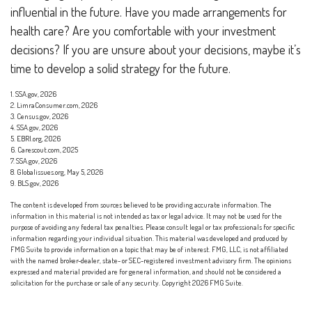
influential in the future. Have you made arrangements for
health care? Are you comfortable with your investment
decisions? If you are unsure about your decisions, maybe it’s
time to develop a solid strategy for the future.
1. SSA.gov, 2026
2. LimraConsumer.com, 2026
3. Census.gov, 2026
4. SSA.gov, 2026
5. EBRI.org, 2026
6. Carescout.com, 2025
7. SSA.gov, 2026
8. Globalissues.org, May 5, 2026
9. BLS.gov, 2026
The content is developed from sources believed to be providing accurate information. The
information in this material is not intended as tax or legal advice. It may not be used for the
purpose of avoiding any federal tax penalties. Please consult legal or tax professionals for specific
information regarding your individual situation. This material was developed and produced by
FMG Suite to provide information on a topic that may be of interest. FMG, LLC, is not affiliated
with the named broker-dealer, state- or SEC-registered investment advisory firm. The opinions
expressed and material provided are for general information, and should not be considered a
solicitation for the purchase or sale of any security. Copyright
2026 FMG Suite.