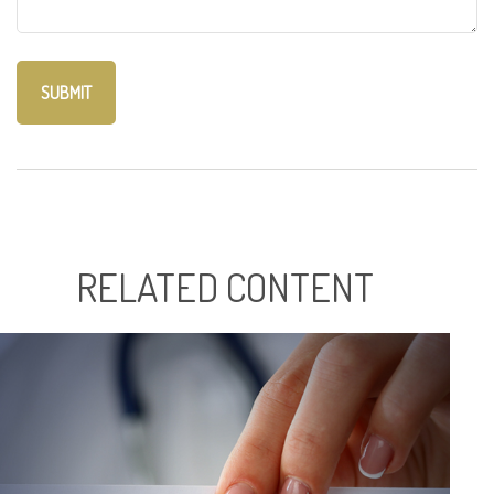
RELATED CONTENT