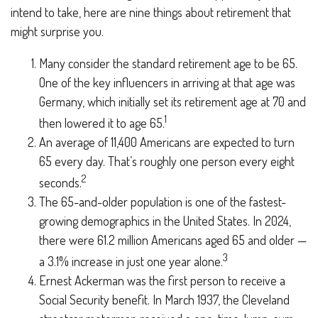
intend to take, here are nine things about retirement that
might surprise you.
Many consider the standard retirement age to be 65.
One of the key influencers in arriving at that age was
Germany, which initially set its retirement age at 70 and
1
then lowered it to age 65.
An average of 11,400 Americans are expected to turn
65 every day. That’s roughly one person every eight
2
seconds.
The 65-and-older population is one of the fastest-
growing demographics in the United States. In 2024,
there were 61.2 million Americans aged 65 and older —
3
a 3.1% increase in just one year alone.
Ernest Ackerman was the first person to receive a
Social Security benefit. In March 1937, the Cleveland