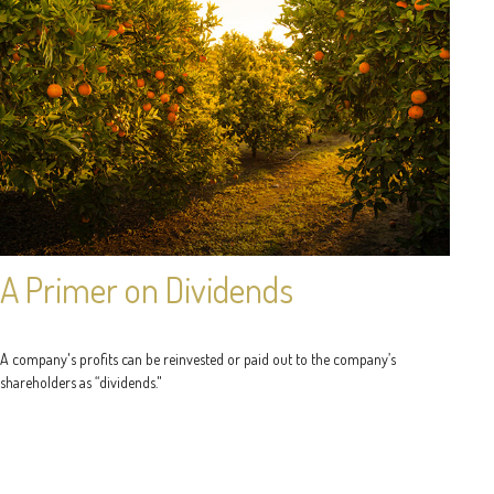
A Primer on Dividends
A company's profits can be reinvested or paid out to the company’s
shareholders as “dividends."