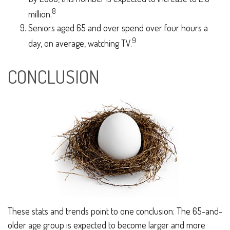
8
million.
Seniors aged 65 and over spend over four hours a
9
day, on average, watching TV.
CONCLUSION
These stats and trends point to one conclusion: The 65-and-
older age group is expected to become larger and more