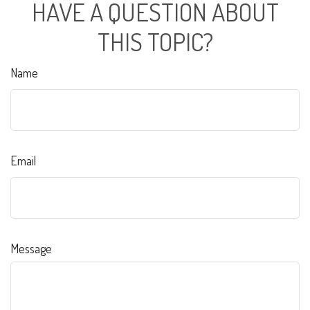
HAVE A QUESTION ABOUT
THIS TOPIC?
Name
Email
Message