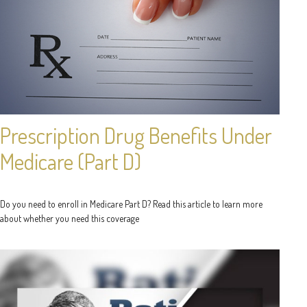
Prescription Drug Benefits Under
Medicare (Part D)
Do you need to enroll in Medicare Part D? Read this article to learn more
about whether you need this coverage