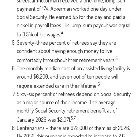
streetcar motorman received a one-time, lump-sum
payment of 17¢. Ackerman worked one day under
Social Security. He earned $5 for the day and paid a
nickel in payroll taxes. His lump-sum payout was equal
4
to 3.5% of his wages.
Seventy-three percent of retirees say they are
confident about having enough money to live
5
comfortably throughout their retirement years.
The monthly median cost of an assisted living facility is
around $6,200, and seven out of ten people will
6
require extended care in their lifetime.
Sixty-six percent of retirees depend on Social Security
as a major source of their income. The average
monthly Social Security retirement benefit as of
5,7
January 2026 was $2,071.
Centenarians – there are 672,000 of them as of 2026.
By 2050, this number is expected to increase to 2.6