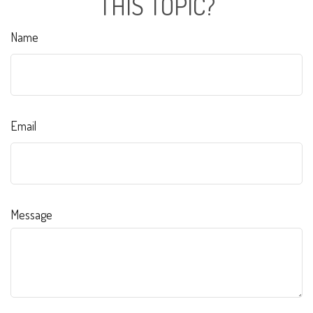
THIS TOPIC?
Name
Email
Message