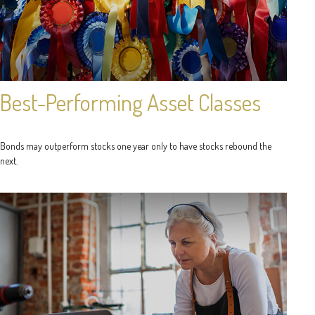
Best-Performing Asset Classes
Bonds may outperform stocks one year only to have stocks rebound the
next.