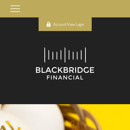
Account View Login