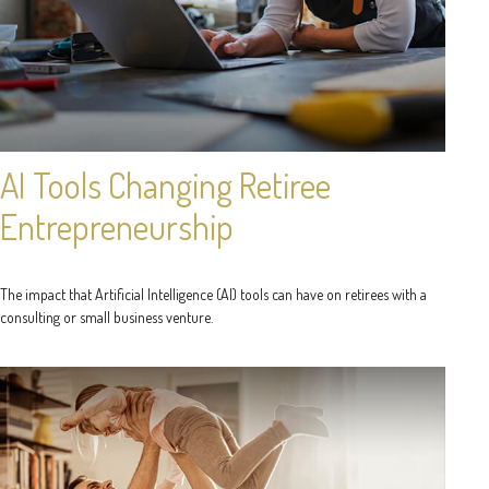
AI Tools Changing Retiree
Entrepreneurship
The impact that Artificial Intelligence (AI) tools can have on retirees with a
consulting or small business venture.