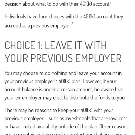
decision about what to do with their 401(k) account.¹
Individuals have four choices with the 401(k) account they
2
accrued at a previous employer.
CHOICE 1: LEAVE IT WITH
YOUR PREVIOUS EMPLOYER
You may choose to do nothing and leave your account in
your previous employer’s 401(k) plan. However, if your
account balance is under a certain amount, be aware that
your ex-employer may elect to distribute the funds to you.
There may be reasons to keep your 401(k) with your
previous employer —such as investments that are low-cost
or have limited availability outside of the plan. Other reasons
are to maintain certain creditor protections that are unique