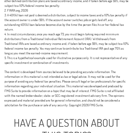
other defined contribution plans are taxed as ordinary income, and if taken before age 59½, may be
subject to a 10% federal income tax penalty.
2. FINRA.org, 2026
3.
A 401(k) loan not paid is deemed a distribution, subject to income taxes and a 10% tax penalty if
the account owner is under 59½. If the account owner switches jobs or gets laid off, any
outstanding 401(k) loan balance becomes due by the time the person files his or her federal tax
return.
4.
In most circumstances, once you reach age 73, you must begin taking required minimum
distributions from a Traditional Individual Retirement Account (IRA). Withdrawals from
Traditional IRAs are taxed as ordinary income and, if taken before age 59½, may be subject to a 10%
federal income tax penalty. You may continue to contribute to a Traditional IRA past age 70½ as
long as you meet the earned-income requirement.
5. This is a hypothetical example used for illustrative purposes only. It is not representative of any
specific investment or combination of investments.
The content is developed from sources believed to be providing accurate information. The
information in this material is not intended as tax or legal advice. It may not be used for the
purpose of avoiding any federal tax penalties. Please consult legal or tax professionals for specific
information regarding your individual situation. This material was developed and produced by
FMG Suite to provide information on a topic that may be of interest. FMG Suite is not affiliated
with the named broker-dealer, state- or SEC-registered investment advisory firm. The opinions
expressed and material provided are for general information, and should not be considered a
solicitation for the purchase or sale of any security. Copyright
2026 FMG Suite.
HAVE A QUESTION ABOUT