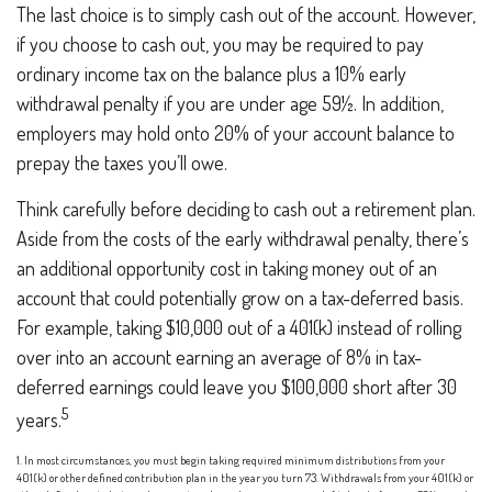
The last choice is to simply cash out of the account. However,
if you choose to cash out, you may be required to pay
ordinary income tax on the balance plus a 10% early
withdrawal penalty if you are under age 59½. In addition,
employers may hold onto 20% of your account balance to
prepay the taxes you’ll owe.
Think carefully before deciding to cash out a retirement plan.
Aside from the costs of the early withdrawal penalty, there’s
an additional opportunity cost in taking money out of an
account that could potentially grow on a tax-deferred basis.
For example, taking $10,000 out of a 401(k) instead of rolling
over into an account earning an average of 8% in tax-
deferred earnings could leave you $100,000 short after 30
5
years.
1.
In most circumstances, you must begin taking required minimum distributions from your
401(k) or other defined contribution plan in the year you turn 73. Withdrawals from your 401(k) or