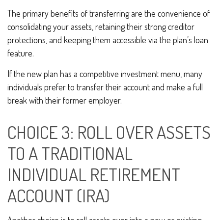
The primary benefits of transferring are the convenience of
consolidating your assets, retaining their strong creditor
protections, and keeping them accessible via the plan’s loan
feature.
If the new plan has a competitive investment menu, many
individuals prefer to transfer their account and make a full
break with their former employer.
CHOICE 3: ROLL OVER ASSETS
TO A TRADITIONAL
INDIVIDUAL RETIREMENT
ACCOUNT (IRA)