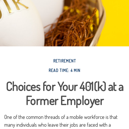
RETIREMENT
READ TIME: 4 MIN
Choices for Your 401(k) at a
Former Employer
One of the common threads of a mobile workforce is that
many individuals who leave their jobs are faced with a