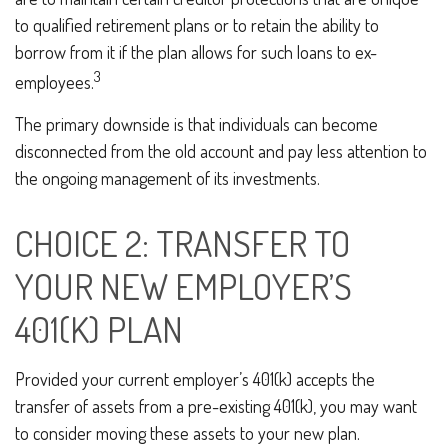
to qualified retirement plans or to retain the ability to
borrow from it if the plan allows for such loans to ex-
3
employees.
The primary downside is that individuals can become
disconnected from the old account and pay less attention to
the ongoing management of its investments.
CHOICE 2: TRANSFER TO
YOUR NEW EMPLOYER’S
401(K) PLAN
Provided your current employer’s 401(k) accepts the
transfer of assets from a pre-existing 401(k), you may want
to consider moving these assets to your new plan.