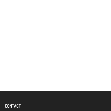
CONTACT