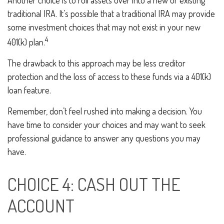
Another choice is to roll assets over into a new or existing
traditional IRA. It’s possible that a traditional IRA may provide
some investment choices that may not exist in your new
4
401(k) plan.
The drawback to this approach may be less creditor
protection and the loss of access to these funds via a 401(k)
loan feature.
Remember, don’t feel rushed into making a decision. You
have time to consider your choices and may want to seek
professional guidance to answer any questions you may
have.
CHOICE 4: CASH OUT THE
ACCOUNT