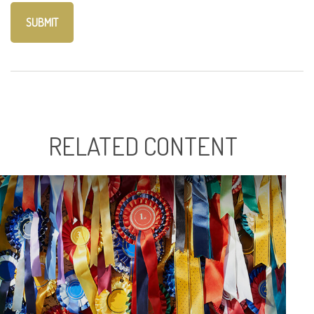
RELATED CONTENT