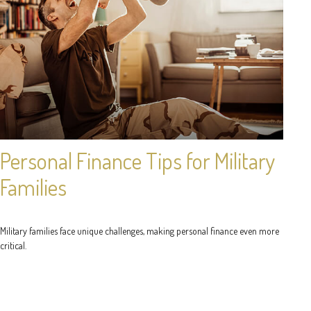
Personal Finance Tips for Military
Families
Military families face unique challenges, making personal finance even more
critical.