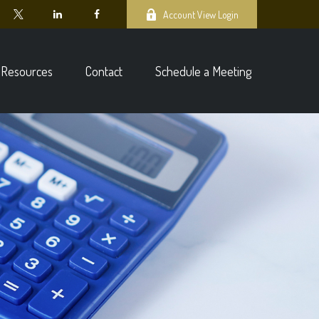
Account View Login
Resources
Contact
Schedule a Meeting