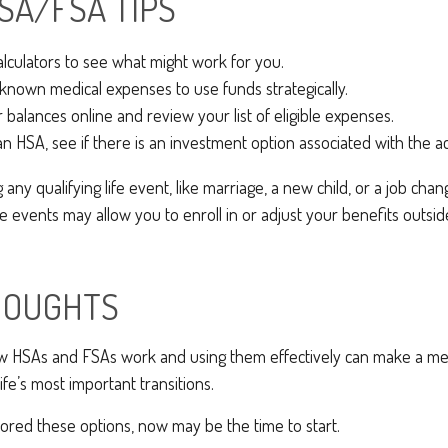
SA/FSA TIPS
alculators to see what might work for you.
known medical expenses to use funds strategically.
 balances online and review your list of eligible expenses.
an HSA, see if there is an investment option associated with the a
ny qualifying life event, like marriage, a new child, or a job cha
 events may allow you to enroll in or adjust your benefits outsi
HOUGHTS
 HSAs and FSAs work and using them effectively can make a me
ife’s most important transitions.
lored these options, now may be the time to start.