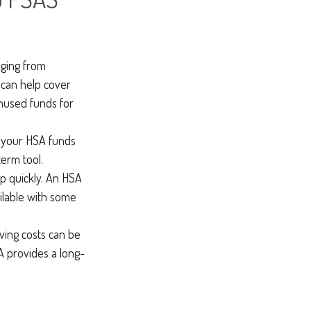
nging from
 can help cover
nused funds for
d your HSA funds
term tool.
up quickly. An HSA
ilable with some
ving costs can be
A provides a long-