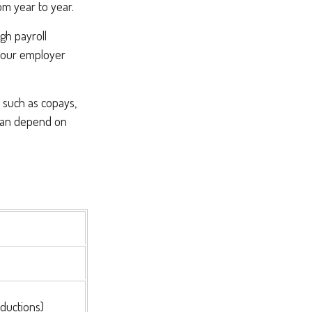
om year to year.
gh payroll
 your employer
, such as copays,
 can depend on
ductions)