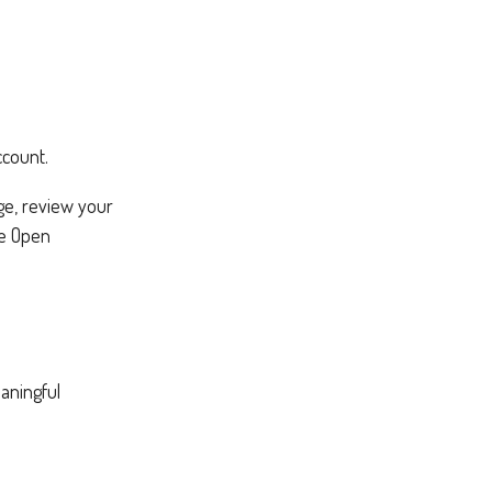
ccount.
nge, review your
de Open
aningful