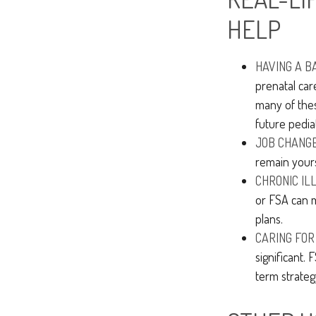
HELP
HAVING A B
prenatal car
many of the
future pediatr
JOB CHANGE
remain yours
CHRONIC IL
or FSA can m
plans.
CARING FOR
significant.
term strateg