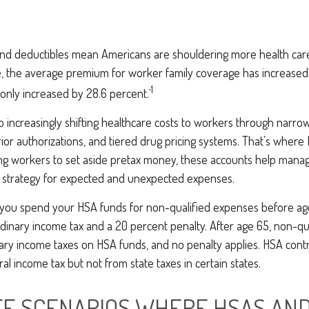
nd deductibles mean Americans are shouldering more health care
e, the average premium for worker family coverage has increased
1
only increased by 28.6 percent.`
 increasingly shifting healthcare costs to workers through narro
ior authorizations, and tiered drug pricing systems. That’s wher
ing workers to set aside pretax money, these accounts help mana
a strategy for expected and unexpected expenses.
you spend your HSA funds for non-qualified expenses before ag
dinary income tax and a 20 percent penalty. After age 65, non-qu
ary income taxes on HSA funds, and no penalty applies. HSA contr
l income tax but not from state taxes in certain states.
FE SCENARIOS WHERE HSAS AND