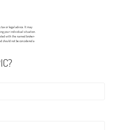
tax or legal advice. It may
ing your individual situation.
liated with the named broker-
d should not be considered a
IC?