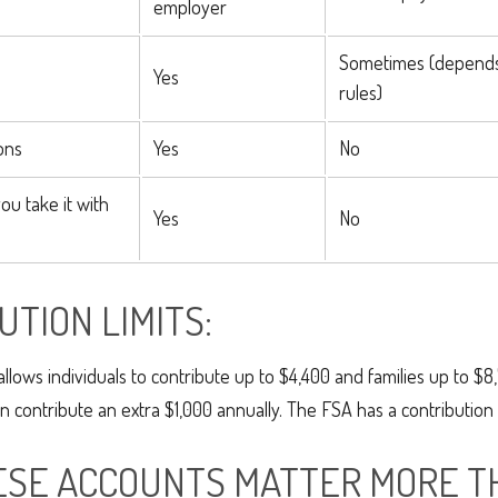
employer
Sometimes (depend
Yes
rules)
ons
Yes
No
you take it with
Yes
No
UTION LIMITS:
allows individuals to contribute up to $4,400 and families up to $8
 contribute an extra $1,000 annually. The FSA has a contribution l
SE ACCOUNTS MATTER MORE T