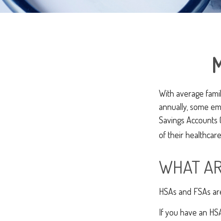
M
With average fami
annually, some em
Savings Accounts 
of their healthcare
WHAT AR
HSAs and FSAs are
If you have an HSA