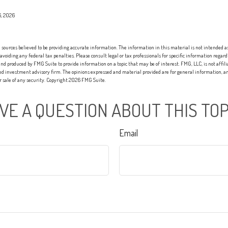
6, 2026
sources believed to be providing accurate information. The information in this material is not intended as 
 avoiding any federal tax penalties. Please consult legal or tax professionals for specific information regard
nd produced by FMG Suite to provide information on a topic that may be of interest. FMG, LLC, is not affi
red investment advisory firm. The opinions expressed and material provided are for general information, an
or sale of any security. Copyright
2026 FMG Suite.
VE A QUESTION ABOUT THIS TOP
Email