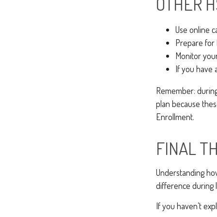
OTHER H
Use online c
Prepare for 
Monitor your
If you have 
Remember: during a
plan because these
Enrollment.
FINAL T
Understanding how
difference during l
If you haven’t exp