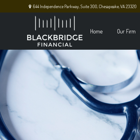
644 Independence Parkway,
Suite 300,
Chesapeake,
VA
23320
Home
Our Firm