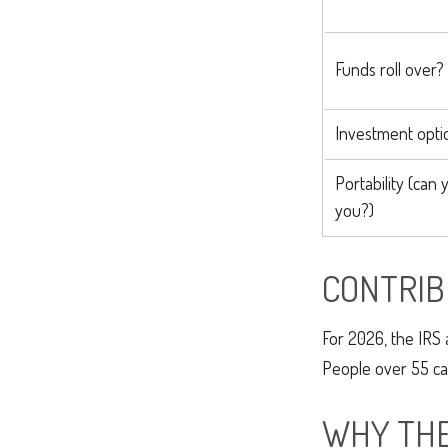
Funds roll over?
Investment opti
Portability (can 
you?)
CONTRIB
For 2026, the IRS 
People over 55 can
WHY THE