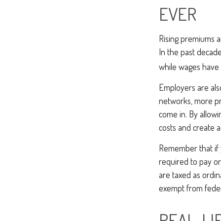
EVER
Rising premiums a
In the past decad
while wages have 
Employers are also
networks, more pr
come in. By allow
costs and create 
Remember that if 
required to pay or
are taxed as ordin
exempt from federa
REAL-LI