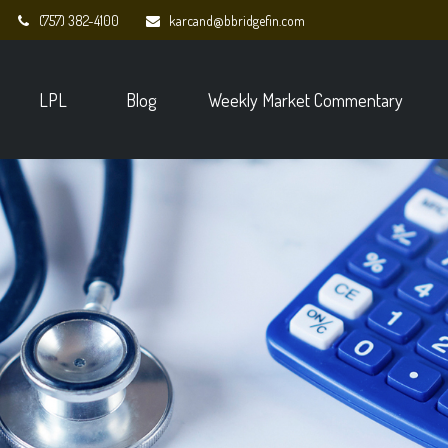
(757) 382-4100
karcand@bbridgefin.com
LPL
Blog
Weekly Market Commentary