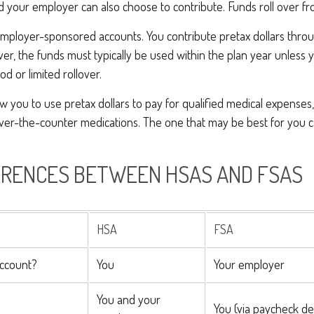
d your employer can also choose to contribute. Funds roll over fr
employer-sponsored accounts. You contribute pretax dollars throu
er, the funds must typically be used within the plan year unless
od or limited rollover.
w you to use pretax dollars to pay for qualified medical expenses
 over-the-counter medications. The one that may be best for you
ERENCES BETWEEN HSAS AND FSAS
HSA
FSA
ccount?
You
Your employer
You and your
You (via paycheck de