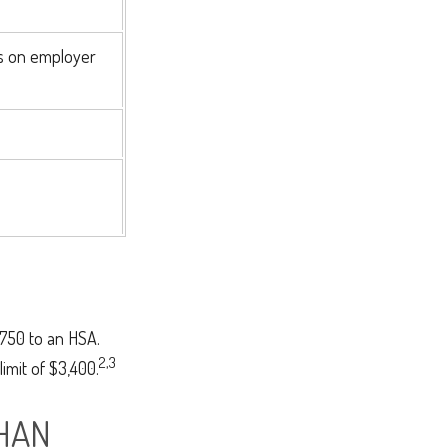
s on employer
,750 to an HSA.
2,3
imit of $3,400.
HAN