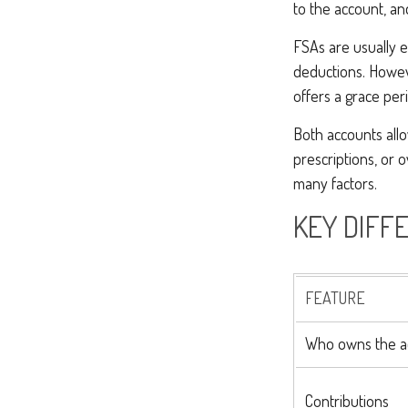
to the account, an
FSAs are usually 
deductions. Howev
offers a grace peri
Both accounts allo
prescriptions, or
many factors.
KEY DIFF
FEATURE
Who owns the a
Contributions