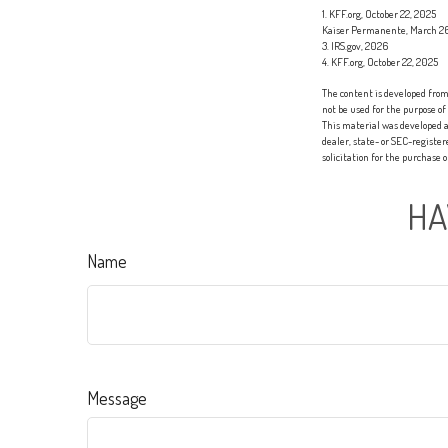
1. KFF.org, October 22, 2025
Kaiser Permanente, March 2
3. IRS.gov, 2026
4. KFF.org, October 22, 2025
The content is developed from 
not be used for the purpose of
This material was developed a
dealer, state- or SEC-registe
solicitation for the purchase 
HA
Name
Message