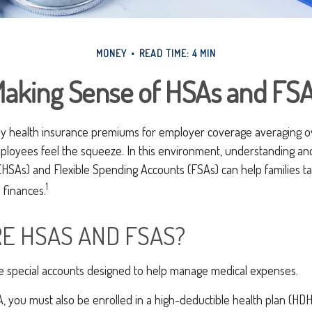
MONEY
READ TIME: 4 MIN
aking Sense of HSAs and FS
ly health insurance premiums for employer coverage averaging 
ployees feel the squeeze. In this environment, understanding an
(HSAs) and Flexible Spending Accounts (FSAs) can help families t
1
 finances.
E HSAS AND FSAS?
 special accounts designed to help manage medical expenses.
, you must also be enrolled in a high-deductible health plan (HDH