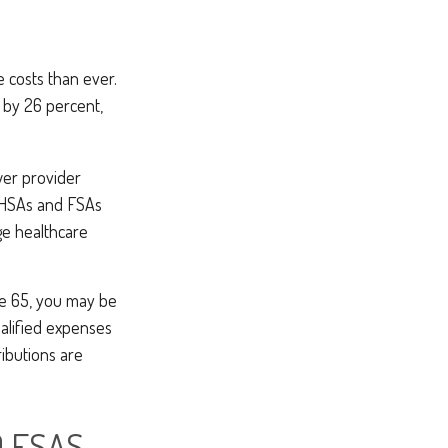
 costs than ever.
 by 26 percent,
wer provider
e HSAs and FSAs
ge healthcare
e 65, you may be
alified expenses
ibutions are
 FSAS