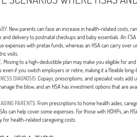
ABY:
New parents can face an increase in health-related costs, ra
e and delivery to postnatal checkups and baby essentials. An FSA
se expenses with pretax funds, whereas an HSA can carry over u
ic visits.
:
Moving to a high-deductible plan may make you eligible for an
 even if you switch employers or retire, making it a flexible long-
LNESS DIAGNOSIS:
Copays, prescriptions, and specialist visits add 
anage the blow, and an HSA has investment options that are ava
 AGING PARENTS:
From prescriptions to home health aides, caregi
 FSAs can help cover some expenses. For those with HDHPs, an HS
y for health-related caregiving costs.