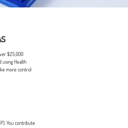
As
over $25,000
d using Health
ake more control
P). You contribute