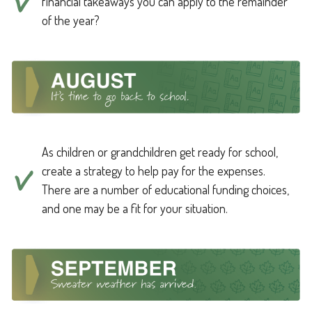
financial takeaways you can apply to the remainder
of the year?
As children or grandchildren get ready for school,
create a strategy to help pay for the expenses.
There are a number of educational funding choices,
and one may be a fit for your situation.