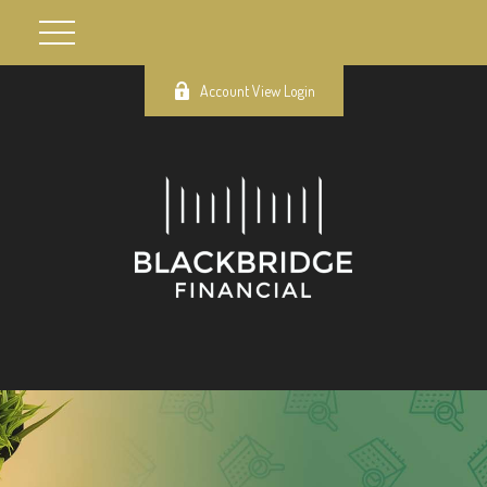
Account View Login