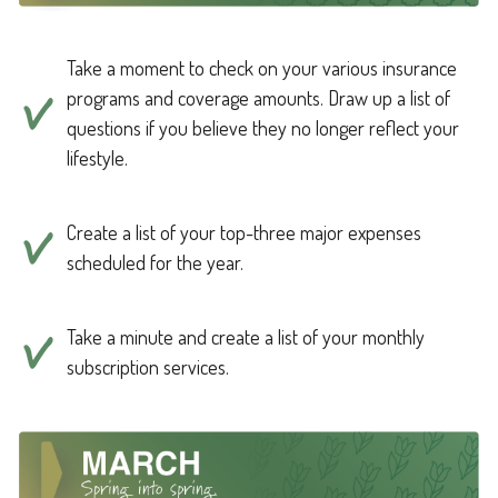
Take a moment to check on your various insurance
programs and coverage amounts. Draw up a list of
questions if you believe they no longer reflect your
lifestyle.
Create a list of your top-three major expenses
scheduled for the year.
Take a minute and create a list of your monthly
subscription services.