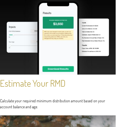
Estimate Your RMD
Calculate your required minimum distribution amount based on your
account balance and age.