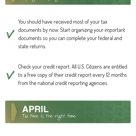
You should have received most of your tax
documents by now. Start organizing your important
documents so you can complete your federal and
state returns.
Check your credit report. All U.S. Citizens are entitled
to a free copy of their credit report every 12 months
from the national credit reporting agencies.