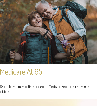
Medicare At 65+
65 or older? It may be time to enroll in Medicare. Read to learn if you’re
eligible.