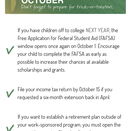
If you have children off to college
NEXT YEAR
, the
Free Application for Federal Student Aid (FAFSA)
window opens once again on October 1. Encourage
your child to complete the FAFSA as early as
possible to increase their chances at available
scholarships and grants.
File your income tax return by October 15 if you
requested a six-month extension back in April.
If you want to establish a retirement plan outside of
your work-sponsored program, you must open the