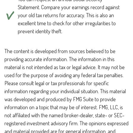
Statement. Compare your earnings record against
your old tax returns for accuracy. This is also an
excellent time to check for other irregularities to
prevent identity theft.
The content is developed from sources believed to be
providing accurate information. The information in this
material is not intended as tax or legal advice. It may not be
used for the purpose of avoiding any federal tax penalties.
Please consult legal or tax professionals for specific
information regarding your individual situation. This material
was developed and produced by FMG Suite to provide
information on a topic that may be of interest. FMG, LLC, is
not affiliated with the named broker-dealer, state- or SEC-
registered investment advisory firm. The opinions expressed
and material provided are for general information, and