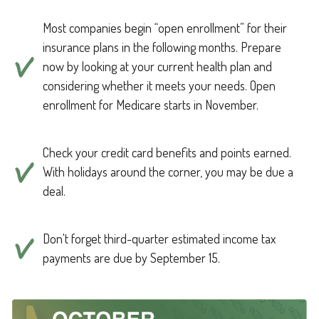
Most companies begin “open enrollment” for their
insurance plans in the following months. Prepare
now by looking at your current health plan and
considering whether it meets your needs. Open
enrollment for Medicare starts in November.
Check your credit card benefits and points earned.
With holidays around the corner, you may be due a
deal.
Don't forget third-quarter estimated income tax
payments are due by September 15.