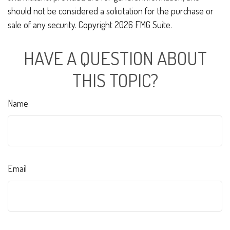
should not be considered a solicitation for the purchase or
sale of any security. Copyright
2026 FMG Suite.
HAVE A QUESTION ABOUT
THIS TOPIC?
Name
Email