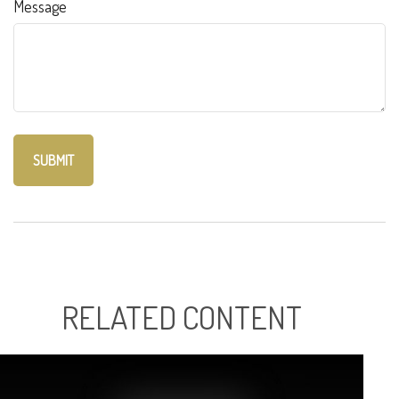
Message
RELATED CONTENT