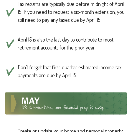
Tax returns are typically due before midnight of April
15. If you need to request a six-month extension, you
still need to pay any taxes due by April 15.
April 15 is also the last day to contribute to most
retirement accounts for the prior year.
Don’t forget that first-quarter estimated income tax
payments are due by April 15.
Create or update your home and personal property