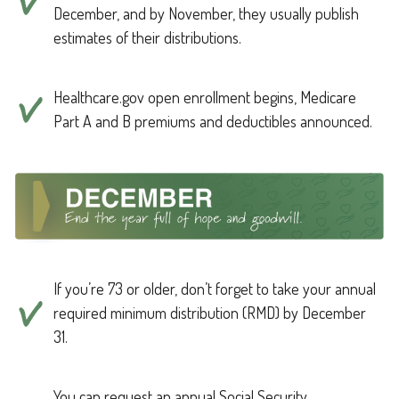
December, and by November, they usually publish
estimates of their distributions.
Healthcare.gov open enrollment begins, Medicare
Part A and B premiums and deductibles announced.
If you’re 73 or older, don’t forget to take your annual
required minimum distribution (RMD) by December
31.
You can request an annual Social Security