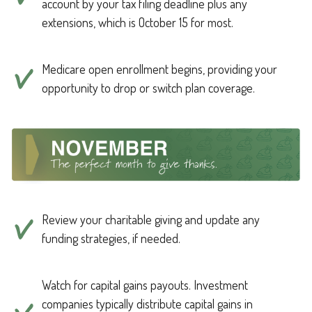
account by your tax filing deadline plus any
extensions, which is October 15 for most.
Medicare open enrollment begins, providing your
opportunity to drop or switch plan coverage.
Review your charitable giving and update any
funding strategies, if needed.
Watch for capital gains payouts. Investment
companies typically distribute capital gains in