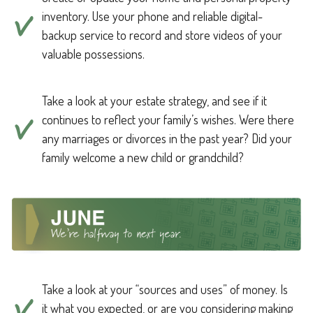
inventory. Use your phone and reliable digital-
backup service to record and store videos of your
valuable possessions.
Take a look at your estate strategy, and see if it
continues to reflect your family’s wishes. Were there
any marriages or divorces in the past year? Did your
family welcome a new child or grandchild?
Take a look at your “sources and uses” of money. Is
it what you expected, or are you considering making