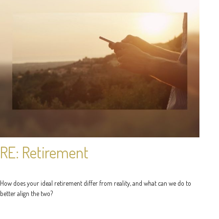
RE: Retirement
How does your ideal retirement differ from reality, and what can we do to
better align the two?