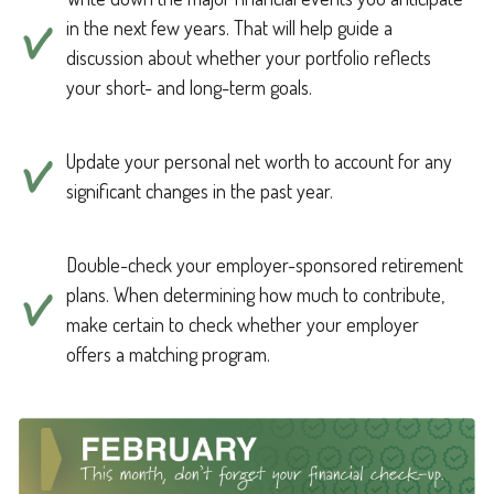
in the next few years. That will help guide a
discussion about whether your portfolio reflects
your short- and long-term goals.
Update your personal net worth to account for any
significant changes in the past year.
Double-check your employer-sponsored retirement
plans. When determining how much to contribute,
make certain to check whether your employer
offers a matching program.