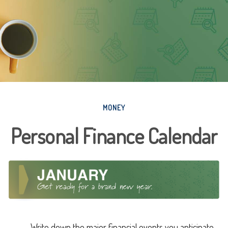
MONEY
Personal Finance Calendar
Write down the major financial events you anticipate