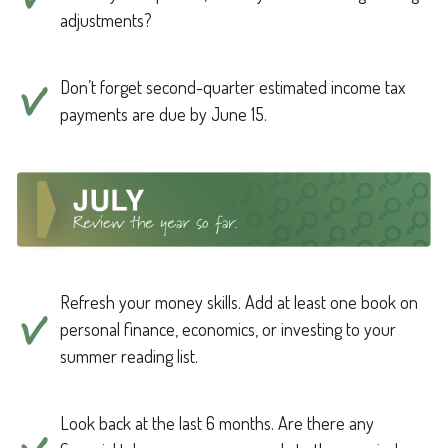
adjustments?
Don’t forget second-quarter estimated income tax
payments are due by June 15.
Refresh your money skills. Add at least one book on
personal finance, economics, or investing to your
summer reading list.
Look back at the last 6 months. Are there any