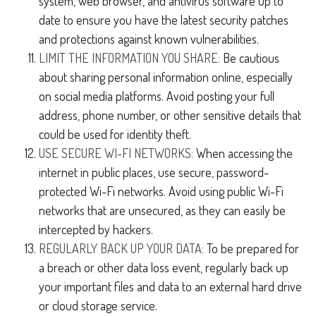
system, web browser, and antivirus software up to
date to ensure you have the latest security patches
and protections against known vulnerabilities.
LIMIT THE INFORMATION YOU SHARE:
Be cautious
about sharing personal information online, especially
on social media platforms. Avoid posting your full
address, phone number, or other sensitive details that
could be used for identity theft.
USE SECURE WI-FI NETWORKS:
When accessing the
internet in public places, use secure, password-
protected Wi-Fi networks. Avoid using public Wi-Fi
networks that are unsecured, as they can easily be
intercepted by hackers.
REGULARLY BACK UP YOUR DATA:
To be prepared for
a breach or other data loss event, regularly back up
your important files and data to an external hard drive
or cloud storage service.