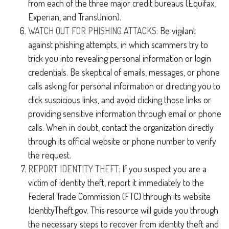
from each of the three major credit bureaus (Equifax,
Experian, and TransUnion).
WATCH OUT FOR PHISHING ATTACKS:
Be vigilant
against phishing attempts, in which scammers try to
trick you into revealing personal information or login
credentials. Be skeptical of emails, messages, or phone
calls asking for personal information or directing you to
click suspicious links, and avoid clicking those links or
providing sensitive information through email or phone
calls. When in doubt, contact the organization directly
through its official website or phone number to verify
the request.
REPORT IDENTITY THEFT:
If you suspect you are a
victim of identity theft, report it immediately to the
Federal Trade Commission (FTC) through its website
IdentityTheft.gov. This resource will guide you through
the necessary steps to recover from identity theft and