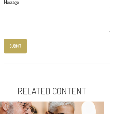
Message
RELATED CONTENT