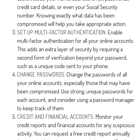
credit card details, or even your Social Security
number. Knowing exactly what data has been
compromised will help you take appropriate action.
SET UP MULTI-FACTOR AUTHENTICATION:
Enable
multi-factor authentication for all your online accounts.
This adds an extra layer of security by requiring a
second form of verification beyond your password,
such as a unique code sent to your phone.
CHANGE PASSWORDS:
Change the passwords of all
your online accounts, especially those that may have
been compromised. Use strong, unique passwords for
each account, and consider using a password manager
to keep track of them.
CREDIT AND FINANCIAL ACCOUNTS:
Monitor your
credit reports and financial accounts for any suspicious
activity. You can request a free credit report annually