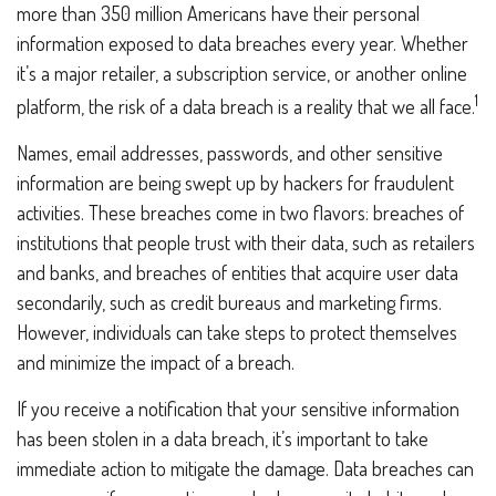
more than 350 million Americans have their personal
information exposed to data breaches every year. Whether
it’s a major retailer, a subscription service, or another online
1
platform, the risk of a data breach is a reality that we all face.
Names, email addresses, passwords, and other sensitive
information are being swept up by hackers for fraudulent
activities. These breaches come in two flavors: breaches of
institutions that people trust with their data, such as retailers
and banks, and breaches of entities that acquire user data
secondarily, such as credit bureaus and marketing firms.
However, individuals can take steps to protect themselves
and minimize the impact of a breach.
If you receive a notification that your sensitive information
has been stolen in a data breach, it’s important to take
immediate action to mitigate the damage. Data breaches can