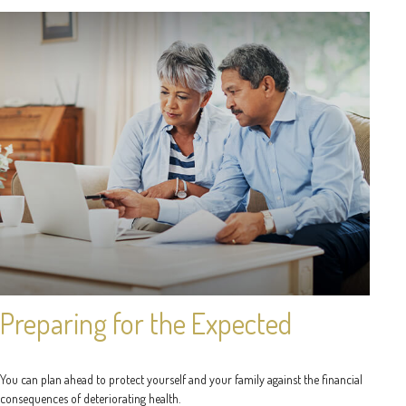
Preparing for the Expected
You can plan ahead to protect yourself and your family against the financial
consequences of deteriorating health.