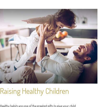
Raising Healthy Children
Healthy habits are one of the greatest gifts to give your child.