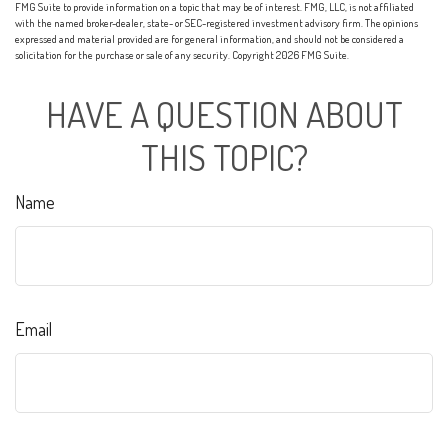
FMG Suite to provide information on a topic that may be of interest. FMG, LLC, is not affiliated
with the named broker-dealer, state- or SEC-registered investment advisory firm. The opinions
expressed and material provided are for general information, and should not be considered a
solicitation for the purchase or sale of any security. Copyright
2026 FMG Suite.
HAVE A QUESTION ABOUT
THIS TOPIC?
Name
Email