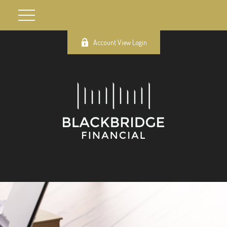
Account View Login