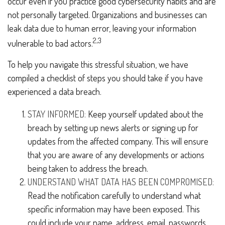
occur even if you practice good cybersecurity habits and are
not personally targeted. Organizations and businesses can
leak data due to human error, leaving your information
2,3
vulnerable to bad actors.
To help you navigate this stressful situation, we have
compiled a checklist of steps you should take if you have
experienced a data breach.
STAY INFORMED:
Keep yourself updated about the
breach by setting up news alerts or signing up for
updates from the affected company. This will ensure
that you are aware of any developments or actions
being taken to address the breach.
UNDERSTAND WHAT DATA HAS BEEN COMPROMISED:
Read the notification carefully to understand what
specific information may have been exposed. This
could include your name, address, email, passwords,