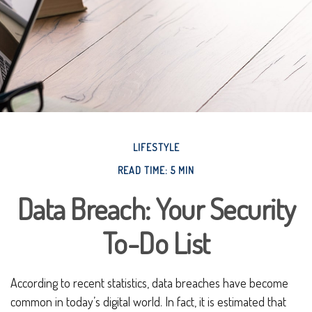
LIFESTYLE
READ TIME: 5 MIN
Data Breach: Your Security
To-Do List
According to recent statistics, data breaches have become
common in today’s digital world. In fact, it is estimated that