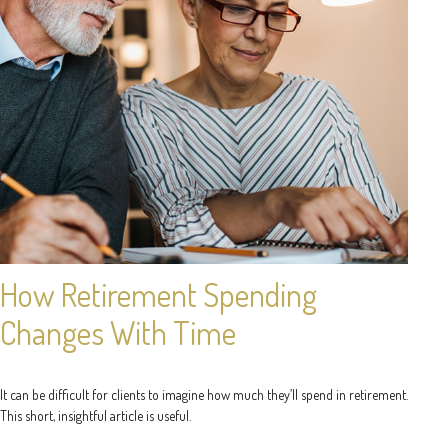
How Retirement Spending
Changes With Time
It can be difficult for clients to imagine how much they’ll spend in retirement.
This short, insightful article is useful.