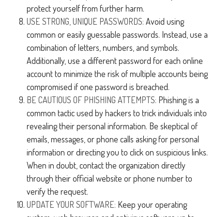
protect yourself from further harm.
USE STRONG, UNIQUE PASSWORDS:
Avoid using
common or easily guessable passwords. Instead, use a
combination of letters, numbers, and symbols.
Additionally, use a different password for each online
account to minimize the risk of multiple accounts being
compromised if one password is breached.
BE CAUTIOUS OF PHISHING ATTEMPTS:
Phishing is a
common tactic used by hackers to trick individuals into
revealing their personal information. Be skeptical of
emails, messages, or phone calls asking for personal
information or directing you to click on suspicious links.
When in doubt, contact the organization directly
through their official website or phone number to
verify the request.
UPDATE YOUR SOFTWARE:
Keep your operating