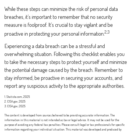
While these steps can minimize the risk of personal data
breaches, it’s important to remember that no security
measure is foolproof. It’s crucial to stay vigilant and be
2,3
proactive in protecting your personal information.
Experiencing a data breach can be a stressful and
overwhelming situation. Following this checklist enables you
to take the necessary steps to protect yourself and minimize
the potential damage caused by the breach. Remember to
stay informed, be proactive in securing your accounts, and
report any suspicious activity to the appropriate authorities.
1. Statista.com, 2025
2. CISA.gov, 2025
3. CISA.gov, 2025
The content is developed from sources believed to be providing accurate information. The
information in this material is not intended as tax or legal advice. It may not be used for the
purpose of avoiding any federal tax penalties. Please consult legal or tax professionals for specific
information regarding your individual situation. This material was developed and produced by