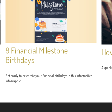
8 Financial Milestone
How
Birthdays
A quick
Get ready to celebrate your financial birthdays in this informative
infographic.