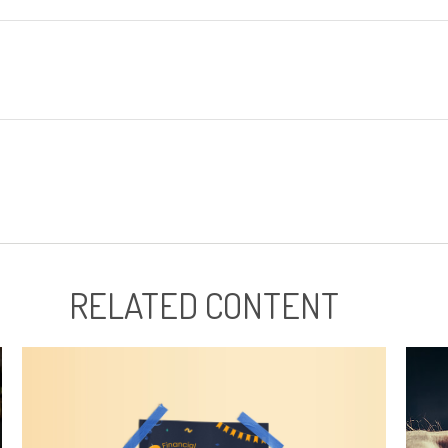
RELATED CONTENT