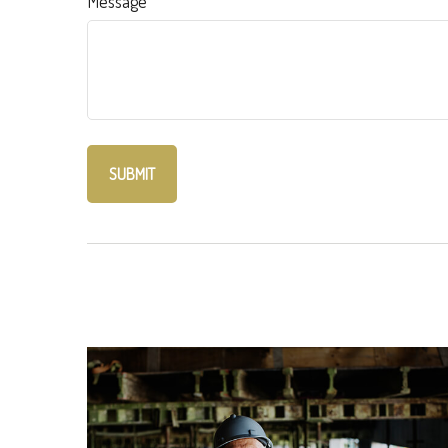
Message