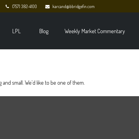
(757) 382-4100
karcand@bbridgefin.com
LPL
Blog
Weekly Market Commentary
 and small. We'd like to be one of them.