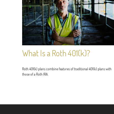
What Is a Roth 401(k)?
Roth 401(k) plans combine features of traditional 401(k) plans with
those of a Roth IRA.