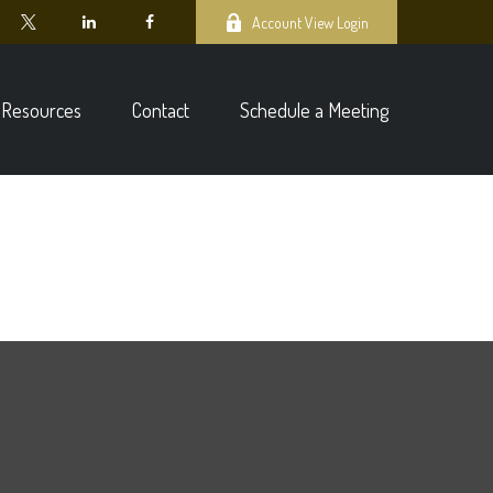
Account View Login
Resources
Contact
Schedule a Meeting