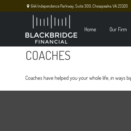
644 Independence Parkway,
Suite 300,
Chesapeake,
VA
23320
Home
Our Firm
COACHES
Coaches have helped you your whole life, in ways big