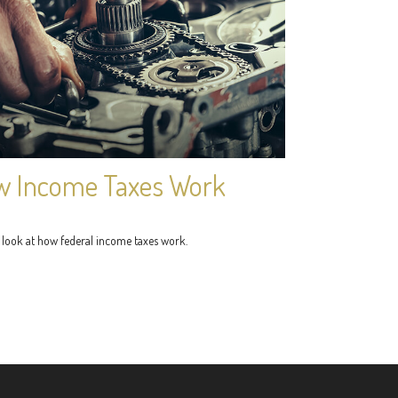
 Income Taxes Work
 look at how federal income taxes work.