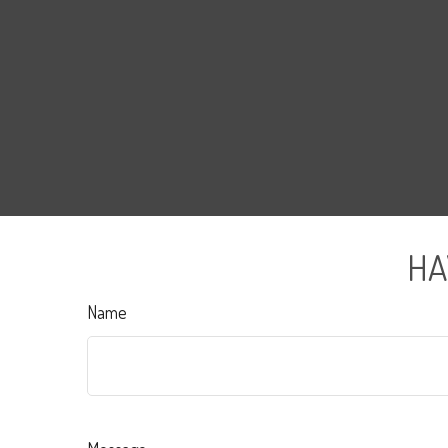
HA
Name