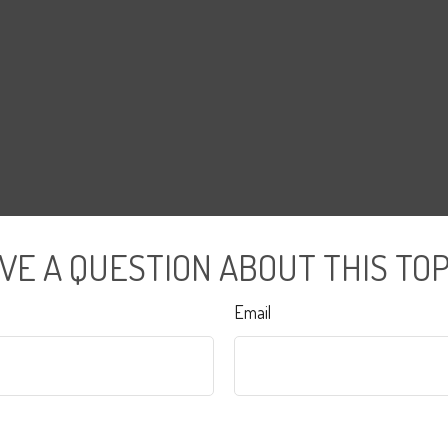
VE A QUESTION ABOUT THIS TOP
Email