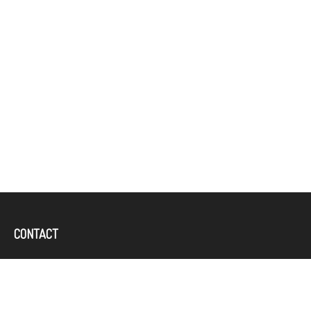
CONTACT
Office:
(757) 382-4100
644 Independence Parkway
Suite 300