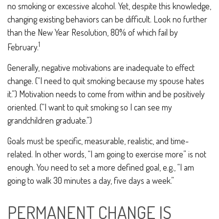
no smoking or excessive alcohol. Yet, despite this knowledge,
changing existing behaviors can be difficult. Look no further
than the New Year Resolution, 80% of which fail by
1
February.
Generally, negative motivations are inadequate to effect
change. (“I need to quit smoking because my spouse hates
it.”) Motivation needs to come from within and be positively
oriented. (“I want to quit smoking so I can see my
grandchildren graduate.”)
Goals must be specific, measurable, realistic, and time-
related. In other words, “I am going to exercise more” is not
enough. You need to set a more defined goal, e.g., “I am
going to walk 30 minutes a day, five days a week.”
PERMANENT CHANGE IS