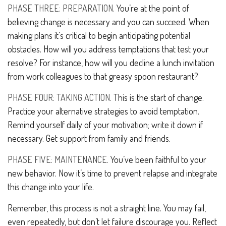
PHASE THREE: PREPARATION.
You’re at the point of
believing change is necessary and you can succeed. When
making plans it’s critical to begin anticipating potential
obstacles. How will you address temptations that test your
resolve? For instance, how will you decline a lunch invitation
from work colleagues to that greasy spoon restaurant?
PHASE FOUR: TAKING ACTION.
This is the start of change.
Practice your alternative strategies to avoid temptation.
Remind yourself daily of your motivation; write it down if
necessary. Get support from family and friends.
PHASE FIVE: MAINTENANCE.
You’ve been faithful to your
new behavior. Now it’s time to prevent relapse and integrate
this change into your life.
Remember, this process is not a straight line. You may fail,
even repeatedly, but don’t let failure discourage you. Reflect