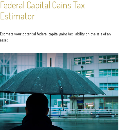
Federal Capital Gains Tax
Estimator
Estimate your potential federal capital gains tax liability on the sale of an
asset.