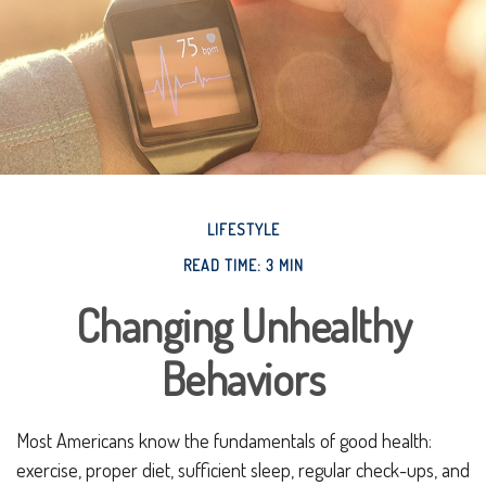
LIFESTYLE
READ TIME: 3 MIN
Changing Unhealthy
Behaviors
Most Americans know the fundamentals of good health:
exercise, proper diet, sufficient sleep, regular check-ups, and