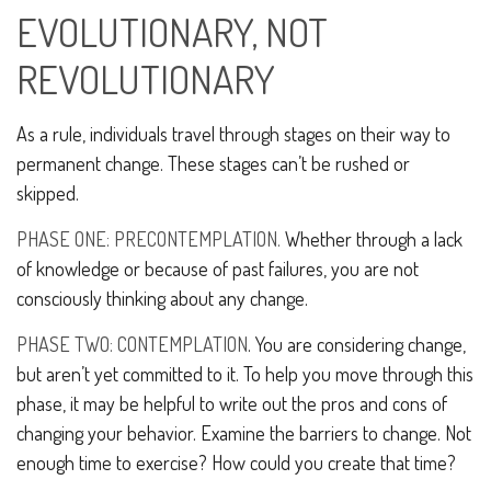
EVOLUTIONARY, NOT
REVOLUTIONARY
As a rule, individuals travel through stages on their way to
permanent change. These stages can’t be rushed or
skipped.
PHASE ONE: PRECONTEMPLATION.
Whether through a lack
of knowledge or because of past failures, you are not
consciously thinking about any change.
PHASE TWO: CONTEMPLATION
. You are considering change,
but aren’t yet committed to it. To help you move through this
phase, it may be helpful to write out the pros and cons of
changing your behavior. Examine the barriers to change. Not
enough time to exercise? How could you create that time?