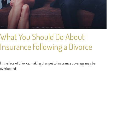
What You Should Do About
Insurance Following a Divorce
In the face of divorce, making changes to insurance coverage may be
overlooked.