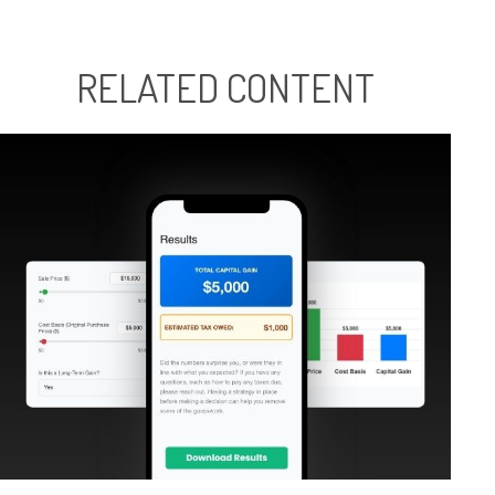
RELATED CONTENT