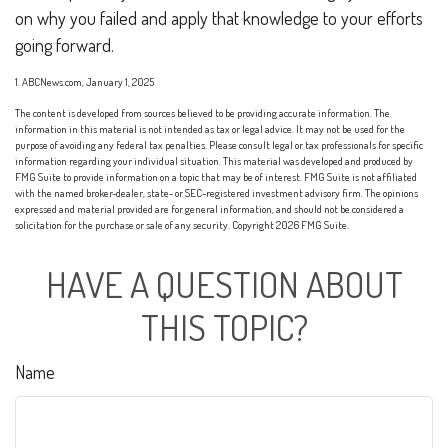
on why you failed and apply that knowledge to your efforts
going forward.
1. ABCNews.com, January 1, 2025
The content is developed from sources believed to be providing accurate information. The
information in this material is not intended as tax or legal advice. It may not be used for the
purpose of avoiding any federal tax penalties. Please consult legal or tax professionals for specific
information regarding your individual situation. This material was developed and produced by
FMG Suite to provide information on a topic that may be of interest. FMG Suite is not affiliated
with the named broker-dealer, state- or SEC-registered investment advisory firm. The opinions
expressed and material provided are for general information, and should not be considered a
solicitation for the purchase or sale of any security. Copyright
2026 FMG Suite.
HAVE A QUESTION ABOUT
THIS TOPIC?
Name