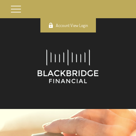
Account View Login