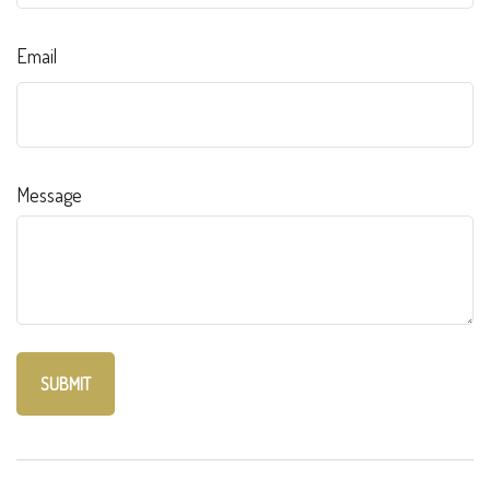
Email
Message