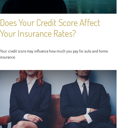
Does Your Credit Score Affect
Your Insurance Rates?
Your credit score may influence how much you pay for auto and home
insurance.