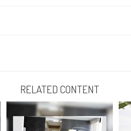
RELATED CONTENT