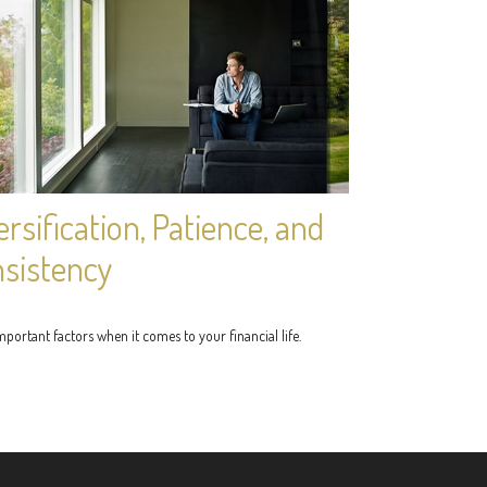
ersification, Patience, and
sistency
portant factors when it comes to your financial life.