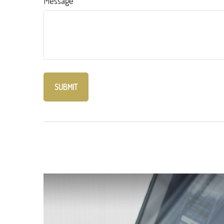
Message