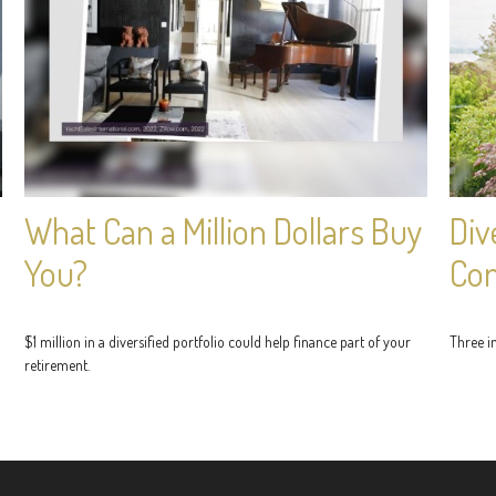
What Can a Million Dollars Buy
Div
You?
Con
$1 million in a diversified portfolio could help finance part of your
Three im
retirement.