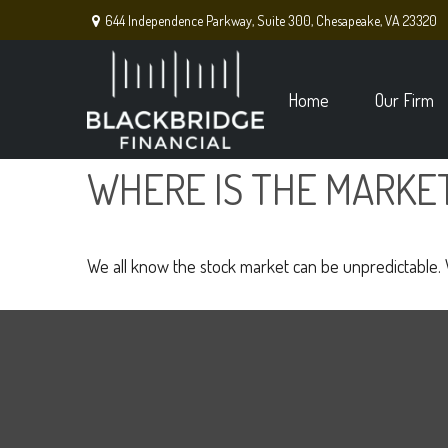
644 Independence Parkway,
Suite 300,
Chesapeake,
VA
23320
Home
Our Firm
WHERE IS THE MARKE
We all know the stock market can be unpredictable. W