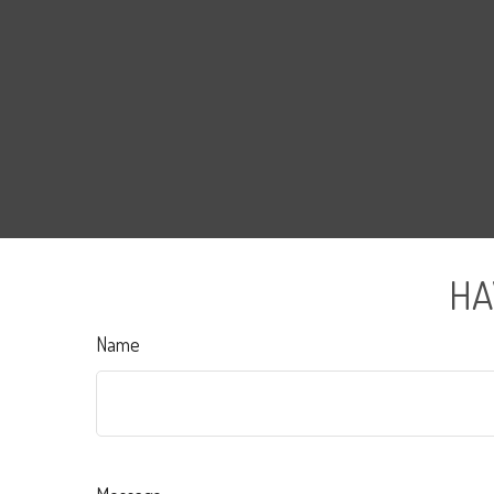
HA
Name