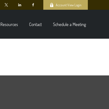
Account View Login
Resources
Contact
Schedule a Meeting