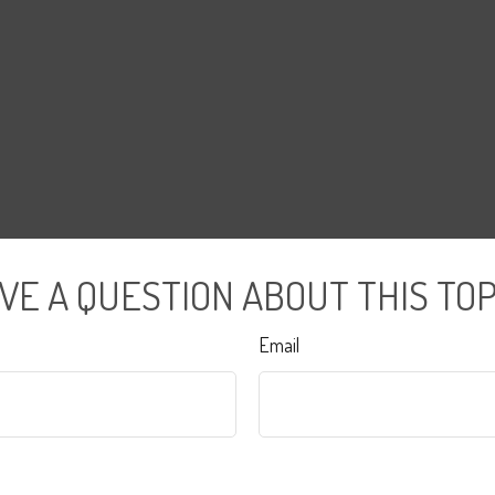
VE A QUESTION ABOUT THIS TOP
Email