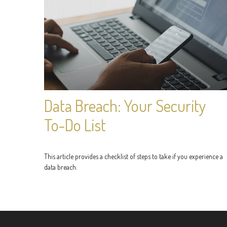
Data Breach: Your Security
To-Do List
This article provides a checklist of steps to take if you experience a
data breach.