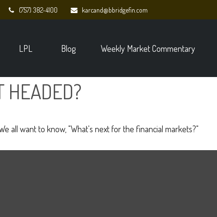
(757) 382-4100
karcand@bbridgefin.com
LPL
Blog
Weekly Market Commentary
T HEADED?
e all want to know, "What's next for the financial markets?"