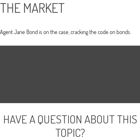
THE MARKET
Agent Jane Bond is on the case, cracking the code on bonds.
HAVE A QUESTION ABOUT THIS
TOPIC?