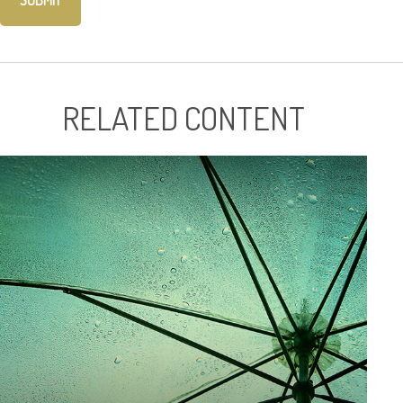
RELATED CONTENT