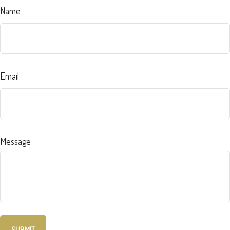
Name
Email
Message