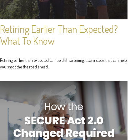
Retiring Earlier Than Expected?
What To Know
Retiring earlier than expected can be disheartening. Learn steps that can help
you smoothe the road ahead.