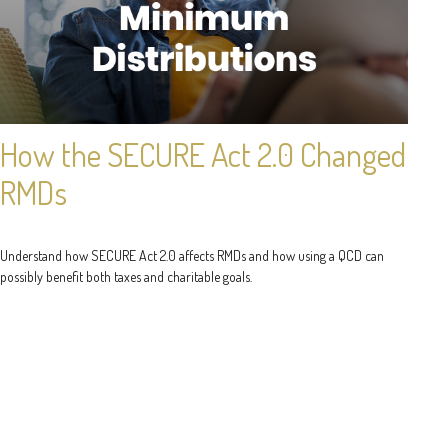
How the SECURE Act 2.0 Changed
RMDs
Understand how SECURE Act 2.0 affects RMDs and how using a QCD can
possibly benefit both taxes and charitable goals.