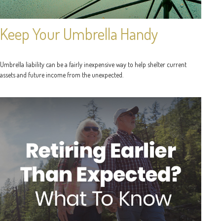
Keep Your Umbrella Handy
Umbrella liability can be a fairly inexpensive way to help shelter current
assets and future income from the unexpected.