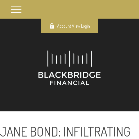
Account View Login
JANE BOND: INFILTRATING