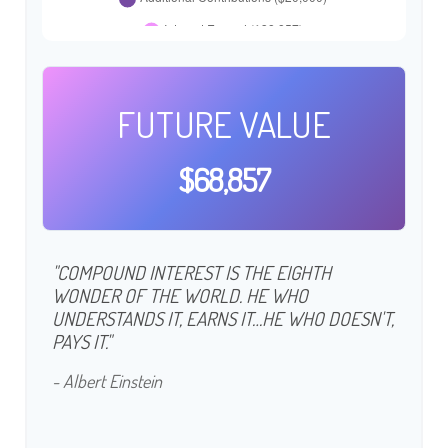
FUTURE VALUE
$68,857
"COMPOUND INTEREST IS THE EIGHTH
WONDER OF THE WORLD. HE WHO
UNDERSTANDS IT, EARNS IT…HE WHO DOESN'T,
PAYS IT."
- Albert Einstein