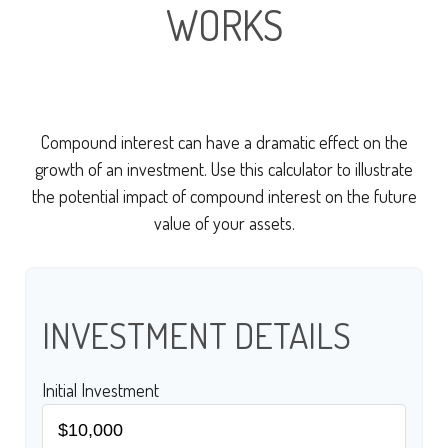
WORKS
Compound interest can have a dramatic effect on the
growth of an investment. Use this calculator to illustrate
the potential impact of compound interest on the future
value of your assets.
INVESTMENT DETAILS
Initial Investment