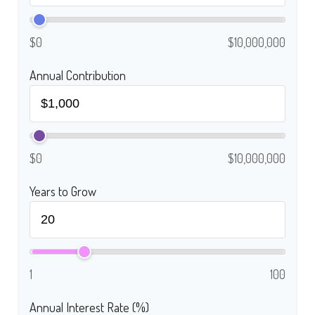
$0
$10,000,000
Annual Contribution
$0
$10,000,000
Years to Grow
1
100
Annual Interest Rate (%)