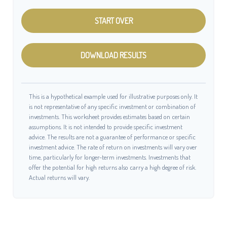
START OVER
DOWNLOAD RESULTS
This is a hypothetical example used for illustrative purposes only. It
is not representative of any specific investment or combination of
investments. This worksheet provides estimates based on certain
assumptions. It is not intended to provide specific investment
advice. The results are not a guarantee of performance or specific
investment advice. The rate of return on investments will vary over
time, particularly for longer-term investments. Investments that
offer the potential for high returns also carry a high degree of risk.
Actual returns will vary.