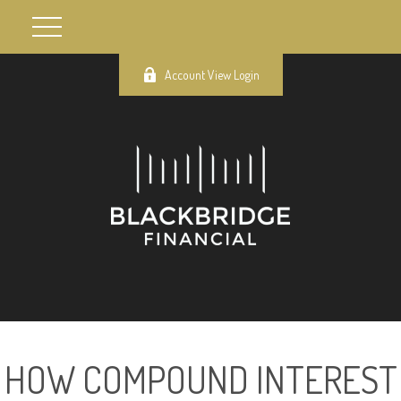
Account View Login
HOW COMPOUND INTEREST