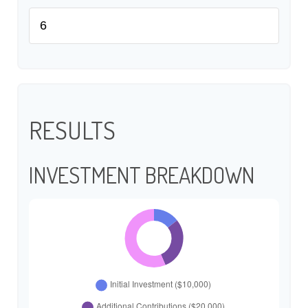
RESULTS
INVESTMENT BREAKDOWN