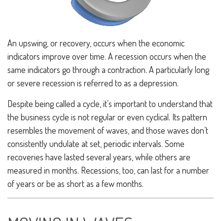
An upswing, or recovery, occurs when the economic
indicators improve over time. A recession occurs when the
same indicators go through a contraction. A particularly long
or severe recession is referred to as a depression.
Despite being called a cycle, it’s important to understand that
the business cycle is not regular or even cyclical. Its pattern
resembles the movement of waves, and those waves don’t
consistently undulate at set, periodic intervals. Some
recoveries have lasted several years, while others are
measured in months. Recessions, too, can last for a number
of years or be as short as a few months.