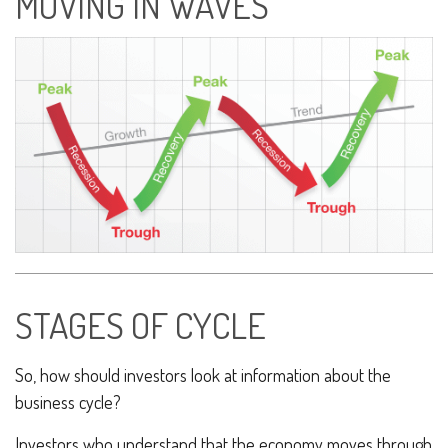
MOVING IN WAVES
STAGES OF CYCLE
So, how should investors look at information about the
business cycle?
Investors who understand that the economy moves through