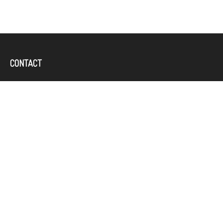
CONTACT
Office:
(757) 382-4100
644 Independence Parkway
Suite 300
Chesapeake,
VA
23320
karcand@bbridgefin.com
QUICK LINKS
LATEST ARTICLES
ALL VIDEOS