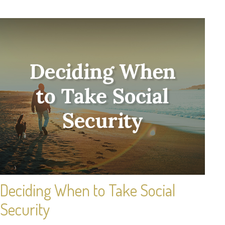
Deciding When to Take Social
Security