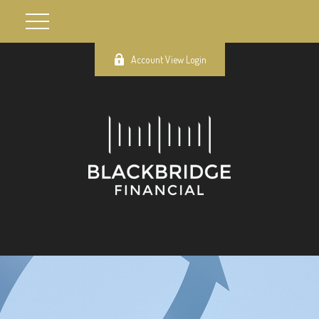
Account View Login