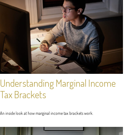
Understanding Marginal Income
Tax Brackets
An inside look at how marginal income tax brackets work.