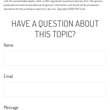
with the named broker-dealer, state- or SEC-registered investment advisory firm. The opinions
expressed and material provided are for general information, and should not be considered a
solicitation for the purchase or sale of any security. Copyright
2026 FMG Suite.
HAVE A QUESTION ABOUT
THIS TOPIC?
Name
Email
Message