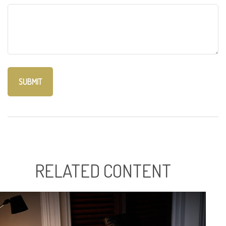
RELATED CONTENT