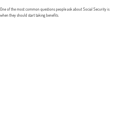
One of the most common questions people ask about Social Security is
when they should start taking benefits.