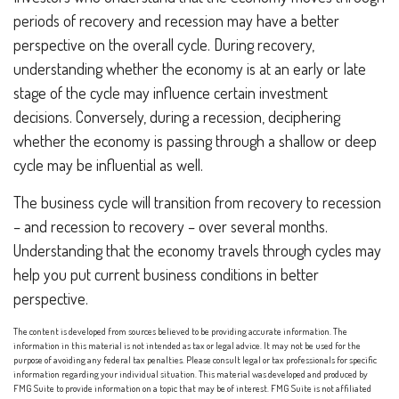
periods of recovery and recession may have a better
perspective on the overall cycle. During recovery,
understanding whether the economy is at an early or late
stage of the cycle may influence certain investment
decisions. Conversely, during a recession, deciphering
whether the economy is passing through a shallow or deep
cycle may be influential as well.
The business cycle will transition from recovery to recession
– and recession to recovery – over several months.
Understanding that the economy travels through cycles may
help you put current business conditions in better
perspective.
The content is developed from sources believed to be providing accurate information. The
information in this material is not intended as tax or legal advice. It may not be used for the
purpose of avoiding any federal tax penalties. Please consult legal or tax professionals for specific
information regarding your individual situation. This material was developed and produced by
FMG Suite to provide information on a topic that may be of interest. FMG Suite is not affiliated