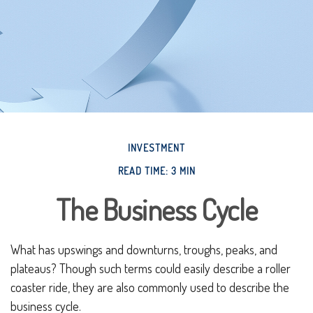
INVESTMENT
READ TIME: 3 MIN
The Business Cycle
What has upswings and downturns, troughs, peaks, and
plateaus? Though such terms could easily describe a roller
coaster ride, they are also commonly used to describe the
business cycle.