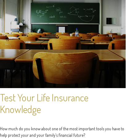
Test Your Life Insurance
Knowledge
How much do you know about one of the most important tools you have to
help protect your and your family’s financial future?