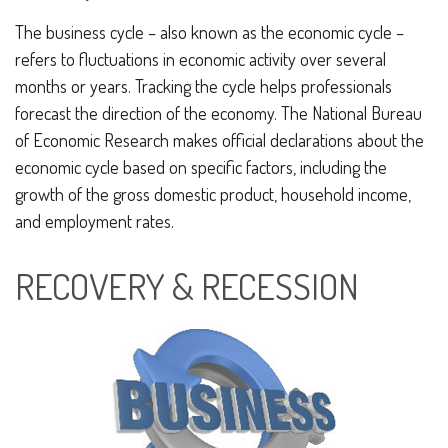
The business cycle – also known as the economic cycle –
refers to fluctuations in economic activity over several
months or years. Tracking the cycle helps professionals
forecast the direction of the economy. The National Bureau
of Economic Research makes official declarations about the
economic cycle based on specific factors, including the
growth of the gross domestic product, household income,
and employment rates.
RECOVERY & RECESSION