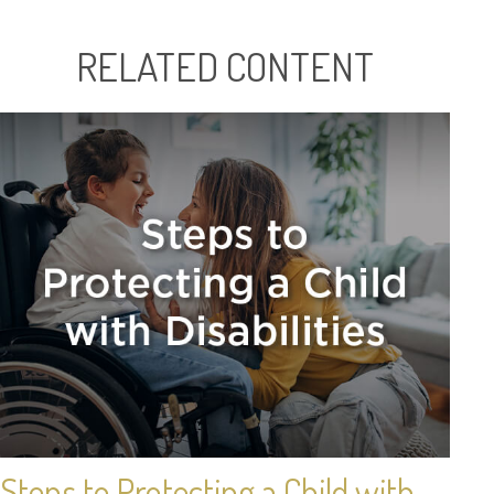
RELATED CONTENT
Steps to Protecting a Child with