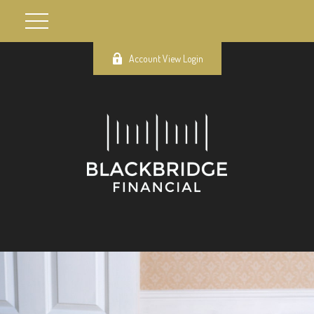
Account View Login