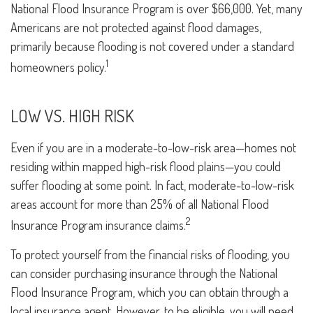
National Flood Insurance Program is over $66,000. Yet, many
Americans are not protected against flood damages,
primarily because flooding is not covered under a standard
1
homeowners policy.
LOW VS. HIGH RISK
Even if you are in a moderate-to-low-risk area—homes not
residing within mapped high-risk flood plains—you could
suffer flooding at some point. In fact, moderate-to-low-risk
areas account for more than 25% of all National Flood
2
Insurance Program insurance claims.
To protect yourself from the financial risks of flooding, you
can consider purchasing insurance through the National
Flood Insurance Program, which you can obtain through a
local insurance agent. However, to be eligible, you will need