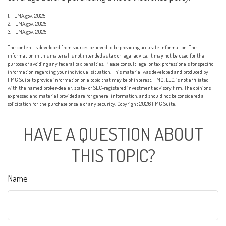
1. FEMA.gov, 2025
2. FEMA.gov, 2025
3. FEMA.gov, 2025
The content is developed from sources believed to be providing accurate information. The
information in this material is not intended as tax or legal advice. It may not be used for the
purpose of avoiding any federal tax penalties. Please consult legal or tax professionals for specific
information regarding your individual situation. This material was developed and produced by
FMG Suite to provide information on a topic that may be of interest. FMG, LLC, is not affiliated
with the named broker-dealer, state- or SEC-registered investment advisory firm. The opinions
expressed and material provided are for general information, and should not be considered a
solicitation for the purchase or sale of any security. Copyright
2026 FMG Suite.
HAVE A QUESTION ABOUT
THIS TOPIC?
Name