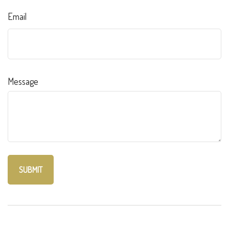
Email
Message