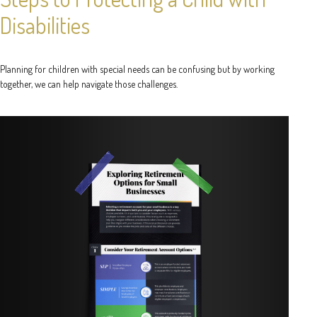
Disabilities
Planning for children with special needs can be confusing but by working
together, we can help navigate those challenges.