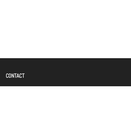
CONTACT
Office:
(757) 382-4100
644 Independence Parkway
Suite 300
Chesapeake,
VA
23320
karcand@bbridgefin.com