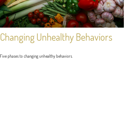
Changing Unhealthy Behaviors
Five phases to changing unhealthy behaviors.