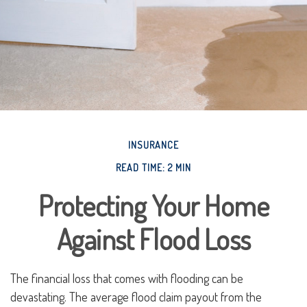
INSURANCE
READ TIME: 2 MIN
Protecting Your Home
Against Flood Loss
The financial loss that comes with flooding can be
devastating. The average flood claim payout from the