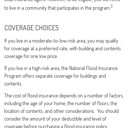
3
to live in a community that participates in the program.
COVERAGE CHOICES
If you live in a moderate-to-low-risk area, you may qualify
for coverage at a preferred rate, with building and contents
coverage for one low price.
If you live in a high-risk area, the National Flood Insurance
Program offers separate coverage for buildings and
contents.
The cost of flood insurance depends on a number of factors,
including the age of your home, the number of floors, the
location of contents, and other considerations. You should
consider the amount of your deductible and level of
coverage before purchasing a flood insurance policy.