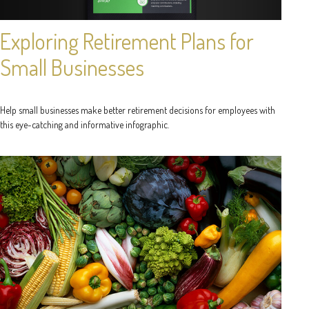
Exploring Retirement Plans for
Small Businesses
Help small businesses make better retirement decisions for employees with
this eye-catching and informative infographic.