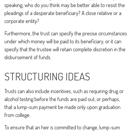
speaking, who do you think may be better able to resist the
pleadings of a desperate beneficiary? A close relative or a
corporate entity?
Furthermore, the trust can specify the precise circumstances
under which money will be paid to its beneficiary, or it can
specify that the trustee will retain complete discretion in the
disbursement of funds.
STRUCTURING IDEAS
Trusts can also include incentives, such as requiring drug or
alcohol testing before the funds are paid out, or perhaps,
that a lump-sum payment be made only upon graduation
from college.
To ensure that an heir is committed to change, lump-sum