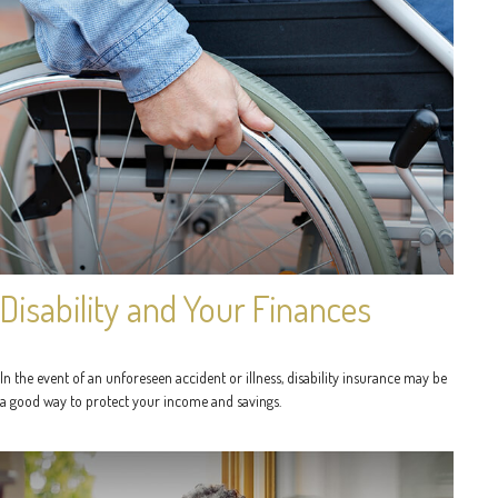
Disability and Your Finances
In the event of an unforeseen accident or illness, disability insurance may be
a good way to protect your income and savings.