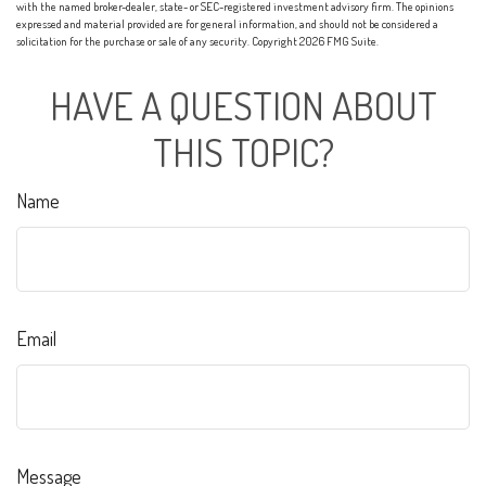
with the named broker-dealer, state- or SEC-registered investment advisory firm. The opinions
expressed and material provided are for general information, and should not be considered a
solicitation for the purchase or sale of any security. Copyright
2026 FMG Suite.
HAVE A QUESTION ABOUT
THIS TOPIC?
Name
Email
Message