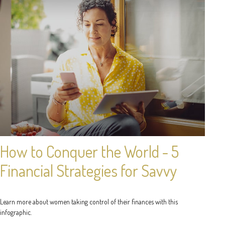
How to Conquer the World - 5
Financial Strategies for Savvy
Learn more about women taking control of their finances with this
infographic.