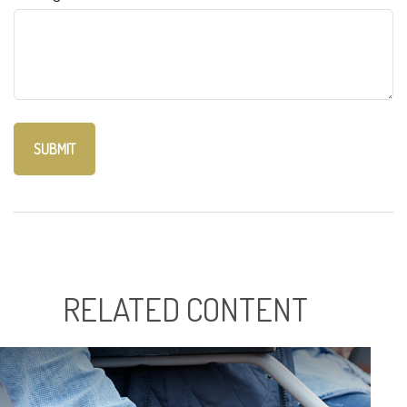
RELATED CONTENT