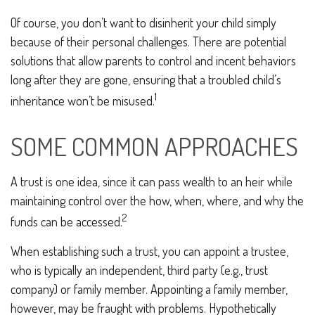
Of course, you don’t want to disinherit your child simply
because of their personal challenges. There are potential
solutions that allow parents to control and incent behaviors
long after they are gone, ensuring that a troubled child’s
1
inheritance won’t be misused.
SOME COMMON APPROACHES
A trust is one idea, since it can pass wealth to an heir while
maintaining control over the how, when, where, and why the
2
funds can be accessed.
When establishing such a trust, you can appoint a trustee,
who is typically an independent, third party (e.g., trust
company) or family member. Appointing a family member,
however, may be fraught with problems. Hypothetically