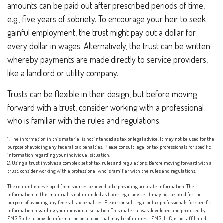
amounts can be paid out after prescribed periods of time,
e.g., five years of sobriety. To encourage your heir to seek
gainful employment, the trust might pay out a dollar for
every dollar in wages. Alternatively, the trust can be written
whereby payments are made directly to service providers,
like a landlord or utility company.
Trusts can be flexible in their design, but before moving
forward with a trust, consider working with a professional
who is familiar with the rules and regulations.
1. The information in this material is not intended as tax or legal advice. It may not be used for the
purpose of avoiding any federal tax penalties. Please consult legal or tax professionals for specific
information regarding your individual situation.
2. Using a trust involves a complex set of tax rules and regulations. Before moving forward with a
trust, consider working with a professional who is familiar with the rules and regulations.
The content is developed from sources believed to be providing accurate information. The
information in this material is not intended as tax or legal advice. It may not be used for the
purpose of avoiding any federal tax penalties. Please consult legal or tax professionals for specific
information regarding your individual situation. This material was developed and produced by
FMG Suite to provide information on a topic that may be of interest. FMG, LLC, is not affiliated