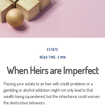
ESTATE
READ TIME: 3 MIN
When Heirs are Imperfect
Passing your estate to an heir with credit problems or a
gambling or alcohol addiction might not only lead to that
wealth being squandered, but the inheritance could worsen
the destructive behaviors.