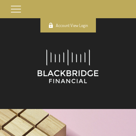
Account View Login