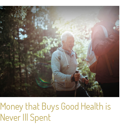
Money that Buys Good Health is
Never Ill Spent