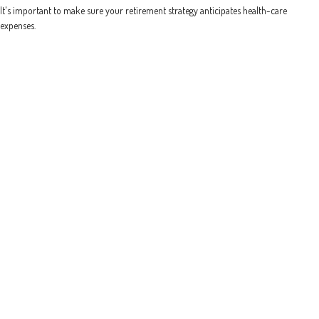
It's important to make sure your retirement strategy anticipates health-care
expenses.