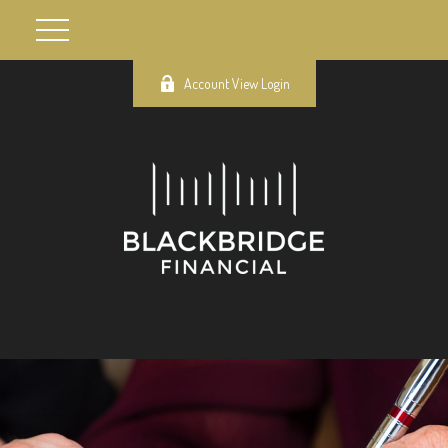
Account View Login