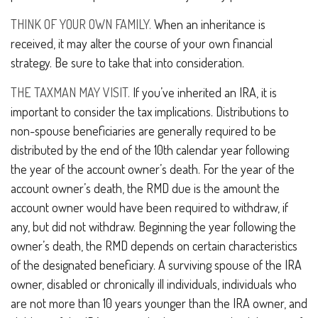
THINK OF YOUR OWN FAMILY.
When an inheritance is
received, it may alter the course of your own financial
strategy. Be sure to take that into consideration.
THE TAXMAN MAY VISIT.
If you’ve inherited an IRA, it is
important to consider the tax implications. Distributions to
non-spouse beneficiaries are generally required to be
distributed by the end of the 10th calendar year following
the year of the account owner’s death. For the year of the
account owner’s death, the RMD due is the amount the
account owner would have been required to withdraw, if
any, but did not withdraw. Beginning the year following the
owner’s death, the RMD depends on certain characteristics
of the designated beneficiary. A surviving spouse of the IRA
owner, disabled or chronically ill individuals, individuals who
are not more than 10 years younger than the IRA owner, and