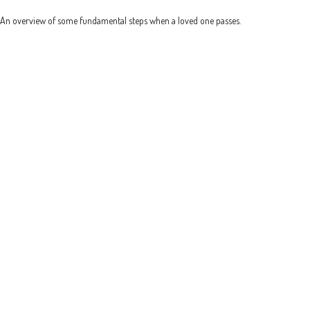
An overview of some fundamental steps when a loved one passes.