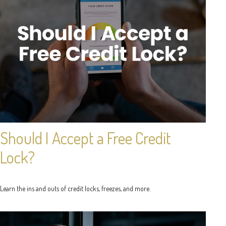
Should I Accept a Free Credit
Lock?
Learn the ins and outs of credit locks, freezes, and more.