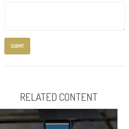
RELATED CONTENT