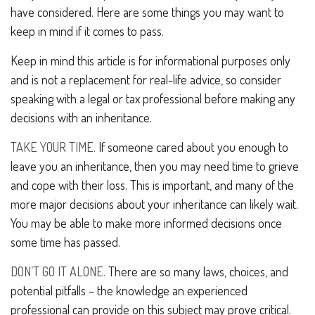
have considered. Here are some things you may want to
keep in mind if it comes to pass.
Keep in mind this article is for informational purposes only
and is not a replacement for real-life advice, so consider
speaking with a legal or tax professional before making any
decisions with an inheritance.
TAKE YOUR TIME.
If someone cared about you enough to
leave you an inheritance, then you may need time to grieve
and cope with their loss. This is important, and many of the
more major decisions about your inheritance can likely wait.
You may be able to make more informed decisions once
some time has passed.
DON’T GO IT ALONE.
There are so many laws, choices, and
potential pitfalls – the knowledge an experienced
professional can provide on this subject may prove critical.