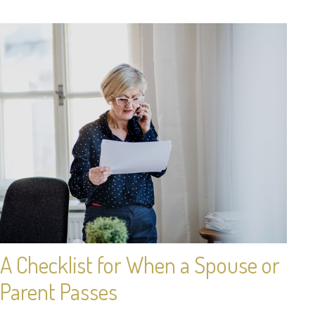
A Checklist for When a Spouse or
Parent Passes