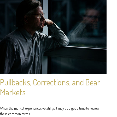
Pullbacks, Corrections, and Bear
Markets
When the market experiences volatility, it may be a good time to review
these common terms.