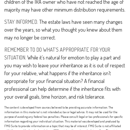
children of the IRA owner who have not reached the age of
majority may have other minimum distribution requirements.
STAY INFORMED.
The estate laws have seen many changes
over the years, so what you thought you knew about them
may no longer be correct.
REMEMBER TO DO WHAT’S APPROPRIATE FOR YOUR
SITUATION.
While it’s natural for emotion to play a part and
you may wish to leave your inheritance as it is out of respect
for your relative, what happens if the inheritance isn’t
appropriate for your financial situation? A financial
professional can help determine if the inheritance fits with
your overall goals, time horizon, and risk tolerance.
The content is developed from sources believed to be providing accurate information. The
information in this material is not intended as tax or legal advice. It may not be used for the
purpose of avoiding any federal tax penalties. Please consult legal or tax professionals for specific
information regarding your individual situation. This material was developed and produced by
FMG Suite to provide information on a topic that may be of interest. FMG Suite is not affiliated