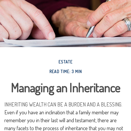
ESTATE
READ TIME: 3 MIN
Managing an Inheritance
INHERITING WEALTH CAN BE A BURDEN AND A BLESSING.
Even if you have an inclination that a family member may
remember you in their last will and testament, there are
many facets to the process of inheritance that you may not