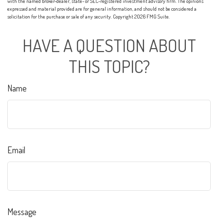
with the named broker-dealer, state- or SEC-registered investment advisory firm. The opinions
expressed and material provided are for general information, and should not be considered a
solicitation for the purchase or sale of any security. Copyright
2026 FMG Suite.
HAVE A QUESTION ABOUT
THIS TOPIC?
Name
Email
Message