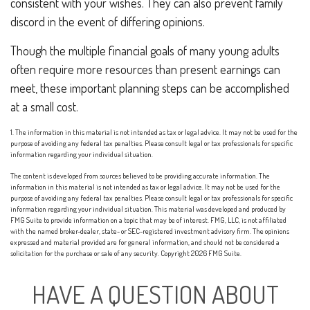
consistent with your wishes. They can also prevent family
discord in the event of differing opinions.
Though the multiple financial goals of many young adults
often require more resources than present earnings can
meet, these important planning steps can be accomplished
at a small cost.
1. The information in this material is not intended as tax or legal advice. It may not be used for the
purpose of avoiding any federal tax penalties. Please consult legal or tax professionals for specific
information regarding your individual situation.
The content is developed from sources believed to be providing accurate information. The
information in this material is not intended as tax or legal advice. It may not be used for the
purpose of avoiding any federal tax penalties. Please consult legal or tax professionals for specific
information regarding your individual situation. This material was developed and produced by
FMG Suite to provide information on a topic that may be of interest. FMG, LLC, is not affiliated
with the named broker-dealer, state- or SEC-registered investment advisory firm. The opinions
expressed and material provided are for general information, and should not be considered a
solicitation for the purchase or sale of any security. Copyright
2026 FMG Suite.
HAVE A QUESTION ABOUT