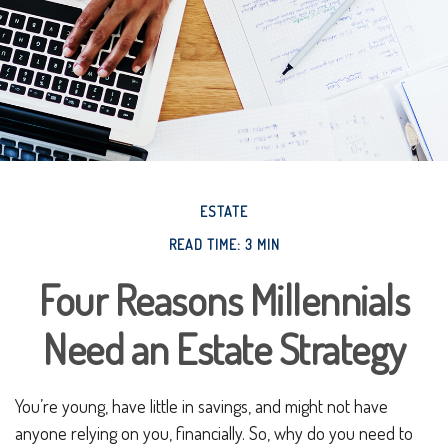
ESTATE
READ TIME: 3 MIN
Four Reasons Millennials
Need an Estate Strategy
You’re young, have little in savings, and might not have
anyone relying on you, financially. So, why do you need to