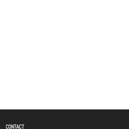
CONTACT