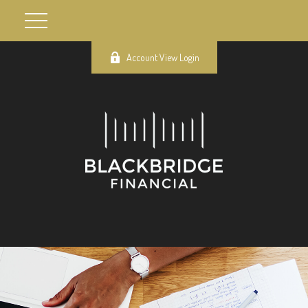
Account View Login