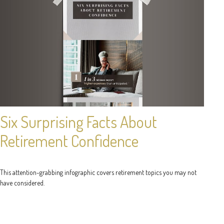
Six Surprising Facts About
Retirement Confidence
This attention-grabbing infographic covers retirement topics you may not
have considered.