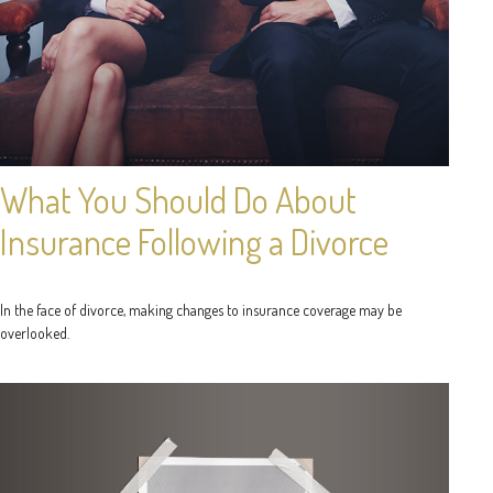
What You Should Do About
Insurance Following a Divorce
In the face of divorce, making changes to insurance coverage may be
overlooked.