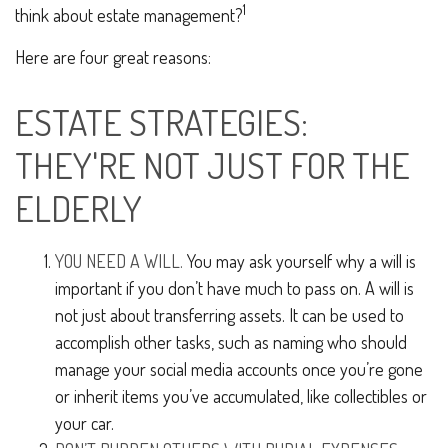
1
think about estate management?
Here are four great reasons:
ESTATE STRATEGIES:
THEY'RE NOT JUST FOR THE
ELDERLY
YOU NEED A WILL.
You may ask yourself why a will is
important if you don’t have much to pass on. A will is
not just about transferring assets. It can be used to
accomplish other tasks, such as naming who should
manage your social media accounts once you’re gone
or inherit items you’ve accumulated, like collectibles or
your car.