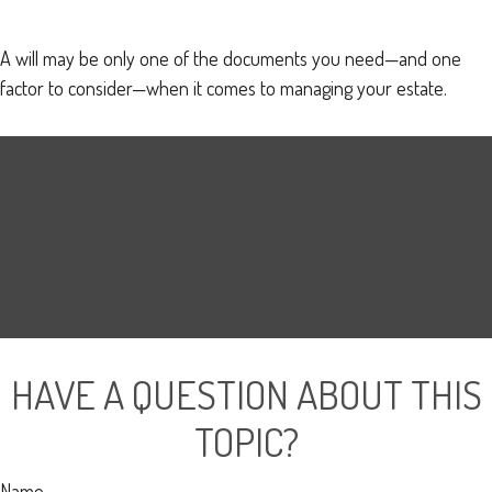
A will may be only one of the documents you need—and one
factor to consider—when it comes to managing your estate.
HAVE A QUESTION ABOUT THIS
TOPIC?
Name