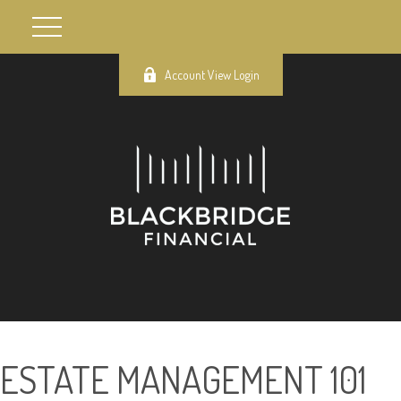
Account View Login
ESTATE MANAGEMENT 101