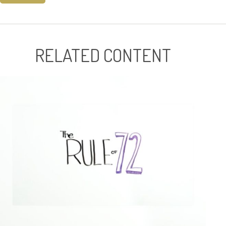
RELATED CONTENT