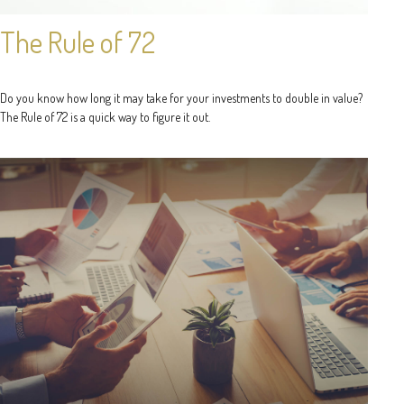
The Rule of 72
Do you know how long it may take for your investments to double in value?
The Rule of 72 is a quick way to figure it out.