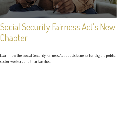
Social Security Fairness Act's New
Chapter
Learn how the Social Security Fairness Act boosts benefits for eligible public
sector workers and their families.