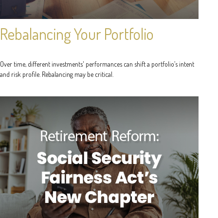
Rebalancing Your Portfolio
Over time, different investments' performances can shift a portfolio’s intent
and risk profile. Rebalancing may be critical.