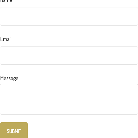
Email
Message