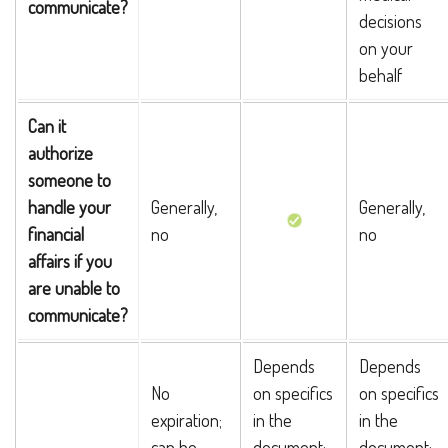
communicate?
decisions
on your
behalf
Can it
authorize
someone to
handle your
Generally,
Generally,
financial
no
no
affairs if you
are unable to
communicate?
Depends
Depends
No
on specifics
on specifics
expiration;
in the
in the
can be
document;
document;