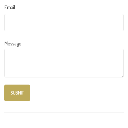
Email
Message