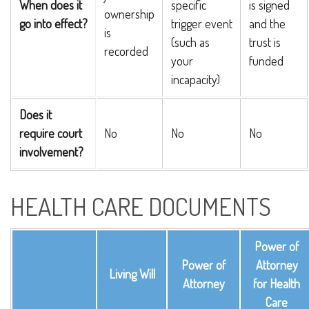
When does it
specific
is signed
ownership
go into effect?
trigger event
and the
is
(such as
trust is
recorded
your
funded
incapacity)
Does it
require court
No
No
No
involvement?
HEALTH CARE DOCUMENTS
Power of
Power of
Attorney
Living Will
Attorney
for Health
Care