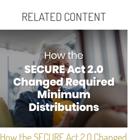
RELATED CONTENT
How the SECURE Act 2.0 Changed