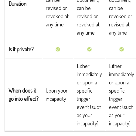
Duration
revised or
can be
can be
revoked at
revised or
revoked or
any time
revoked at
revised at
any time
any time
Is it private?
Either
Either
immediately
immediately
or upon a
or upon a
When does it
Upon your
specific
specific
go into effect?
incapacity
trigger
trigger
event (such
event (such
as your
as your
incapacity)
incapacity)