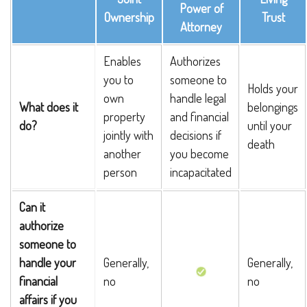
Power of
Ownership
Trust
Attorney
Enables
Authorizes
you to
someone to
Holds your
own
handle legal
What does it
belongings
property
and financial
do?
until your
jointly with
decisions if
death
another
you become
person
incapacitated
Can it
authorize
someone to
handle your
Generally,
Generally,
financial
no
no
affairs if you