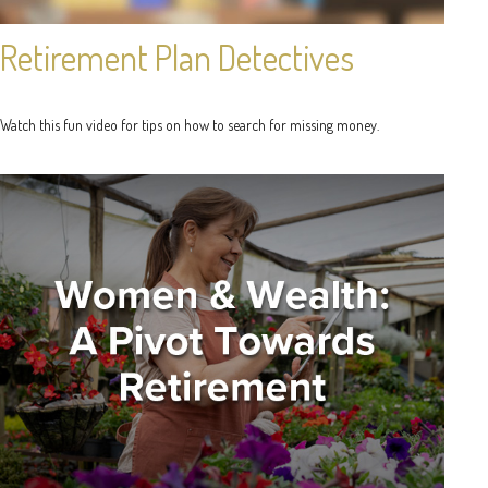
Retirement Plan Detectives
Watch this fun video for tips on how to search for missing money.