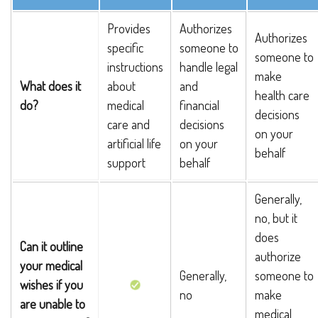
Provides
Authorizes
Authorizes
specific
someone to
someone to
instructions
handle legal
make
What does it
about
and
health care
do?
medical
financial
decisions
care and
decisions
on your
artificial life
on your
behalf
support
behalf
Generally,
no, but it
does
Can it outline
authorize
your medical
Generally,
someone to
wishes if you
no
make
are unable to
medical