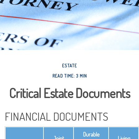
ESTATE
READ TIME: 3 MIN
Critical Estate Documents
FINANCIAL DOCUMENTS
Durable
Joint
Living