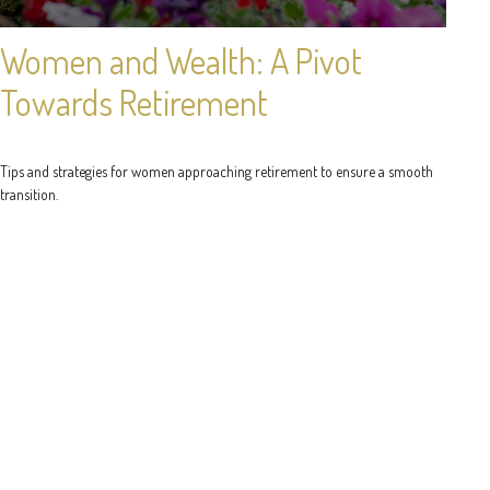
Women and Wealth: A Pivot
Towards Retirement
Tips and strategies for women approaching retirement to ensure a smooth
transition.