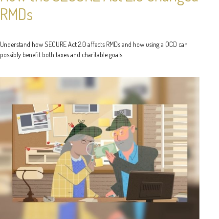
RMDs
Understand how SECURE Act 2.0 affects RMDs and how using a QCD can
possibly benefit both taxes and charitable goals.