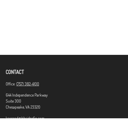
CONTACT
Office:
(757) 382-4100
644 Independence Parkway
Suite 300
Chesapeake,
VA
23320
karcand@bbridgefin.com