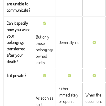
are unable to
communicate?
Can it specify
how you want
your
But only
belongings
Generally, no
those
transferred
belongings
after your
owned
death?
jointly
Is it private?
Either
immediately
When the
As soon as
or upon a
document
joint