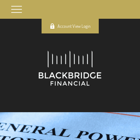
Account View Login