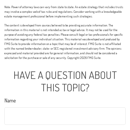
Note: Power of attorney laws can vary from state to state. An estate strategy that includes trusts
may involve a complex web of tax rules and regulations. Consider working with a knowledgeable
estate management professional before implementing such strategies.
The content is developed from sources believed to be providing accurate information. The
information in this material is not intended as tax or legal advice. It may not be used for the
purpose of avoiding any federal tax penalties. Please consult legal or tax professionals for specific
information regarding your individual situation. This material was developed and produced by
FMG Suite to provide information on a topic that may be of interest. FMG Suite is not affiliated
with the named broker-dealer, state- or SEC-registered investment advisory firm. The opinions
expressed and material provided are for general information, and should not be considered a
solicitation for the purchase or sale of any security. Copyright
2026 FMG Suite.
HAVE A QUESTION ABOUT
THIS TOPIC?
Name