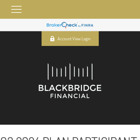
Account View Login