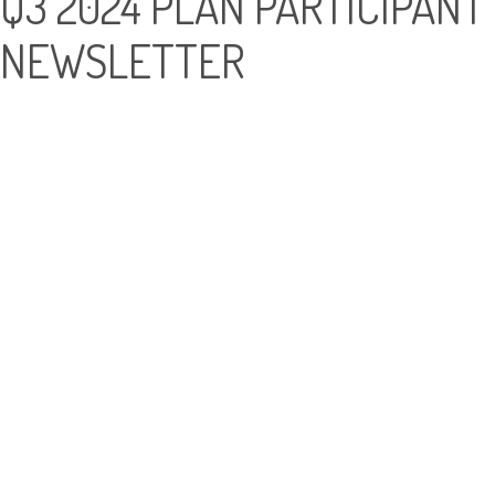
Q3 2024 PLAN PARTICIPANT
NEWSLETTER