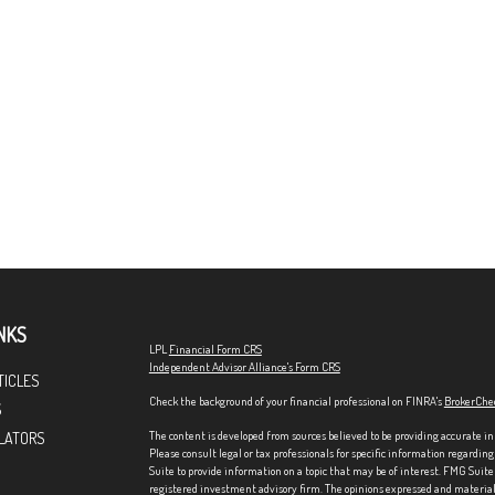
NKS
LPL
Financial Form CRS
Independent Advisor Alliance's Form CRS
TICLES
Check the background of your financial professional on FINRA's
BrokerChe
S
The content is developed from sources believed to be providing accurate in
LATORS
Please consult legal or tax professionals for specific information regardi
Suite to provide information on a topic that may be of interest. FMG Suite 
registered investment advisory firm. The opinions expressed and material p