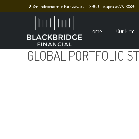
644 Independence Parkway,
Suite 300,
Chesapeake,
VA
23320
Home
Our Firm
GLOBAL PORTFOLIO ST