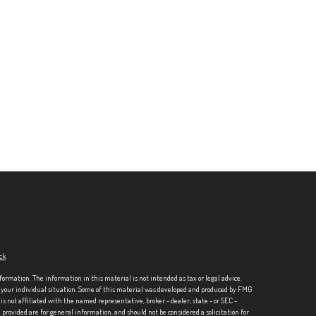
ck
.
formation. The information in this material is not intended as tax or legal advice.
ng your individual situation. Some of this material was developed and produced by FMG
is not affiliated with the named representative, broker - dealer, state - or SEC -
rovided are for general information, and should not be considered a solicitation for