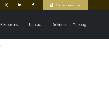
Account View Login
Resources
Contact
Schedule a Meeting
4