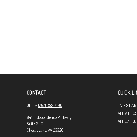
CONTACT
QUICK LI
Office:
(757) 382-4100
LATEST AR
ALL VIDEO
644 Independence Parkway
ALL CALCU
Suite 300
Chesapeake,
VA
23320