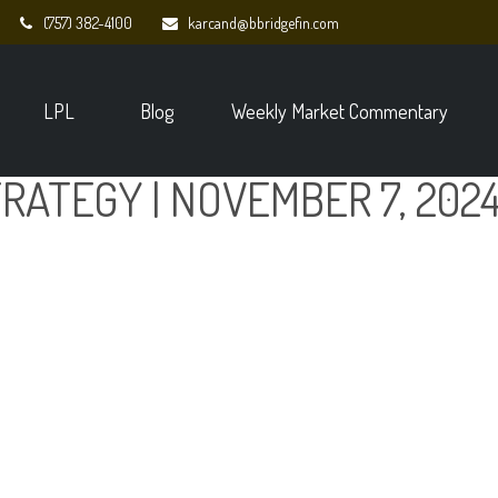
(757) 382-4100
karcand@bbridgefin.com
LPL
Blog
Weekly Market Commentary
RATEGY | NOVEMBER 7, 202