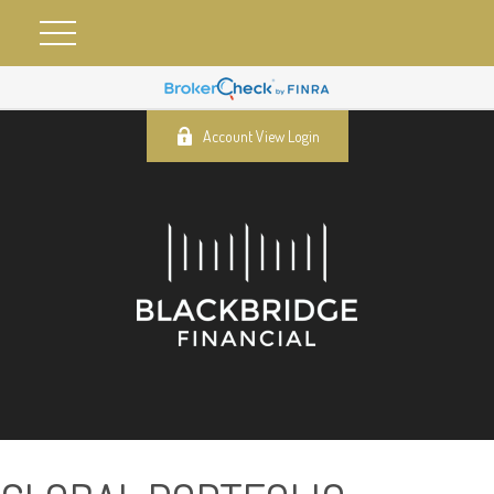
Account View Login