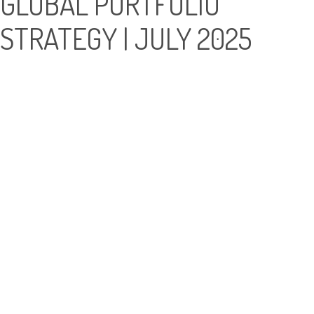
GLOBAL PORTFOLIO
STRATEGY | JULY 2025