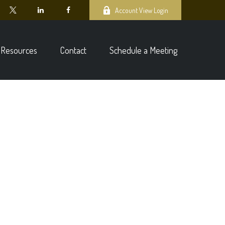
Account View Login
Resources
Contact
Schedule a Meeting