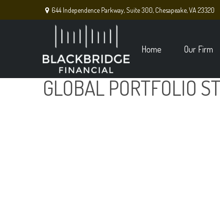
644 Independence Parkway,
Suite 300,
Chesapeake,
VA
23320
Home
Our Firm
GLOBAL PORTFOLIO ST