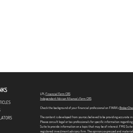
NKS
LPL
Financial Form CRS
Independent Advisor Alliance's Form CRS
TICLES
Check the background of your financial professional on FINRA's
BrokerChe
S
The content is developed from sources believed to be providing accurate in
LATORS
Please consult legal or tax professionals for specific information regardi
Suite to provide information on a topic that may be of interest. FMG Suite 
registered investment advisory firm. The opinions expressed and material p