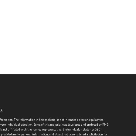
ck
.
formation. The information in this material is not intended as tax or legal advice.
ng your individual situation. Some of this material was developed and produced by FMG
is not affiliated with the named representative, broker - dealer, state - or SEC -
rovided are for general information, and should not be considered a solicitation for