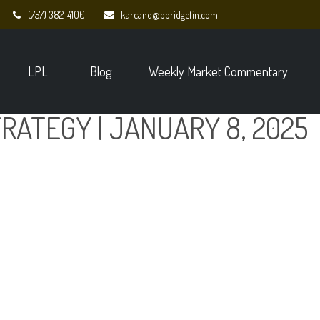
(757) 382-4100
karcand@bbridgefin.com
LPL
Blog
Weekly Market Commentary
RATEGY | JANUARY 8, 2025