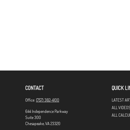
CONTACT
QUICK LI
Office:
(757) 382-4100
LATEST AR
ALL VIDEO
644 Independence Parkway
ALL CALCU
Suite 300
Chesapeake,
VA
23320